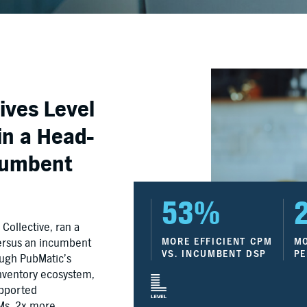
ives Level
in a Head-
ncumbent
53%
ollective, ran a
versus an incumbent
MORE EFFICIENT CPM
MO
VS. INCUMBENT DSP
PE
ough PubMatic’s
nventory ecosystem,
upported
PMs, 2x more