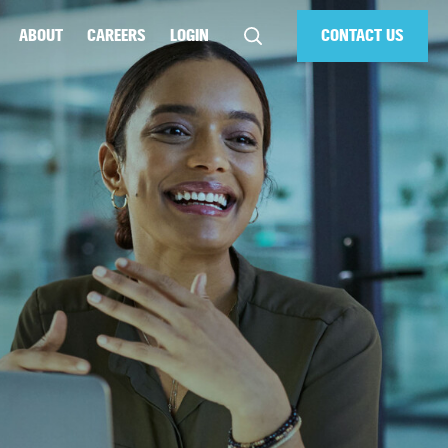
ABOUT
CAREERS
LOGIN
CONTACT US