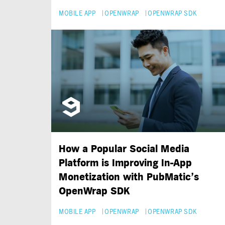
MOBILE APP
OPENWRAP
OPENWRAP SDK
How a Popular Social Media
Platform is Improving
In-App
Monetization with PubMatic’s
OpenWrap SDK
MOBILE APP
OPENWRAP
OPENWRAP SDK