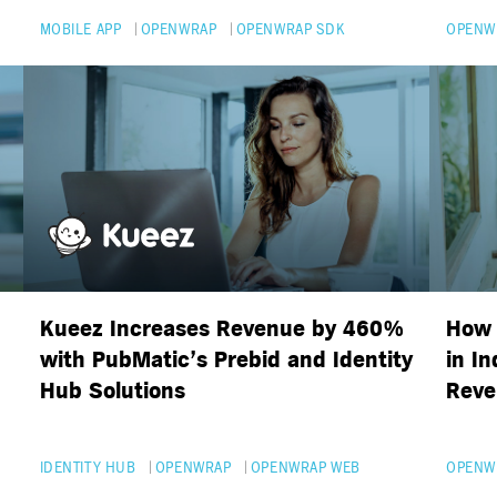
MOBILE APP
OPENWRAP
OPENWRAP SDK
OPENW
Kueez Increases Revenue by 460%
How 
with PubMatic’s Prebid and Identity
in I
Hub Solutions
Reve
IDENTITY HUB
OPENWRAP
OPENWRAP WEB
OPENW