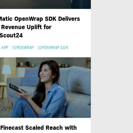
atic OpenWrap SDK Delivers
Revenue Uplift for
Scout24
 APP
OPENWRAP
OPENWRAP SDK
Finecast Scaled Reach with