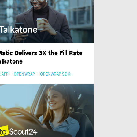
atic Delivers 3X the Fill Rate
Talkatone
 APP
OPENWRAP
OPENWRAP SDK