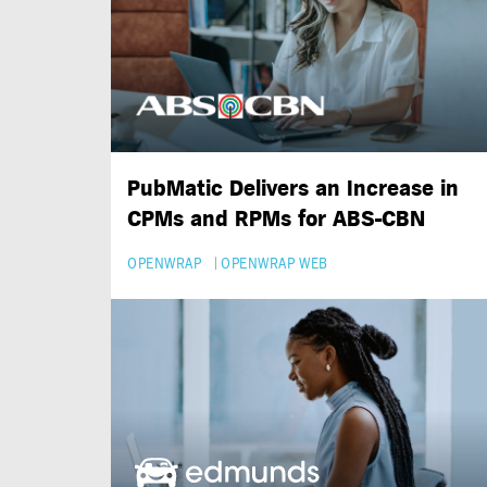
PubMatic Delivers an Increase in
CPMs and RPMs for
ABS-CBN
OPENWRAP
OPENWRAP WEB