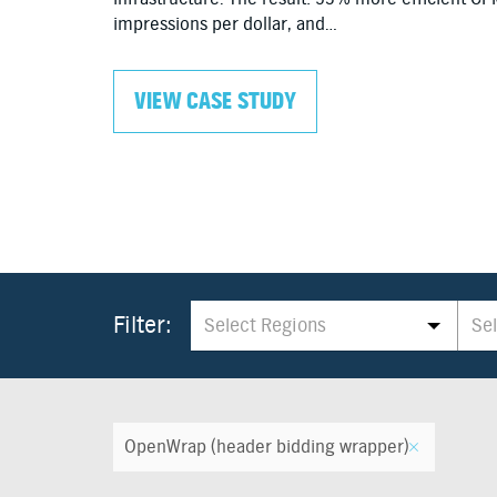
impressions per dollar, and…
VIEW CASE STUDY
×
All
×
A
Filter:
Select Regions
Se
Select Regions
Se
OpenWrap (header bidding wrapper)