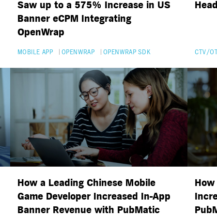
Saw up to a 575% Increase in US
Head
Banner eCPM Integrating
OpenWrap
MOBILE APP
OPENWRAP
OPENWRAP SDK
CTV/O
How a Leading Chinese Mobile
How 
Game Developer Increased In-App
Incr
Banner Revenue with PubMatic
PubM