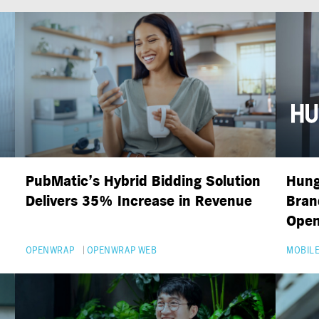
PubMatic’s Hybrid Bidding Solution
Hung
Delivers 35% Increase in Revenue
Bran
Ope
OPENWRAP
OPENWRAP WEB
MOBILE