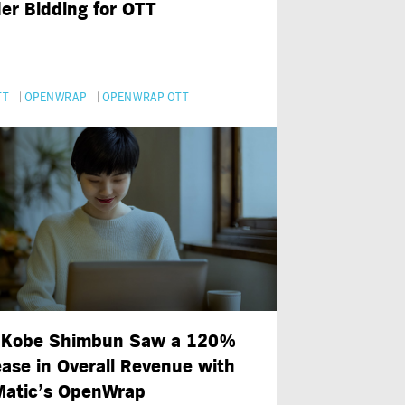
er Bidding for OTT
TT
OPENWRAP
OPENWRAP OTT
Kobe Shimbun Saw a 120%
ease in Overall Revenue with
atic’s OpenWrap