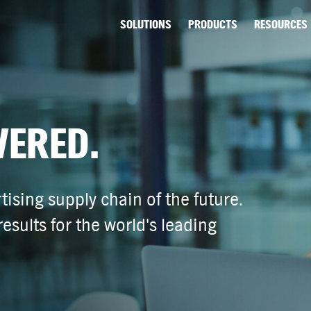
SOLUTIONS
PRODUCTS
RESOURCES
VERED.
tising supply chain of the future.
esults for the world's leading