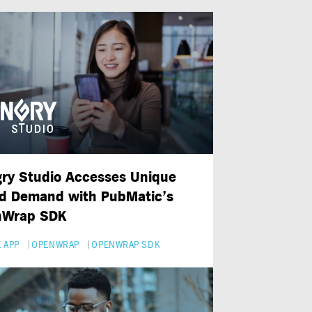
ry Studio Accesses Unique
d Demand with PubMatic’s
nWrap SDK
 APP
OPENWRAP
OPENWRAP SDK