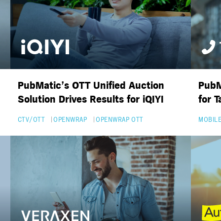
PubMatic’s OTT Unified Auction
PubM
Solution Drives Results for iQIYI
for 
CTV/OTT
OPENWRAP
OPENWRAP OTT
MOBILE