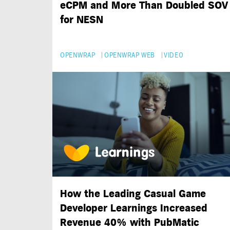
eCPM and More Than Doubled SOV
for NESN
OPENWRAP
OPENWRAP WEB
VIDEO
How the Leading Casual Game
Developer Learnings Increased
Revenue 40% with PubMatic