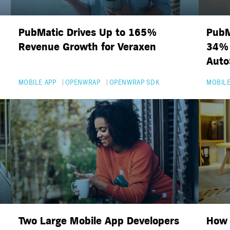
PubMatic Drives Up to 165%
PubM
Revenue Growth for Veraxen
34% 
Auto
MOBILE APP
OPENWRAP
OPENWRAP SDK
MOBILE
Two Large Mobile App Developers
How 