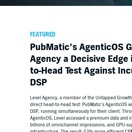
FEATURED
PubMatic’s AgenticOS G
Agency a Decisive Edge 
to-Head Test Against I
DSP
Level Agency, a member of the Untapped Growth C
direct head-to-head test: PubMatic’s AgenticOS 
DSP, running simultaneously for their client. Thr
AgenticOS, Level accessed a premium data and i
billions of omnichannel impressions, and GPU-s
infrastructure. The result: 53% more efficient C