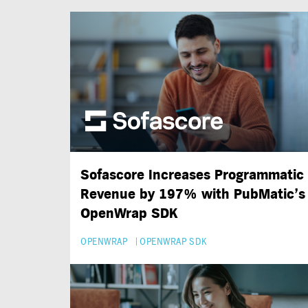
Sofascore Increases Programmatic
Revenue by 197% with PubMatic’s
OpenWrap SDK
OPENWRAP
OPENWRAP SDK