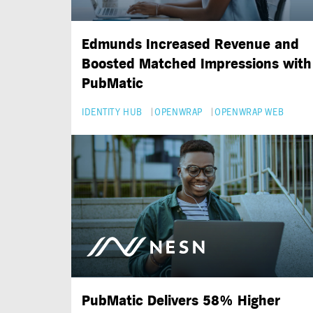
Edmunds Increased Revenue and
Boosted Matched Impressions with
PubMatic
IDENTITY HUB
OPENWRAP
OPENWRAP WEB
PubMatic Delivers 58% Higher