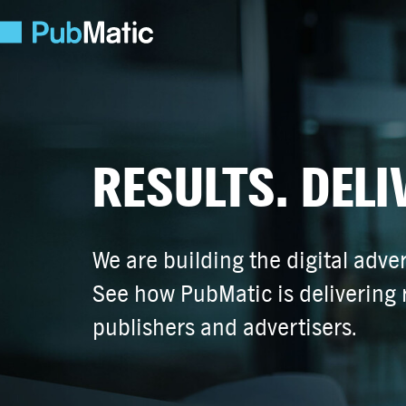
RESULTS. DELI
We are building the digital adver
See how PubMatic is delivering r
publishers and advertisers.