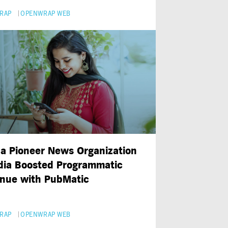
RAP
OPENWRAP WEB
a Pioneer News Organization
ndia Boosted Programmatic
nue with PubMatic
RAP
OPENWRAP WEB