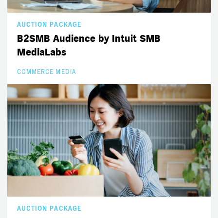
AUCTION PACKAGE
B2SMB Audience by Intuit SMB
MediaLabs
COMMERCE MEDIA
AUCTION PACKAGE