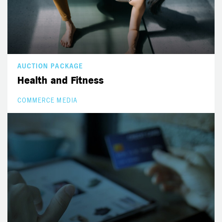
AUCTION PACKAGE
Health and Fitness
COMMERCE MEDIA