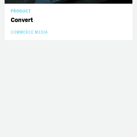
PRODUCT
Convert
COMMERCE MEDIA