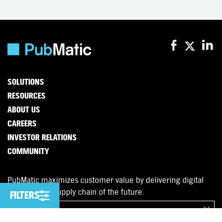
SOLUTIONS
RESOURCES
ABOUT US
CAREERS
INVESTOR RELATIONS
COMMUNITY
PubMatic maximizes customer value by delivering digital
advertising’s supply chain of the future.
FILTERS
FILTERS
English