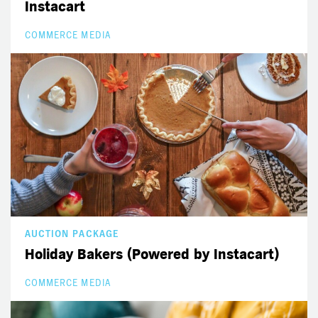
Instacart
COMMERCE MEDIA
AUCTION PACKAGE
Holiday Bakers (Powered by Instacart)
COMMERCE MEDIA