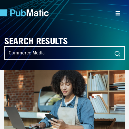
SEARCH RESULTS
What can we help you find?