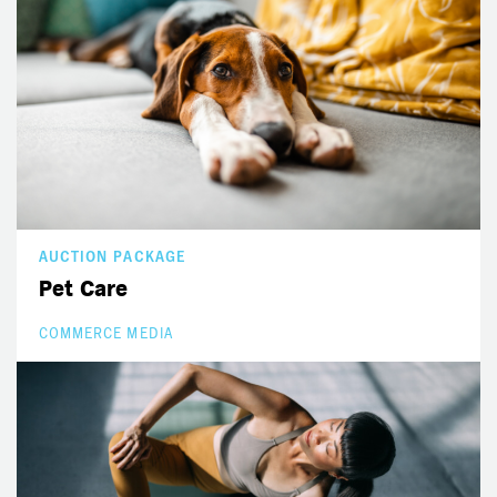
AUCTION PACKAGE
Pet Care
COMMERCE MEDIA