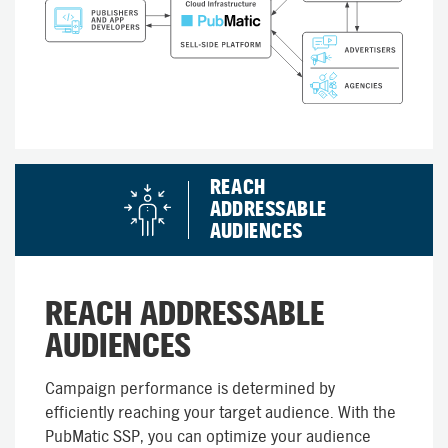
REACH
ADDRESSABLE
AUDIENCES
REACH ADDRESSABLE
AUDIENCES
Campaign performance is determined by
efficiently reaching your target audience. With the
PubMatic SSP, you can optimize your audience