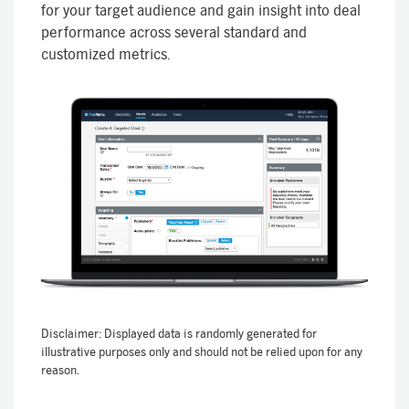
for your target audience and gain insight into deal
performance across several standard and
customized metrics.
Disclaimer: Displayed data is randomly generated for
illustrative purposes only and should not be relied upon for any
reason.