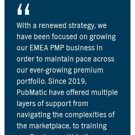
With a renewed strategy, we
have been focused on growing
our EMEA PMP business in
order to maintain pace across
our ever-growing premium
portfolio. Since 2019,
PubMatic have offered multiple
layers of support from
navigating the complexities of
the marketplace, to training