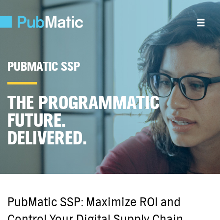
PUBMATIC SSP
THE PROGRAMMATIC
FUTURE.
DELIVERED.
PubMatic SSP: Maximize ROI and
Control Your Digital Supply Chain