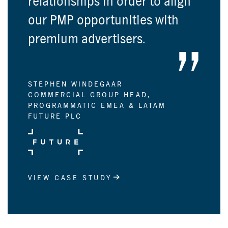
relationships in order to align
our PMP opportunities with
premium advertisers.
STEPHEN WINDEGAAR
COMMERCIAL GROUP HEAD,
PROGRAMMATIC EMEA & LATAM
FUTURE PLC
VIEW CASE STUDY