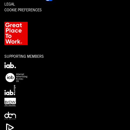
LEGAL
COOKIE PREFERENCES
SUPPORTING MEMBERS