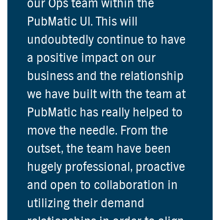
our Ops team within the
PubMatic UI. This will
undoubtedly continue to have
a positive impact on our
business and the relationship
we have built with the team at
PubMatic has really helped to
move the needle. From the
outset, the team have been
hugely professional, proactive
and open to collaboration in
utilizing their demand