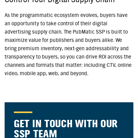
As the programmatic ecosystem evolves, buyers have
an opportunity to take control of their digital
advertising supply chain. The PubMatic SSP is built to
maximize value for publishers and buyers alike. We
bring premium inventory, next-gen addressability and
transparency to buyers, so you can drive ROI across the
channels and formats that matter: including CTV, online
video, mobile app, web, and beyond.
GET IN TOUCH WITH OUR
SSP TEAM