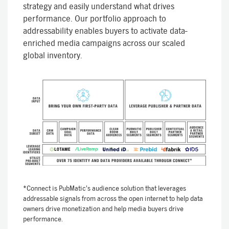
strategy and easily understand what drives
performance. Our portfolio approach to
addressability enables buyers to activate data-
enriched media campaigns across our scaled
global inventory.
*Connect is PubMatic’s audience solution that leverages
addressable signals from across the open internet to help data
owners drive monetization and help media buyers drive
performance.