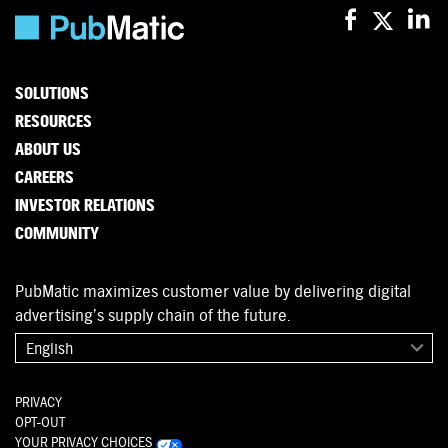
SOLUTIONS
RESOURCES
ABOUT US
CAREERS
INVESTOR RELATIONS
COMMUNITY
PubMatic maximizes customer value by delivering digital
advertising’s supply chain of the future.
English
PRIVACY
OPT-OUT
YOUR PRIVACY CHOICES