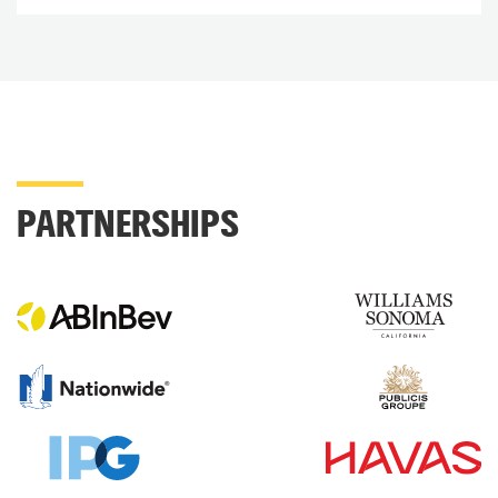
PARTNERSHIPS