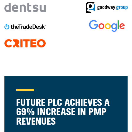
FUTURE PLC ACHIEVES A
69% INCREASE IN PMP
REVENUES