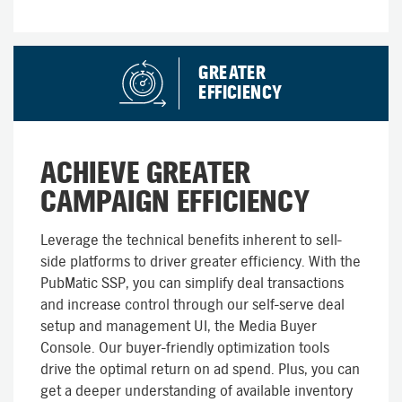
GREATER
EFFICIENCY
ACHIEVE GREATER
CAMPAIGN EFFICIENCY
Leverage the technical benefits inherent to sell-
side platforms to driver greater efficiency. With the
PubMatic SSP, you can simplify deal transactions
and increase control through our self-serve deal
setup and management UI, the Media Buyer
Console. Our buyer-friendly optimization tools
drive the optimal return on ad spend. Plus, you can
get a deeper understanding of available inventory