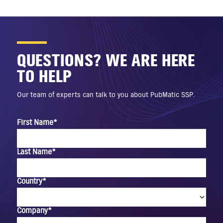
QUESTIONS? WE ARE HERE
TO HELP
Our team of experts can talk to you about PubMatic SSP.