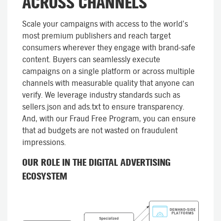
ACROSS CHANNELS
Scale your campaigns with access to the world’s
most premium publishers and reach target
consumers wherever they engage with brand-safe
content. Buyers can seamlessly execute
campaigns on a single platform or across multiple
channels with measurable quality that anyone can
verify. We leverage industry standards such as
sellers.json and ads.txt to ensure transparency.
And, with our Fraud Free Program, you can ensure
that ad budgets are not wasted on fraudulent
impressions.
OUR ROLE IN THE DIGITAL ADVERTISING
ECOSYSTEM