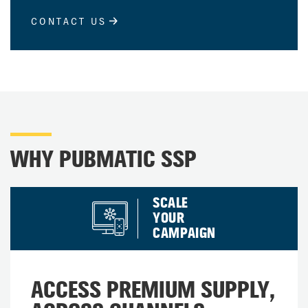
CONTACT US
WHY PUBMATIC SSP
SCALE
YOUR
CAMPAIGN
ACCESS PREMIUM SUPPLY,