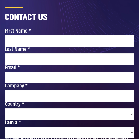
CONTACT US