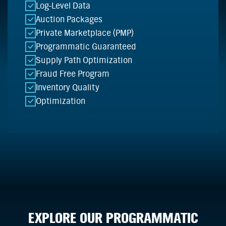
Log-Level Data
Auction Packages
Private Marketplace (PMP)
Programmatic Guaranteed
Supply Path Optimization
Fraud Free Program
Inventory Quality
Optimization
EXPLORE OUR PROGRAMMATIC