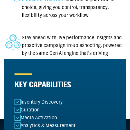
choice, giving you control, transparency,
flexibility across your workflow.
Stay ahead with live performance insights and
proactive campaign troubleshooting, powered
by the same Gen AI engine that’s driving
curation.
KEY CAPABILITIES
Inventory Discovery
Curation
Media Activation
Analytics & Measurement