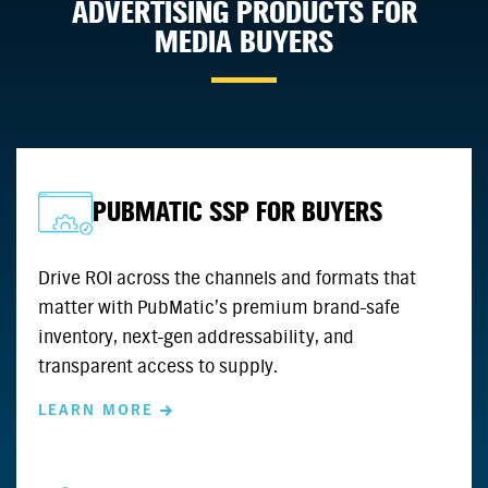
ADVERTISING PRODUCTS FOR
MEDIA BUYERS
PUBMATIC SSP FOR BUYERS
Drive ROI across the channels and formats that
matter with PubMatic’s premium brand-safe
inventory, next-gen addressability, and
transparent access to supply.
LEARN MORE