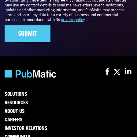
SOLUTIONS
RESOURCES
ABOUT US
CAREERS
INVESTOR RELATIONS
COMMUNITY