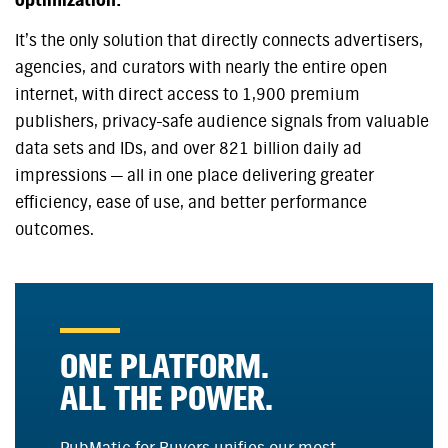
optimization.
It’s the only solution that directly connects advertisers,
agencies, and curators with nearly the entire open
internet, with direct access to 1,900 premium
publishers, privacy-safe audience signals from valuable
data sets and IDs, and over 821 billion daily ad
impressions — all in one place delivering greater
efficiency, ease of use, and better performance
outcomes.
ONE PLATFORM.
ALL THE POWER.
PubMatic for Buyers unifies our most