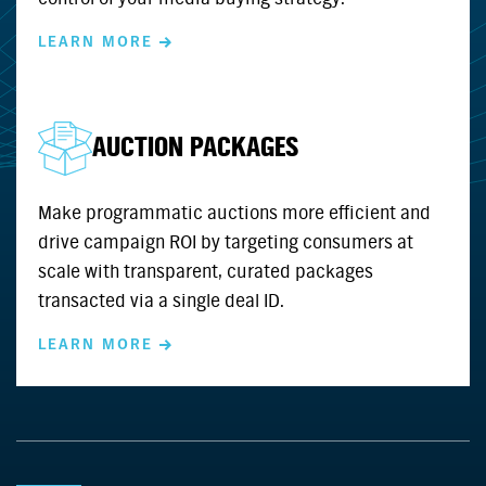
LEARN MORE
AUCTION PACKAGES
Make programmatic auctions more efficient and
drive campaign ROI by targeting consumers at
scale with transparent, curated packages
transacted via a single deal ID.
LEARN MORE