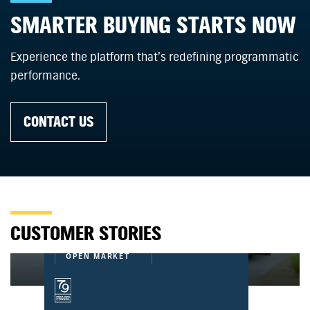
SMARTER BUYING STARTS NOW
Experience the platform that’s redefining programmatic
performance.
CONTACT US
5x
+16.7%
CLICK‑THROUGH
VIDEO
RATE
COMPLETION
CUSTOMER STORIES
COMPARED TO
RATE VS THE
THE
SET TARGET
OPEN MARKET