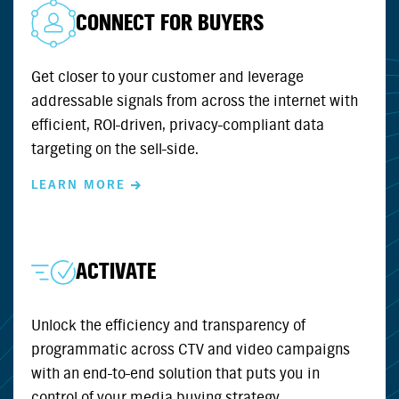
CONNECT FOR BUYERS
Get closer to your customer and leverage
addressable signals from across the internet with
efficient, ROI-driven, privacy-compliant data
targeting on the sell-side.
LEARN MORE
ACTIVATE
Unlock the efficiency and transparency of
programmatic across CTV and video campaigns
with an end-to-end solution that puts you in
control of your media buying strategy.