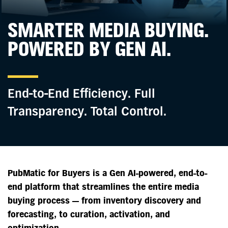
SMARTER MEDIA BUYING.
POWERED BY GEN AI.
End-to-End Efficiency. Full
Transparency.
Total Control.
PubMatic for Buyers is a Gen AI-powered, end-to-
end platform that streamlines the entire media
buying process — from inventory discovery and
forecasting, to curation, activation, and