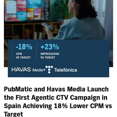
-18%
+23%
CPM
IMPRESSIONS
VS TARGET
VS TARGET
+
PubMatic and Havas Media Launch
the First Agentic CTV Campaign in
Spain Achieving 18% Lower CPM vs
Target