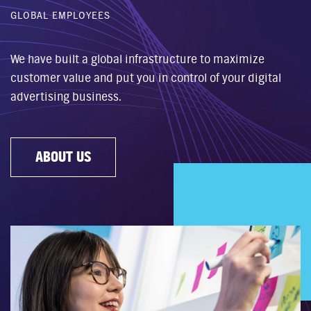
GLOBAL EMPLOYEES
We have built a global infrastructure to maximize
customer value and put you in control of your digital
advertising business.
ABOUT US