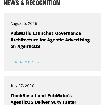
NEWS & RECOGNITION
August 5, 2026
PubMatic Launches Governance
Architecture for Agentic Advertising
on AgenticOS
LEARN MORE
July 27, 2026
ThinkResult and PubMatic’s
AgenticOS Deliver 90% Faster