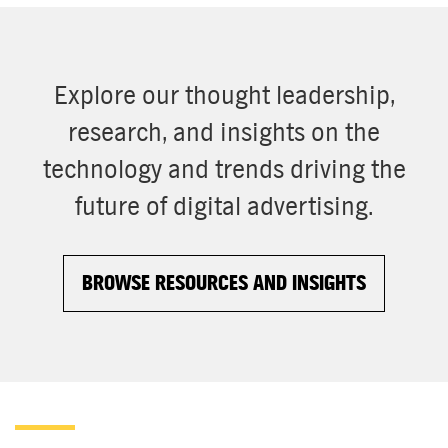
Explore our thought leadership,
research, and insights on the
technology and trends driving the
future of digital advertising.
BROWSE RESOURCES AND INSIGHTS