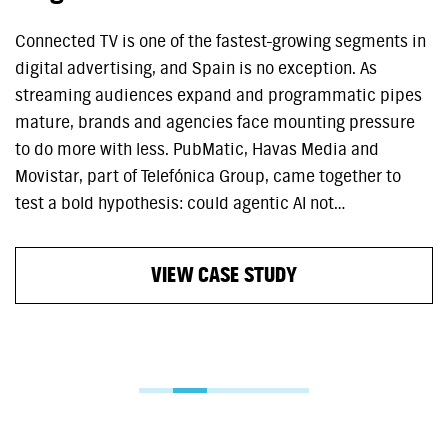
Connected TV is one of the fastest-growing segments in
digital advertising, and Spain is no exception. As
streaming audiences expand and programmatic pipes
mature, brands and agencies face mounting pressure
to do more with less. PubMatic, Havas Media and
Movistar, part of Telefónica Group, came together to
test a bold hypothesis: could agentic AI not…
VIEW CASE STUDY