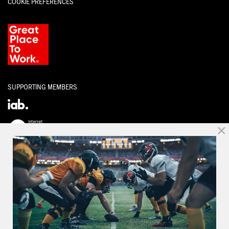
COOKIE PREFERENCES
SUPPORTING MEMBERS
×