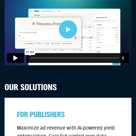
OUR SOLUTIONS
FOR PUBLISHERS
Maximize ad revenue with AI-powered yield