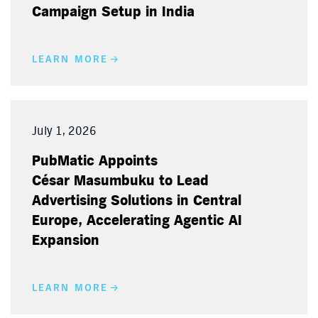
Campaign Setup in India
LEARN MORE
July 1, 2026
PubMatic Appoints
César Masumbuku to Lead
Advertising Solutions in Central
Europe, Accelerating Agentic AI
Expansion
LEARN MORE