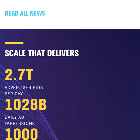
READ ALL NEWS
SCALE THAT DELIVERS
2.7
T
ADVERTISER BIDS
PER DAY
1028
B
DAILY AD
IMPRESSIONS
1000