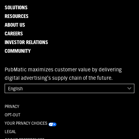
SOLUTIONS
RESOURCES
ABOUT US
CAREERS
INVESTOR RELATIONS
COMMUNITY
PubMatic maximizes customer value by delivering
digital advertising’s supply chain of the future.
English
PRIVACY
OPT-OUT
YOUR PRIVACY CHOICES
LEGAL