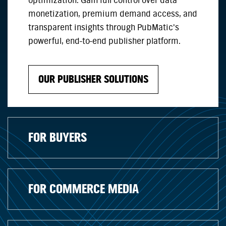
optimization. Gain full control over data
monetization, premium demand access, and
transparent insights through PubMatic's
powerful, end-to-end publisher platform.
OUR PUBLISHER SOLUTIONS
FOR BUYERS
FOR COMMERCE MEDIA