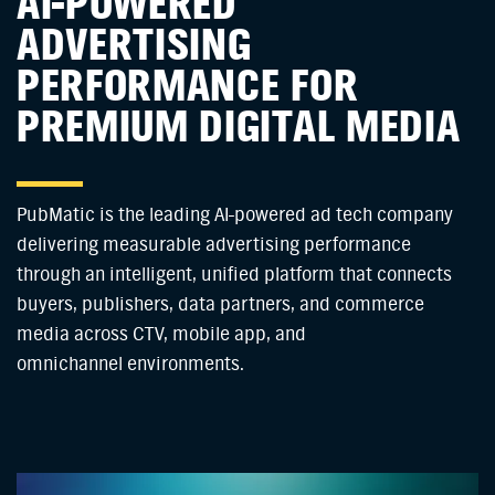
AI-POWERED
ADVERTISING
PERFORMANCE FOR
PREMIUM DIGITAL MEDIA
PubMatic is the leading AI-powered ad tech company
delivering measurable advertising performance
through an intelligent, unified platform that connects
buyers, publishers, data partners, and commerce
media across CTV, mobile app, and
omnichannel environments.