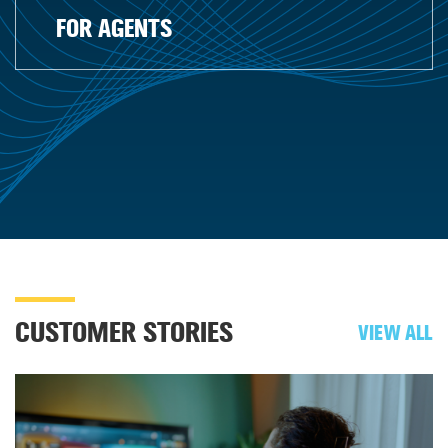
FOR AGENTS
CUSTOMER STORIES
VIEW ALL