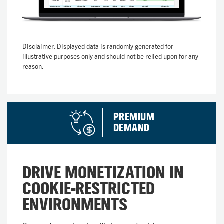
Disclaimer: Displayed data is randomly generated for
illustrative purposes only and should not be relied upon for any
reason.
PREMIUM
DEMAND​
DRIVE MONETIZATION IN
COOKIE-RESTRICTED
ENVIRONMENTS