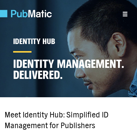
IDENTITY HUB
IDENTITY MANAGEMENT.
DELIVERED.
Meet Identity Hub: Simplified ID
Management for Publishers