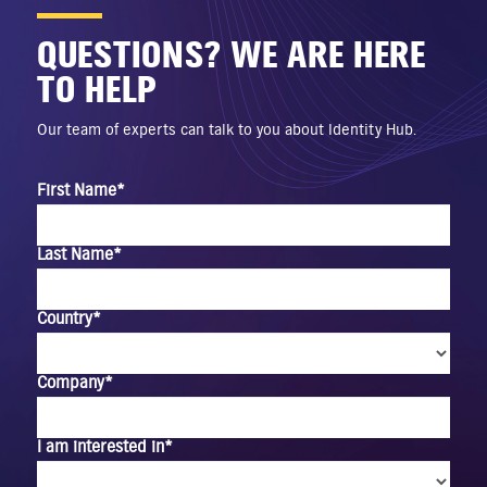
QUESTIONS? WE ARE HERE
TO HELP
Our team of experts can talk to you about Identity Hub.