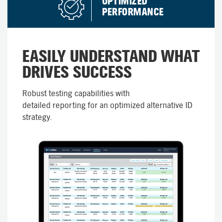
OPTIMIZED
PERFORMANCE​
EASILY UNDERSTAND WHAT
DRIVES SUCCESS
Robust testing capabilities with
detailed reporting for an optimized alternative ID
strategy.