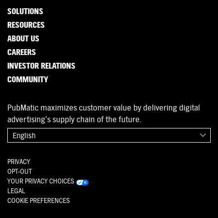
SOLUTIONS
RESOURCES
ABOUT US
CAREERS
INVESTOR RELATIONS
COMMUNITY
PubMatic maximizes customer value by delivering digital
advertising’s supply chain of the future.
English
PRIVACY
OPT-OUT
YOUR PRIVACY CHOICES
LEGAL
COOKIE PREFERENCES