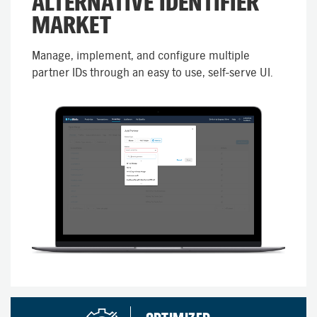
ALTERNATIVE IDENTIFIER
MARKET
Manage, implement, and configure multiple
partner IDs through an easy to use, self-serve UI.