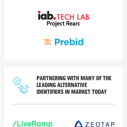
PARTNERING WITH MANY OF THE
LEADING ALTERNATIVE
IDENTIFIERS IN MARKET TODAY