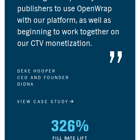
publishers to use OpenWrap
with our platform, as well as
beginning to work together on
our CTV monetization.
DEKE HOOPER
CEO AND FOUNDER
DIDNA
VIEW CASE STUDY
326%
FILL RATE LIFT