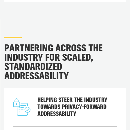
PARTNERING ACROSS THE
INDUSTRY FOR SCALED,
STANDARDIZED
ADDRESSABILITY
HELPING STEER THE INDUSTRY
TOWARDS PRIVACY-FORWARD
ADDRESSABILITY