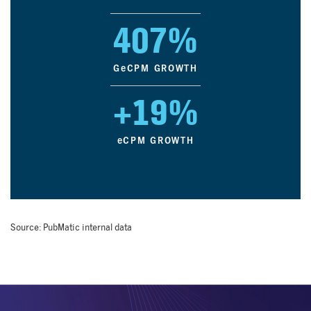
407%
G
e
CPM GROWTH
+19%
e
CPM GROWTH
Source: PubMatic internal data