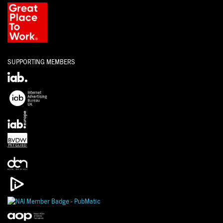
SUPPORTING MEMBERS