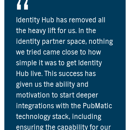
Identity Hub has removed all
the heavy lift for us. In the
identity partner space, nothing
we tried came close to how
simple it was to get Identity
Hub live. This success has
given us the ability and
motivation to start deeper
integrations with the PubMatic
technology stack, including
ensuring the capability for our