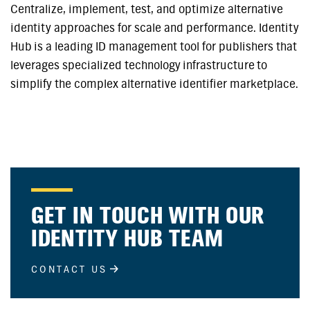
Centralize, implement, test, and optimize alternative
identity approaches for scale and performance. Identity
Hub is a leading ID management tool for publishers that
leverages specialized technology infrastructure to
simplify the complex alternative identifier marketplace.
GET IN TOUCH WITH OUR
IDENTITY HUB TEAM
CONTACT US