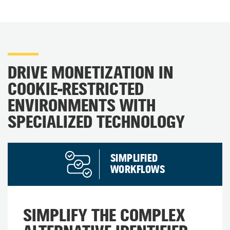
DRIVE MONETIZATION IN
COOKIE-RESTRICTED
ENVIRONMENTS WITH
SPECIALIZED TECHNOLOGY​
SIMPLIFIED
WORKFLOWS
SIMPLIFY THE COMPLEX