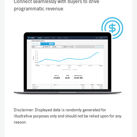
Connect seamlessly with buyers to drive
programmatic revenue.
Disclaimer: Displayed data is randomly generated for
illustrative purposes only and should not be relied upon for any
reason.