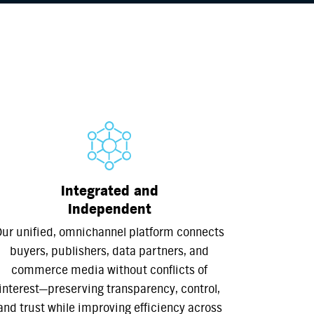
Integrated and
Independent
ur unified, omnichannel platform connects
buyers, publishers, data partners, and
commerce media without conflicts of
interest—preserving transparency, control,
and trust while improving efficiency across