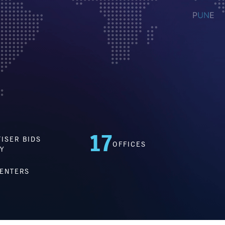
17
ISER BIDS
OFFICES
Y
CENTERS