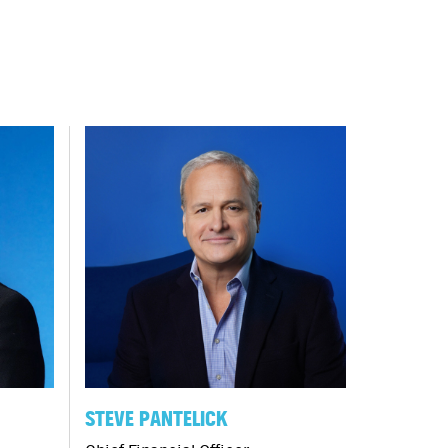
STEVE PANTELICK