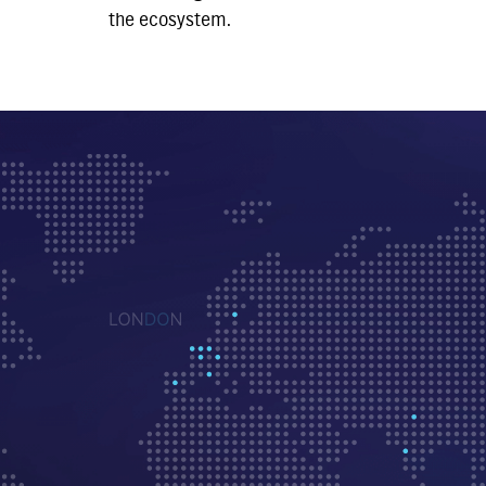
the ecosystem.