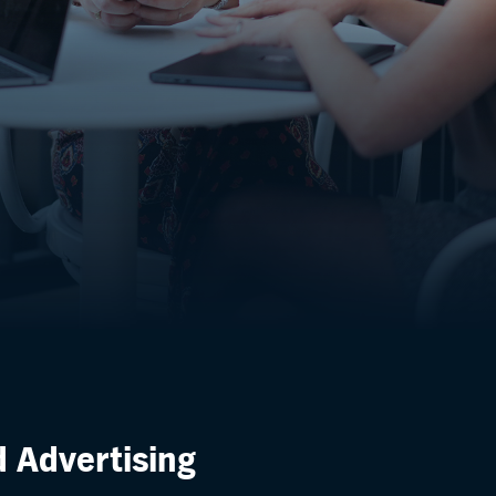
d Advertising