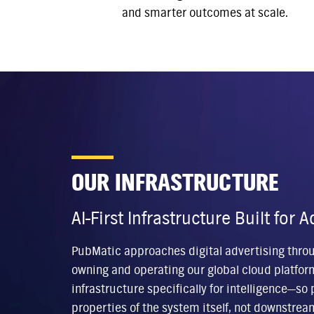
and smarter outcomes at scale.
OUR INFRASTRUCTURE
AI-First Infrastructure Built for
PubMatic approaches digital advertising through
owning and operating our global cloud platfor
infrastructure specifically for intelligence—s
properties of the system itself, not downstrea