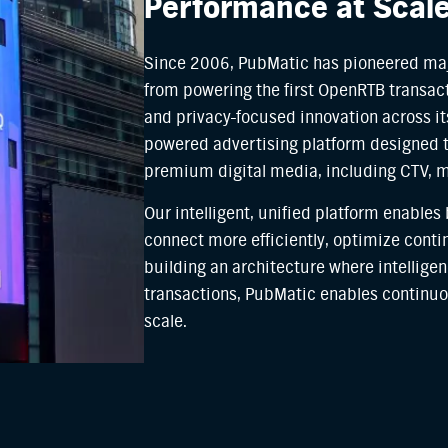
Performance at Scal
Since 2006, PubMatic has pioneered maj
from powering the first OpenRTB transact
and privacy-focused innovation across its
powered advertising platform designed 
premium digital media, including CTV, 
Our intelligent, unified platform enables
connect more efficiently, optimize cont
building an architecture where intelligen
transactions, PubMatic enables continuo
scale.