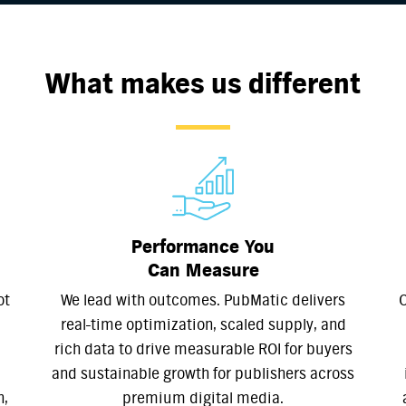
What makes us different
Performance You
Can Measure
ot
We lead with outcomes. PubMatic delivers
O
real-time optimization, scaled supply, and
rich data to drive measurable ROI for buyers
and sustainable growth for publishers across
n,
premium digital media.