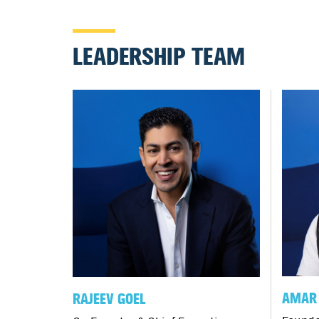
LEADERSHIP TEAM
AMAR 
RAJEEV GOEL