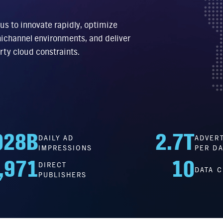
 us to innovate rapidly, optimize
ichannel environments, and deliver
rty cloud constraints.
028
B
2.7
T
DAILY AD
ADVERT
IMPRESSIONS
PER DA
,971
10
DIRECT
DATA 
PUBLISHERS