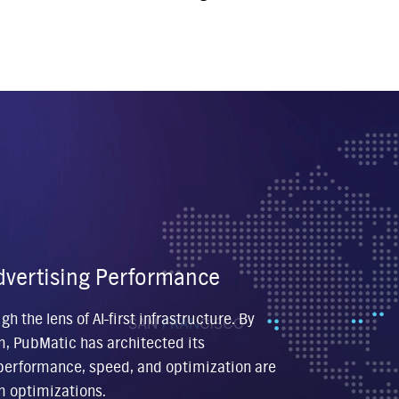
 Advertising Performance
 the lens of AI-first infrastructure. By
m, PubMatic has architected its
o performance, speed, and optimization are
m optimizations.