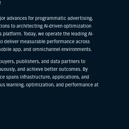
e
or advances for programmatic advertising,
ions to architecting AI-driven optimization
 platform. Today, we operate the leading AI-
to deliver measurable performance across
mobile app, and omnichannel environments.
 buyers, publishers, and data partners to
inuously, and achieve better outcomes. By
ce spans infrastructure, applications, and
us learning, optimization, and performance at