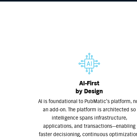
AI-First
by Design
AI is foundational to PubMatic’s platform, n
an add-on. The platform is architected so
intelligence spans infrastructure,
applications, and transactions—enabling
faster decisioning, continuous optimizatio