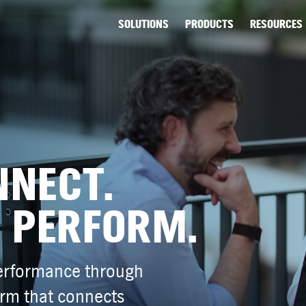
SOLUTIONS
PRODUCTS
RESOURCES
NNECT.
 PERFORM.
performance through
orm that connects