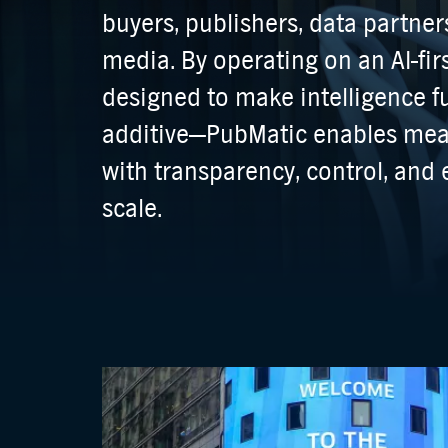
buyers, publishers, data partn
media. By operating on an AI-fir
designed to make intelligence
additive—PubMatic enables me
with transparency, control, and e
scale.