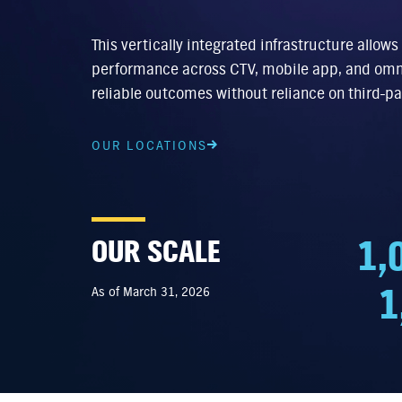
This vertically integrated infrastructure allows
performance across CTV, mobile app, and omn
reliable outcomes without reliance on third-pa
OUR LOCATIONS
1,
OUR SCALE
1
As of March 31, 2026