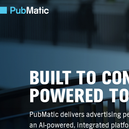
BUILT TO CO
POWERED TO
PubMatic delivers advertising 
an AI-powered, integrated platf