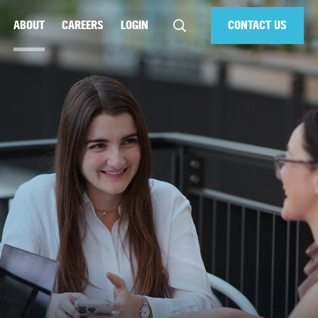
ABOUT
CAREERS
LOGIN
CONTACT US