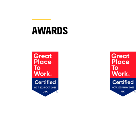
AWARDS