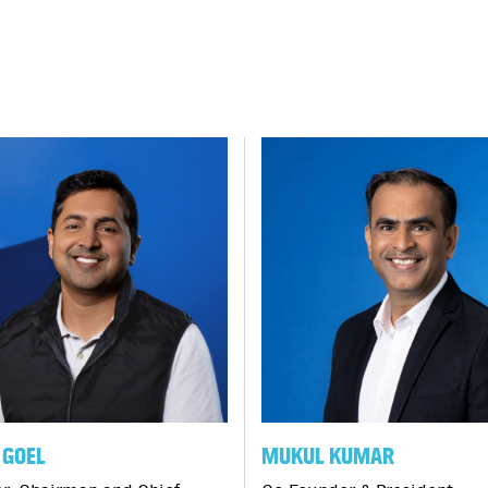
GOEL
MUKUL KUMAR