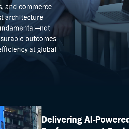
ers, and commerce
st architecture
 fundamental—not
asurable outcomes
fficiency at global
Delivering AI-Powere