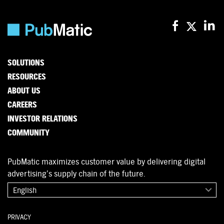
SOLUTIONS
RESOURCES
ABOUT US
CAREERS
INVESTOR RELATIONS
COMMUNITY
PubMatic maximizes customer value by delivering digital
advertising’s supply chain of the future.
English
PRIVACY