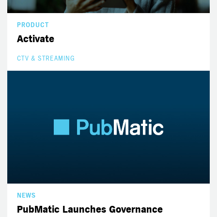
PRODUCT
Activate
CTV & STREAMING
NEWS
PubMatic Launches Governance