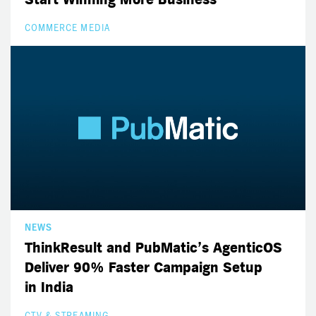
COMMERCE MEDIA
NEWS
ThinkResult and PubMatic’s AgenticOS
Deliver 90% Faster Campaign Setup
in India
CTV & STREAMING