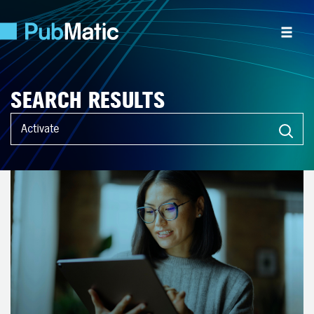
SEARCH RESULTS
What can we help you find?