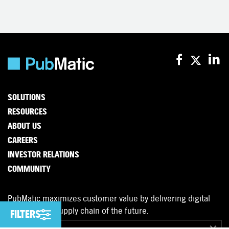
SOLUTIONS
RESOURCES
ABOUT US
CAREERS
INVESTOR RELATIONS
COMMUNITY
PubMatic maximizes customer value by delivering digital
advertising’s supply chain of the future.
FILTERS
FILTERS
English