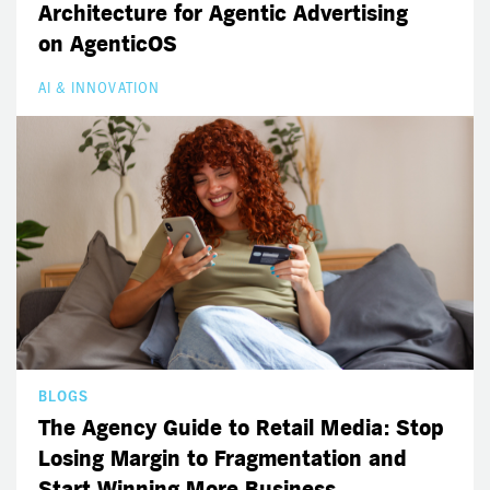
Architecture for Agentic Advertising
on AgenticOS
AI & INNOVATION
BLOGS
The Agency Guide to Retail Media: Stop
Losing Margin to Fragmentation and
Start Winning More Business