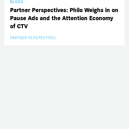
BLOGS
Partner Perspectives: Philo Weighs in on
Pause Ads and the Attention Economy
of CTV
PARTNER PERSPECTIVES