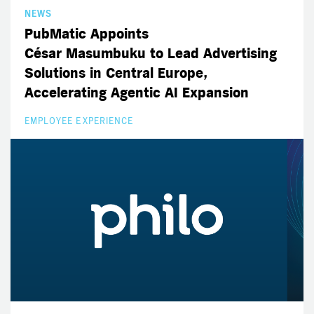
NEWS
PubMatic Appoints
César Masumbuku to Lead Advertising
Solutions in Central Europe,
Accelerating Agentic AI Expansion
EMPLOYEE EXPERIENCE