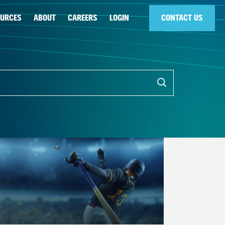
OURCES
ABOUT
CAREERS
LOGIN
CONTACT US