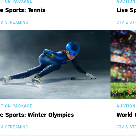
CTION PACKAGE
AUCTION
ve Sports: Tennis
Live Sp
 & STREAMING
CTV & ST
CTION PACKAGE
AUCTION
ve Sports: Winter Olympics
World 
 & STREAMING
CTV & ST