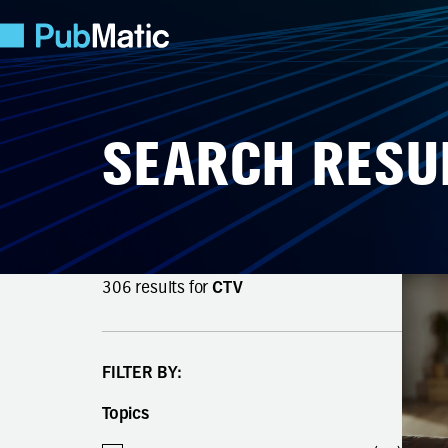
SEARCH RESU
306
results for
CTV
FILTER BY:
Topics