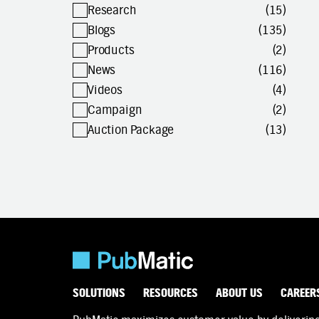
Research
(15)
Blogs
(135)
Products
(2)
News
(116)
Videos
(4)
Campaign
(2)
Auction Package
(13)
SOLUTIONS
RESOURCES
ABOUT US
CAREER