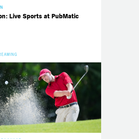
GN
n: Live Sports at PubMatic
REAMING