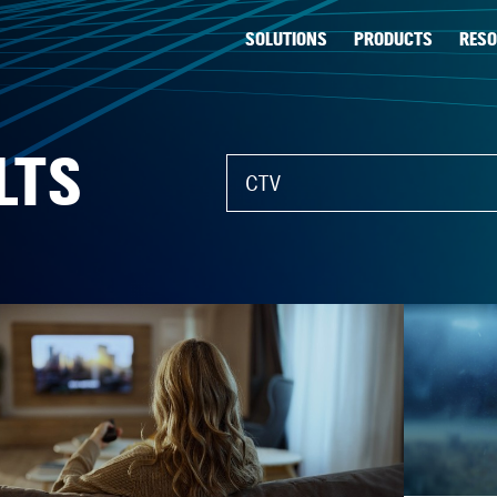
SOLUTIONS
PRODUCTS
RES
LTS
What can we help you find?