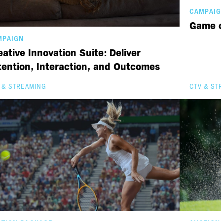
CAMPAI
Game o
MPAIGN
eative Innovation Suite: Deliver
tention, Interaction, and Outcomes
 & STREAMING
CTV & ST