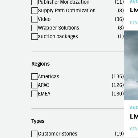
Publisher Monetization
(11)
AU
Li
Supply Path Optimization
(8)
Video
(36)
CTV
Wrapper Solutions
(8)
auction packages
(1)
Regions
Americas
(135)
APAC
(126)
EMEA
(130)
AU
Li
Types
CTV
Customer Stories
(19)