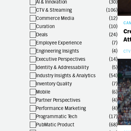
AI & Innovation
(30)
CTV & Streaming
(106)
Commerce Media
(12)
CA
Curation
(10)
Cr
Deals
(24)
At
Employee Experience
(7)
Engineering Insights
(4)
CTV
Executive Perspectives
(14)
Identity & Addressability
(5)
Industry Insights & Analytics
(54)
Inventory Quality
(7)
Mobile
(6)
Partner Perspectives
(4)
Performance Marketing
(4)
Programmatic Tech
(17)
PubMatic Product
(68)