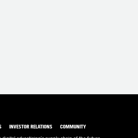
S
INVESTOR RELATIONS
COMMUNITY