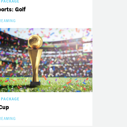
 PACKAGE
orts: Golf
REAMING
 PACKAGE
Cup
REAMING