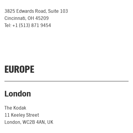
3825 Edwards Road, Suite 103
Cincinnati, OH 45209
Tel: +1 (513) 871 9454
EUROPE
London
The Kodak
11 Keeley Street
London, WC2B 4AN, UK