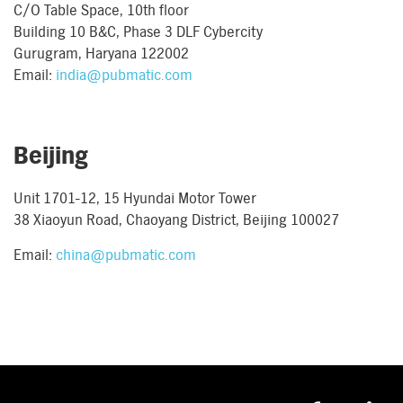
C/O Table Space, 10th floor
Building 10 B&C, Phase 3 DLF Cybercity
Gurugram, Haryana 122002
Email:
india@pubmatic.com
Beijing
Unit 1701-12, 15 Hyundai Motor Tower
38 Xiaoyun Road, Chaoyang District, Beijing 100027
Email:
china@pubmatic.com