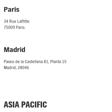
Paris
34 Rue Laffitte
75009 Paris
Madrid
Paseo de la Castellana 81, Planta 15
Madrid, 28046
ASIA PACIFIC