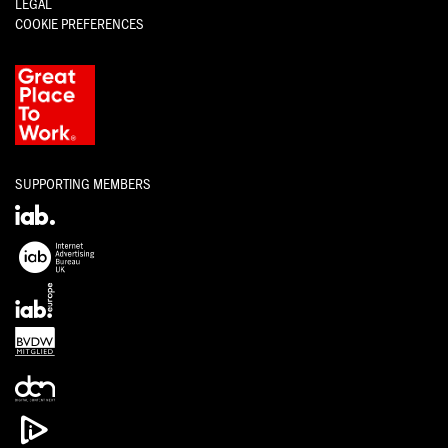
LEGAL
COOKIE PREFERENCES
SUPPORTING MEMBERS