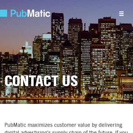
CONTACT US
PubMatic maximizes customer value by delivering
digital advertising’s supply chain of the future. If you