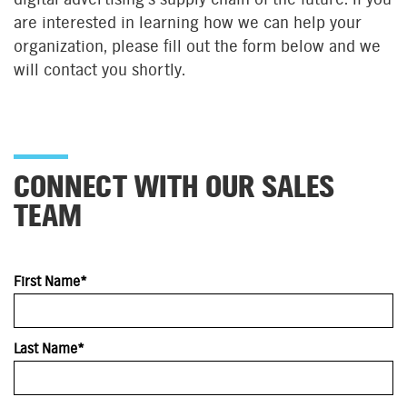
are interested in learning how we can help your
organization, please fill out the form below and we
will contact you shortly.
CONNECT WITH OUR SALES
TEAM