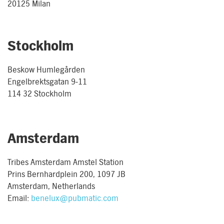
20125 Milan
Stockholm
Beskow Humlegården
Engelbrektsgatan 9-11
114 32 Stockholm
Amsterdam
Tribes Amsterdam Amstel Station
Prins Bernhardplein 200, 1097 JB
Amsterdam, Netherlands
Email:
benelux@pubmatic.com