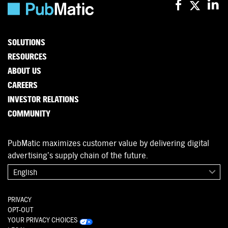
SOLUTIONS
RESOURCES
ABOUT US
CAREERS
INVESTOR RELATIONS
COMMUNITY
PubMatic maximizes customer value by delivering digital
advertising’s supply chain of the future.
English
PRIVACY
OPT-OUT
YOUR PRIVACY CHOICES