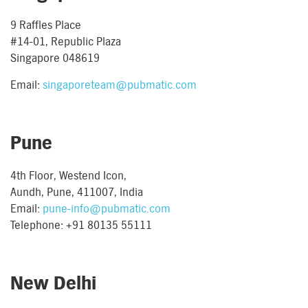
9 Raffles Place
#14-01, Republic Plaza
Singapore 048619
Email:
singaporeteam@pubmatic.com
Pune
4th Floor, Westend Icon,
Aundh, Pune, 411007, India
Email:
pune-info@pubmatic.com
Telephone: +91 80135 55111
New Delhi