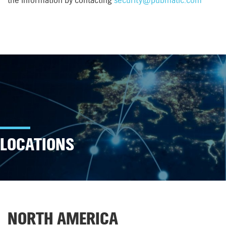
the information by contacting
security@pubmatic.com
LOCATIONS
NORTH AMERICA