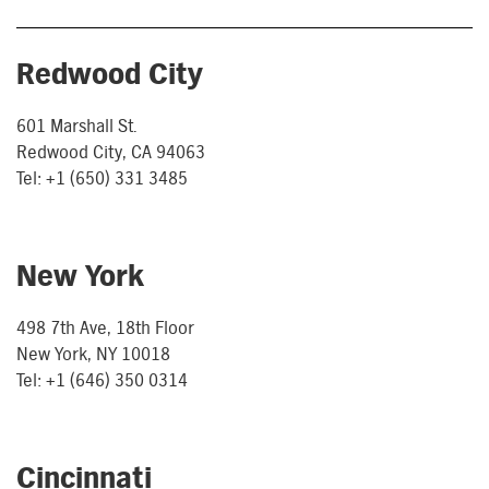
Redwood City
601 Marshall St.
Redwood City, CA 94063
Tel: +1 (650) 331 3485
New York
498 7th Ave, 18th Floor
New York, NY 10018
Tel: +1 (646) 350 0314
Cincinnati