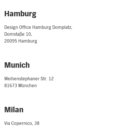
Hamburg
Design Office Hamburg Domplatz,
Domstaße 10,
20095 Hamburg
Munich
Weihenstephaner Str. 12
81673 München
Milan
Via Copernico, 38