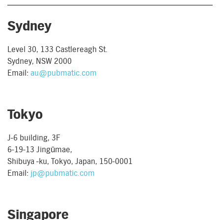
Sydney
Level 30, 133 Castlereagh St.
Sydney, NSW 2000
Email:
au@pubmatic.com
Tokyo
J-6 building, 3F
6-19-13 Jingūmae,
Shibuya -ku, Tokyo, Japan, 150-0001
Email:
jp@pubmatic.com
Singapore