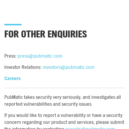
FOR OTHER ENQUIRIES
Press:
press@pubmatic.com
Investor Relations:
investors@pubmatic.com
Careers
PubMatic takes security very seriously, and investigates all
reported vulnerabilities and security issues.
If you would like to report a vulnerability or have a security
concern regarding our product and services, please submit