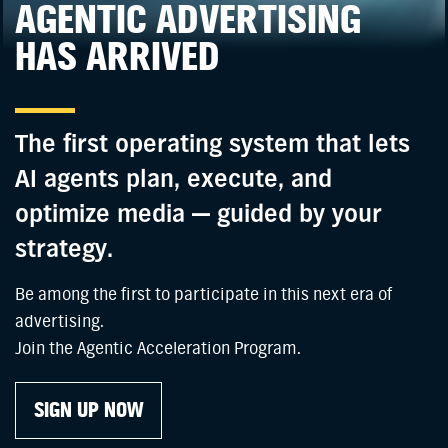
AGENTIC ADVERTISING
HAS ARRIVED
The first operating system that lets
AI agents plan, execute, and
optimize media — guided by your
strategy.
Be among the first to participate in this next era of
advertising.
Join the Agentic Acceleration Program.
SIGN UP NOW