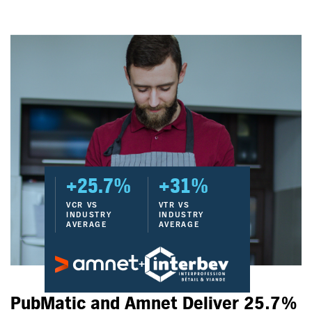
+25.7%
+31%
VCR VS
VTR VS
INDUSTRY
INDUSTRY
AVERAGE
AVERAGE
+
PubMatic and Amnet Deliver 25.7%