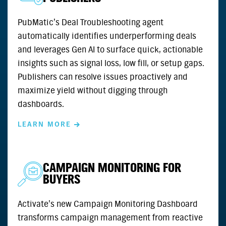
PubMatic’s Deal Troubleshooting agent
automatically identifies underperforming deals
and leverages Gen AI to surface quick, actionable
insights such as signal loss, low fill, or setup gaps.
Publishers can resolve issues proactively and
maximize yield without digging through
dashboards.
LEARN MORE
CAMPAIGN MONITORING FOR
BUYERS
Activate’s new Campaign Monitoring Dashboard
transforms campaign management from reactive