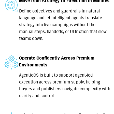
Move from Strategy to Execution in Minutes
Define objectives and guardrails in natural
language and let intelligent agents translate
strategy into live campaigns without the
manual steps, handoffs, or UI friction that slow
teams down.
Operate Confidently Across Premium
Environments
AgenticOS is built to support agent-led
execution across premium supply, helping
buyers and publishers navigate complexity with
clarity and control.