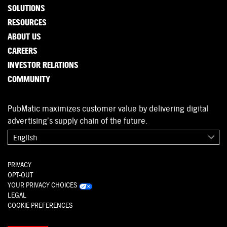
SOLUTIONS
RESOURCES
ABOUT US
CAREERS
INVESTOR RELATIONS
COMMUNITY
PubMatic maximizes customer value by delivering digital
advertising’s supply chain of the future.
English
PRIVACY
OPT-OUT
YOUR PRIVACY CHOICES
LEGAL
COOKIE PREFERENCES