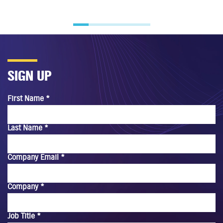
SIGN UP