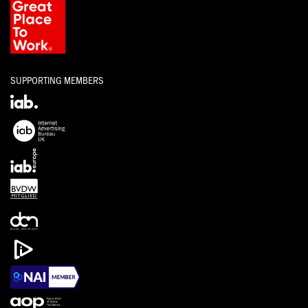
SUPPORTING MEMBERS