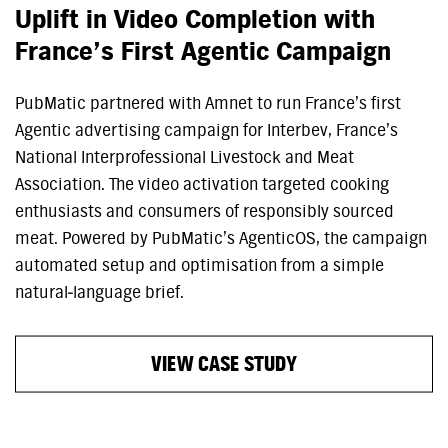
Uplift in Video Completion with
France’s First Agentic Campaign
PubMatic partnered with Amnet to run France’s first
Agentic advertising campaign for Interbev, France’s
National Interprofessional Livestock and Meat
Association. The video activation targeted cooking
enthusiasts and consumers of responsibly sourced
meat. Powered by PubMatic’s AgenticOS, the campaign
automated setup and optimisation from a simple
natural‑language brief.
VIEW CASE STUDY