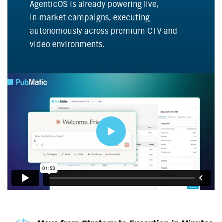
AgenticOS is already powering live,
in-market
campaigns, executing
autonomously across premium CTV and
video environments.