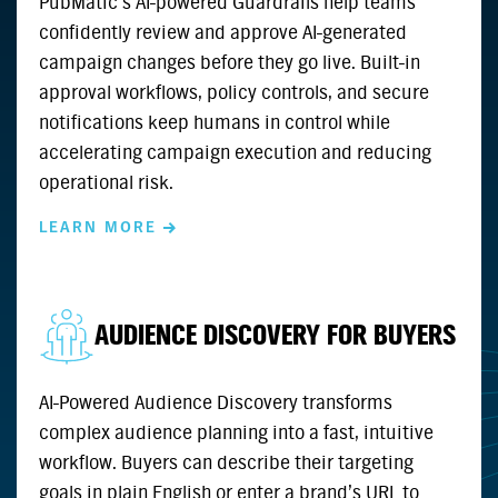
PubMatic’s AI-powered Guardrails help teams
confidently review and approve AI-generated
campaign changes before they go live. Built-in
approval workflows, policy controls, and secure
notifications keep humans in control while
accelerating campaign execution and reducing
operational risk.
LEARN MORE
AUDIENCE DISCOVERY FOR BUYERS
AI-Powered Audience Discovery transforms
complex audience planning into a fast, intuitive
workflow. Buyers can describe their targeting
goals in plain English or enter a brand’s URL to