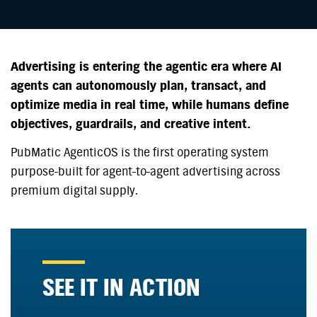
Advertising is entering the agentic era where AI
agents can autonomously plan, transact, and
optimize media in real time, while humans define
objectives, guardrails, and creative intent.
PubMatic AgenticOS is the first operating system
purpose-built for agent-to-agent advertising across
premium digital supply.
SEE IT IN ACTION