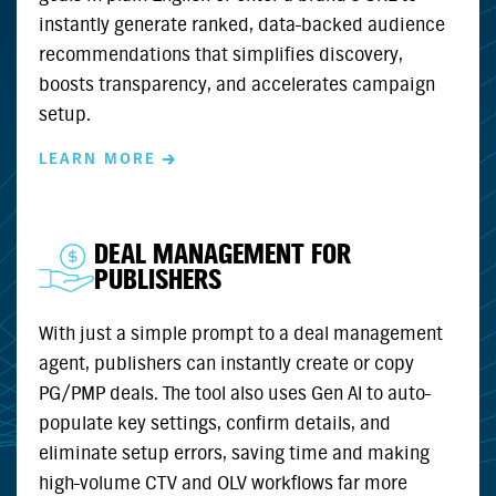
instantly generate ranked, data-backed audience
recommendations that simplifies discovery,
boosts transparency, and accelerates campaign
setup.
LEARN MORE
DEAL MANAGEMENT FOR
PUBLISHERS
With just a simple prompt to a deal management
agent, publishers can instantly create or copy
PG/PMP deals. The tool also uses Gen AI to auto-
populate key settings, confirm details, and
eliminate setup errors, saving time and making
high-volume CTV and OLV workflows far more