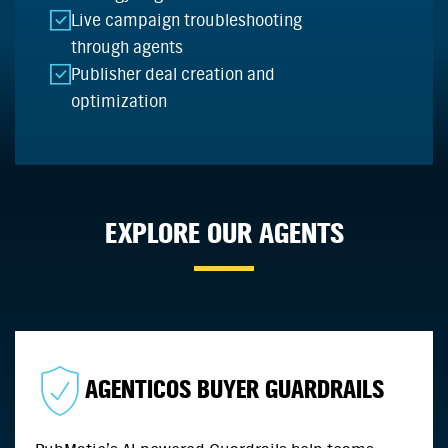
Live campaign troubleshooting
through agents
Publisher deal creation and
optimization
EXPLORE OUR AGENTS
AGENTICOS BUYER GUARDRAILS