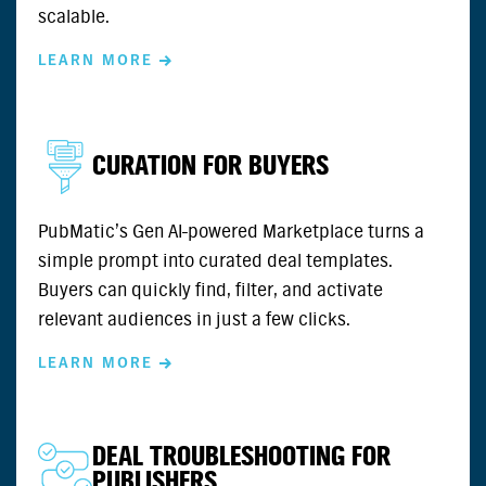
scalable.
LEARN MORE
CURATION FOR BUYERS
PubMatic’s Gen AI-powered Marketplace turns a
simple prompt into curated deal templates.
Buyers can quickly find, filter, and activate
relevant audiences in just a few clicks.
LEARN MORE
DEAL TROUBLESHOOTING FOR
PUBLISHERS