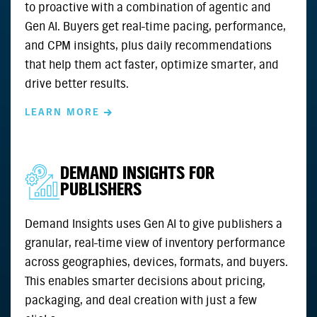
to proactive with a combination of agentic and
Gen AI. Buyers get real-time pacing, performance,
and CPM insights, plus daily recommendations
that help them act faster, optimize smarter, and
drive better results.
LEARN MORE
DEMAND INSIGHTS FOR
PUBLISHERS
Demand Insights uses Gen AI to give publishers a
granular, real-time view of inventory performance
across geographies, devices, formats, and buyers.
This enables smarter decisions about pricing,
packaging, and deal creation with just a few