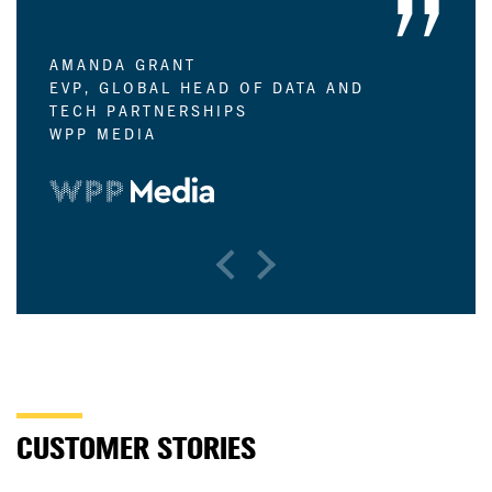
AMANDA GRANT
EVP, GLOBAL HEAD OF DATA AND
TECH PARTNERSHIPS
WPP MEDIA
Previous
Next
CUSTOMER STORIES