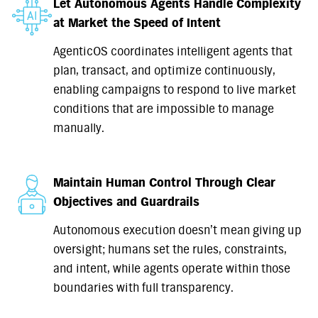
Let Autonomous Agents Handle Complexity
at Market the Speed of Intent
AgenticOS coordinates intelligent agents that
plan, transact, and optimize continuously,
enabling campaigns to respond to live market
conditions that are impossible to manage
manually.
Maintain Human Control Through Clear
Objectives and Guardrails
Autonomous execution doesn’t mean giving up
oversight; humans set the rules, constraints,
and intent, while agents operate within those
boundaries with full transparency.