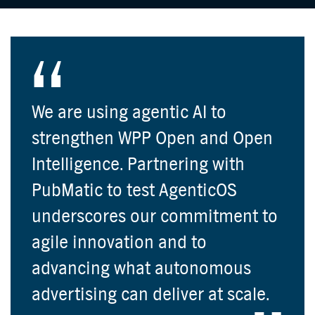
We are using agentic AI to
strengthen WPP Open and Open
Intelligence. Partnering with
PubMatic to test AgenticOS
underscores our commitment to
agile innovation and to
advancing what autonomous
advertising can deliver at scale.