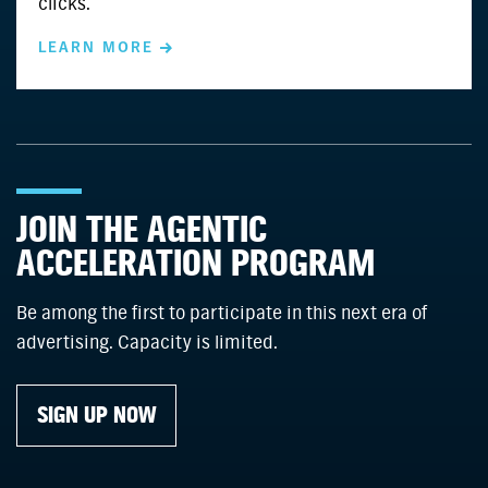
clicks.
LEARN MORE
JOIN THE AGENTIC
ACCELERATION PROGRAM
Be among the first to participate in this next era of
advertising. Capacity is limited.
SIGN UP NOW