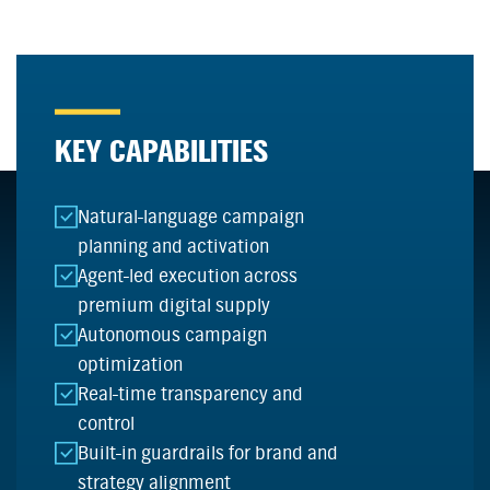
KEY CAPABILITIES
Natural-language campaign
planning and activation
Agent-led execution across
premium digital supply
Autonomous campaign
optimization
Real-time transparency and
control
Built-in guardrails for brand and
strategy alignment