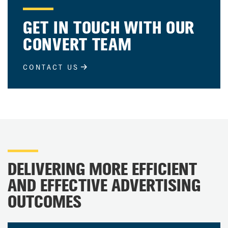
GET IN TOUCH WITH OUR
CONVERT TEAM
CONTACT US
DELIVERING MORE EFFICIENT
AND EFFECTIVE ADVERTISING
OUTCOMES