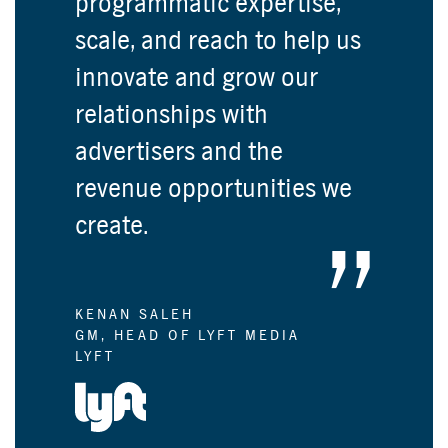
programmatic expertise,
scale, and reach to help us
innovate and grow our
relationships with
advertisers and the
revenue opportunities we
create.
KENAN SALEH
GM, HEAD OF LYFT MEDIA
LYFT