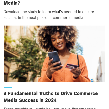
Media?
Download the study to learn what’s needed to ensure
success in the next phase of commerce media.
4 Fundamental Truths to Drive Commerce
Media Success in 2024