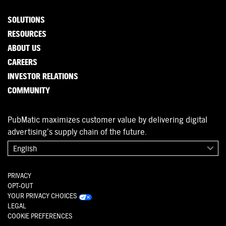
SOLUTIONS
RESOURCES
ABOUT US
CAREERS
INVESTOR RELATIONS
COMMUNITY
PubMatic maximizes customer value by delivering digital
advertising’s supply chain of the future.
English
PRIVACY
OPT-OUT
YOUR PRIVACY CHOICES
LEGAL
COOKIE PREFERENCES