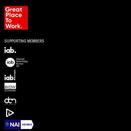
SUPPORTING MEMBERS