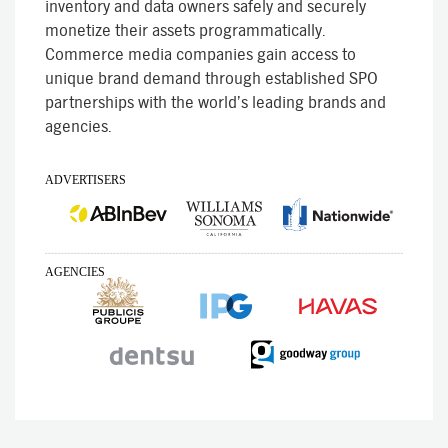
inventory and data owners safely and securely
monetize their assets programmatically.
Commerce media companies gain access to
unique brand demand through established SPO
partnerships with the world’s leading brands and
agencies.