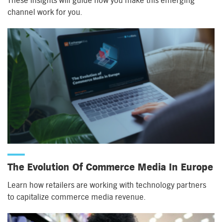
These insights will guide how you make this emerging
channel work for you.
The Evolution Of Commerce Media In Europe
Learn how retailers are working with technology partners
to capitalize commerce media revenue.