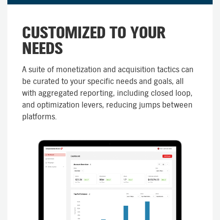
CUSTOMIZED TO YOUR
NEEDS
A suite of monetization and acquisition tactics can
be curated to your specific needs and goals, all
with aggregated reporting, including closed loop,
and optimization levers, reducing jumps between
platforms.