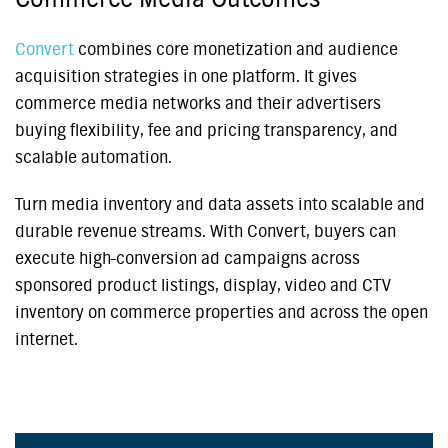
Convert
combines core monetization and audience
acquisition strategies in one platform. It gives
commerce media networks and their advertisers
buying flexibility, fee and pricing transparency, and
scalable automation.
Turn media inventory and data assets into scalable and
durable revenue streams. With Convert, buyers can
execute high-conversion ad campaigns across
sponsored product listings, display, video and CTV
inventory on commerce properties and across the open
internet.