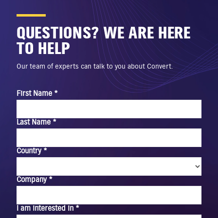
QUESTIONS? WE ARE HERE
TO HELP
Our team of experts can talk to you about Convert.