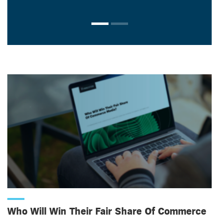
Who Will Win Their Fair Share Of Commerce