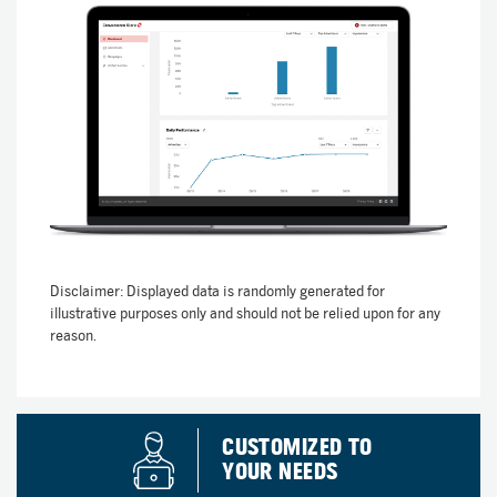
Disclaimer: Displayed data is randomly generated for
illustrative purposes only and should not be relied upon for any
reason.
CUSTOMIZED TO
YOUR NEEDS