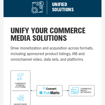
UNIFIED
SOLUTIONS
UNIFY YOUR COMMERCE
MEDIA SOLUTIONS
Drive monetization and acquisition across formats,
including sponsored product listings, IAB and
omnichannel video, data sets, and platforms.