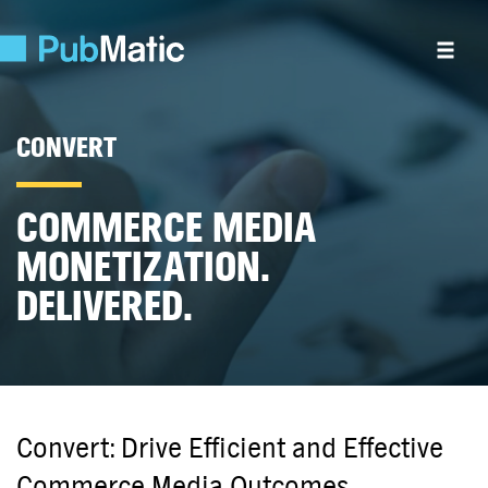
CONVERT
COMMERCE MEDIA
MONETIZATION.
DELIVERED.
Convert: Drive Efficient and Effective
Commerce Media Outcomes