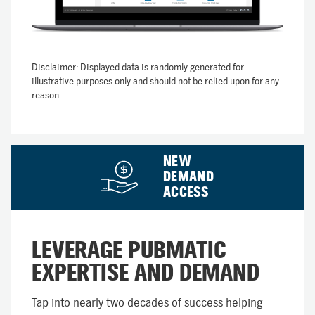
Disclaimer: Displayed data is randomly generated for
illustrative purposes only and should not be relied upon for any
reason.
NEW
DEMAND
ACCESS
LEVERAGE PUBMATIC
EXPERTISE AND DEMAND
Tap into nearly two decades of success helping