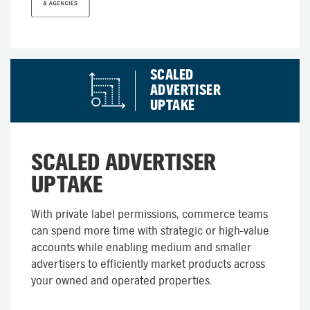
SCALED
ADVERTISER
UPTAKE
SCALED ADVERTISER
UPTAKE
With private label permissions, commerce teams
can spend more time with strategic or high-value
accounts while enabling medium and smaller
advertisers to efficiently market products across
your owned and operated properties.