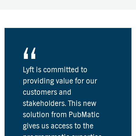
Lyft is committed to
providing value for our
customers and
stakeholders. This new
solution from PubMatic
gives us access to the