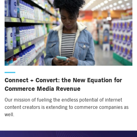
Connect + Convert: the New Equation for
Commerce Media Revenue
Our mission of fueling the endless potential of internet
content creators is extending to commerce companies as
well.