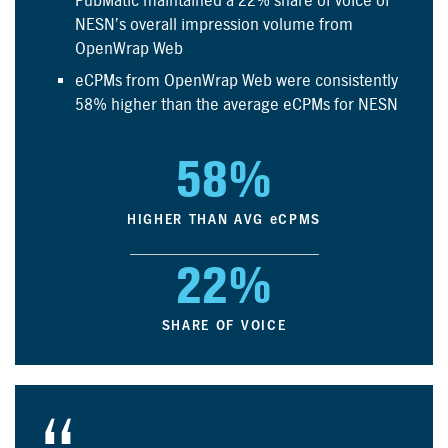
PubMatic maintained a 22% share of voice of
NESN’s overall impression volume from
OpenWrap Web
e
CPMs from OpenWrap Web were consistently
58% higher than the average
e
CPMs for NESN
58%
HIGHER THAN AVG
e
CPMS
22%
SHARE OF VOICE