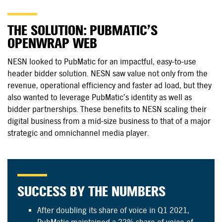
THE SOLUTION: PUBMATIC’S
OPENWRAP WEB
NESN looked to PubMatic for an impactful, easy-to-use
header bidder solution. NESN saw value not only from the
revenue, operational efficiency and faster ad load, but they
also wanted to leverage PubMatic’s identity as well as
bidder partnerships. These benefits to NESN scaling their
digital business from a mid-size business to that of a major
strategic and omnichannel media player.
SUCCESS BY THE NUMBERS
After doubling its share of voice in Q1 2021,