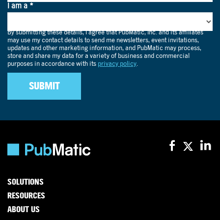
SOLUTIONS
RESOURCES
ABOUT US