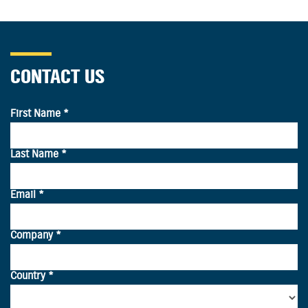
CONTACT US