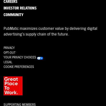
CAREERS
INVESTOR RELATIONS
COMMUNITY
PubMatic maximizes customer value by delivering digital
advertising’s supply chain of the future.
PRIVACY
OPT-OUT
YOUR PRIVACY CHOICES
LEGAL
COOKIE PREFERENCES
SUPPORTING MEMBERS