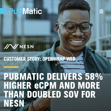
CUSTOMER STORY:
OPENWRAP WEB
PUBMATIC DELIVERS 58%
HIGHER
e
CPM AND MORE
THAN DOUBLED SOV FOR
NESN