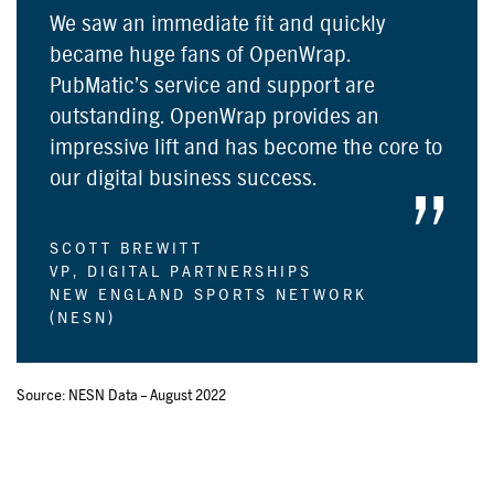
We saw an immediate fit and quickly
became huge fans of OpenWrap.
PubMatic’s service and support are
outstanding. OpenWrap provides an
impressive lift and has become the core to
our digital business success.
SCOTT BREWITT
VP, DIGITAL PARTNERSHIPS
NEW ENGLAND SPORTS NETWORK
(NESN)
Source: NESN Data – August 2022