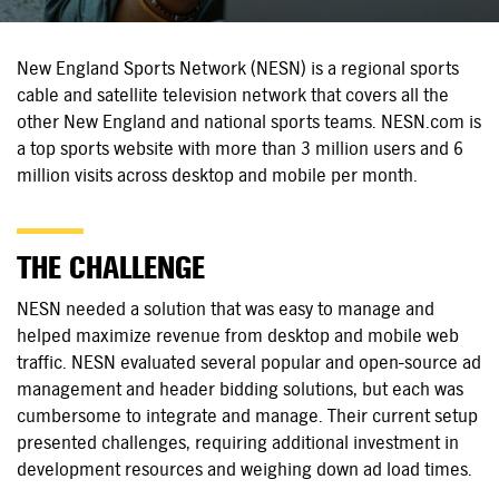
New England Sports Network (NESN) is a regional sports
cable and satellite television network that covers all the
other New England and national sports teams. NESN.com is
a top sports website with more than 3 million users and 6
million visits across desktop and mobile per month.
THE CHALLENGE
NESN needed a solution that was easy to manage and
helped maximize revenue from desktop and mobile web
traffic. NESN evaluated several popular and open-source ad
management and header bidding solutions, but each was
cumbersome to integrate and manage. Their current setup
presented challenges, requiring additional investment in
development resources and weighing down ad load times.