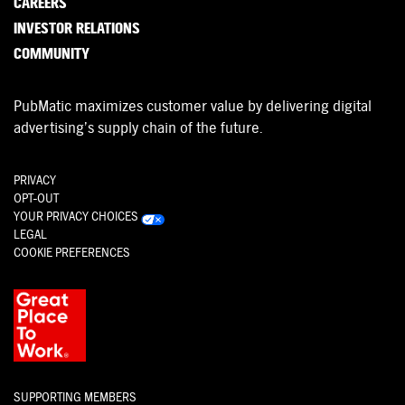
CAREERS
INVESTOR RELATIONS
COMMUNITY
PubMatic maximizes customer value by delivering digital
advertising’s supply chain of the future.
PRIVACY
OPT-OUT
YOUR PRIVACY CHOICES
LEGAL
COOKIE PREFERENCES
SUPPORTING MEMBERS