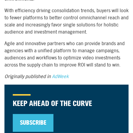
With efficiency driving consolidation trends, buyers will look
to fewer platforms to better control omnichannel reach and
scale and increasingly favor single solutions for holistic
audience and investment management.
Agile and innovative partners who can provide brands and
agencies with a unified platform to manage campaigns,
audiences and workflows to optimize video investments
across the supply chain to improve ROI will stand to win.
Originally published in
AdWeek
KEEP AHEAD OF THE CURVE
SUBSCRIBE