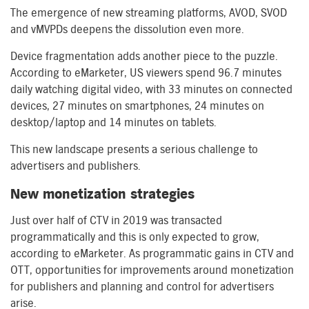
The emergence of new streaming platforms, AVOD, SVOD
and vMVPDs deepens the dissolution even more.
Device fragmentation adds another piece to the puzzle.
According to eMarketer, US viewers spend 96.7 minutes
daily watching digital video, with 33 minutes on connected
devices, 27 minutes on smartphones, 24 minutes on
desktop/laptop and 14 minutes on tablets.
This new landscape presents a serious challenge to
advertisers and publishers.
New monetization strategies
Just over half of CTV in 2019 was transacted
programmatically and this is only expected to grow,
according to eMarketer. As programmatic gains in CTV and
OTT, opportunities for improvements around monetization
for publishers and planning and control for advertisers
arise.