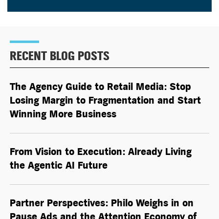
RECENT BLOG POSTS
The Agency Guide to Retail Media: Stop
Losing Margin to Fragmentation and Start
Winning More Business
From Vision to Execution: Already Living
the
Agentic AI
Future
Partner Perspectives: Philo Weighs in on
Pause Ads and the Attention Economy of