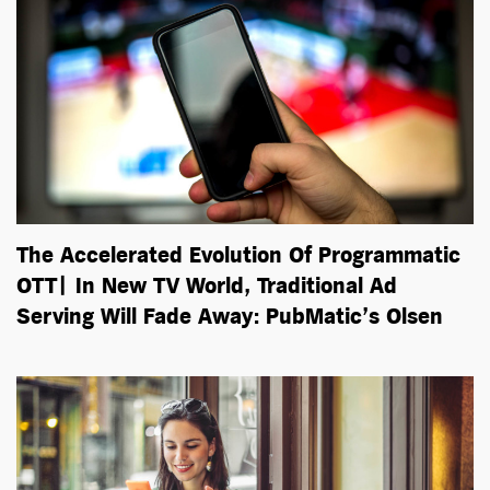
The Accelerated Evolution Of Programmatic
OTT| In New TV World, Traditional Ad
Serving Will Fade Away: PubMatic’s Olsen