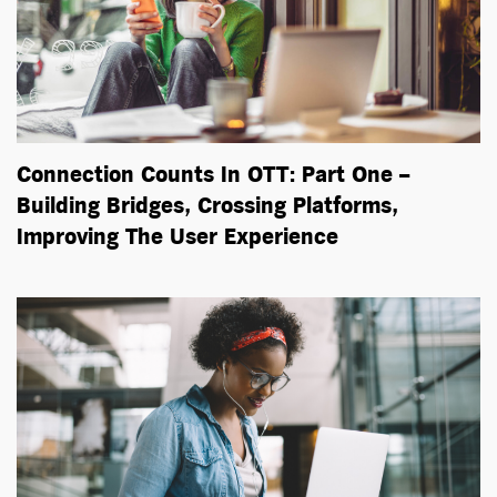
Connection Counts In OTT: Part One –
Building Bridges, Crossing Platforms,
Improving The User Experience