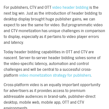
For publishers, CTV and OTT
video header bidding
is the
next big win. Just as the introduction of header bidding to
desktop display brought huge publisher gains, we can
expect to see the same for video. But programmatic video
and CTV monetization has unique challenges in comparison
to display, especially as it pertains to video player errors
and latency.
Today header bidding capabilities in OTT and CTV are
nascent. Server-to-server header bidding solves some of
the video-specific latency, automation and control
challenges and will be central to a successful cross-
platform
video monetization strategy for publishers
.
Cross-platform video is an equally important opportunity
for advertisers as it provides access to premium
addressable audiences in brand-safe, publisher-direct
desktop, mobile web, mobile app, OTT and CTV
environments.