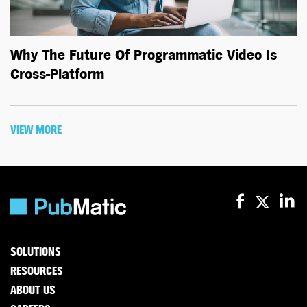
Why The Future Of Programmatic Video Is
Cross-Platform
VIEW MORE
SOLUTIONS
RESOURCES
ABOUT US