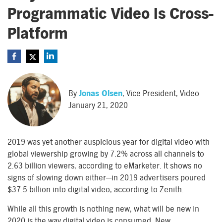
Programmatic Video Is Cross-
Platform
By
Jonas Olsen
, Vice President, Video
January 21, 2020
2019 was yet another auspicious year for digital video with
global viewership growing by 7.2% across all channels to
2.63 billion viewers, according to eMarketer. It shows no
signs of slowing down either—in 2019 advertisers poured
$37.5 billion into digital video, according to Zenith.
While all this growth is nothing new, what will be new in
2020 is the way digital video is consumed. New