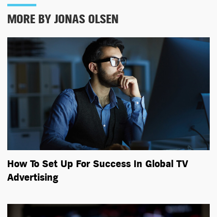
MORE BY JONAS OLSEN
How To Set Up For Success In Global TV
Advertising