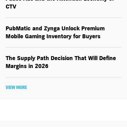
CTV
PubMatic and Zynga Unlock Premium
Mobile Gaming Inventory for Buyers
The Supply Path Decision That Will Define
Margins in 2026
VIEW MORE