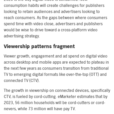
consumption habits will create challenges for publishers
looking to retain audiences and advertisers looking to
reach consumers. As the gaps between where consumers
spend time with video close, advertisers and publishers
would be wise to drive toward a cross-platform video
advertising strategy.
Viewership patterns fragment
Viewer growth, engagement and ad spend on digital video
across desktop and mobile apps are expected to plateau in
the next few years as consumers transition from traditional
TV to emerging digital formats like over-the-top (OTT) and
connected TV (CTV).
The growth in viewership on connected devices, specifically
CTV, is fueled by cord-cutting. eMarketer estimates that by
2023, 56 million households will be cord-cutters or cord-
nevers, while 73 million will have pay TV.