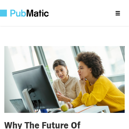
Why The Future Of