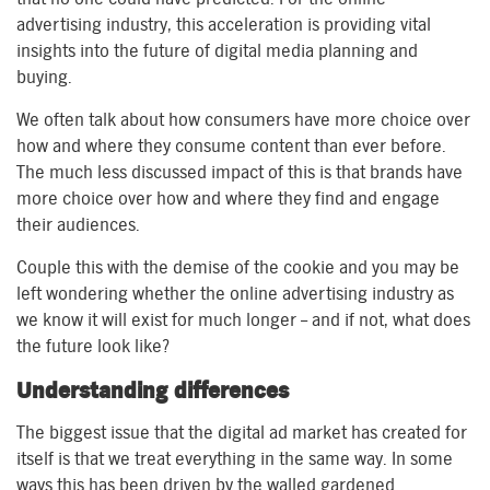
advertising industry, this acceleration is providing vital
insights into the future of digital media planning and
buying.
We often talk about how consumers have more choice over
how and where they consume content than ever before.
The much less discussed impact of this is that brands have
more choice over how and where they find and engage
their audiences.
Couple this with the demise of the cookie and you may be
left wondering whether the online advertising industry as
we know it will exist for much longer – and if not, what does
the future look like?
Understanding differences
The biggest issue that the digital ad market has created for
itself is that we treat everything in the same way. In some
ways this has been driven by the walled gardened