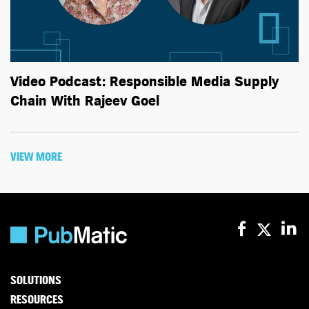
Video Podcast: Responsible Media Supply
Chain With Rajeev Goel
VIEW MORE
SOLUTIONS
RESOURCES