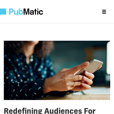
Redefining Audiences For