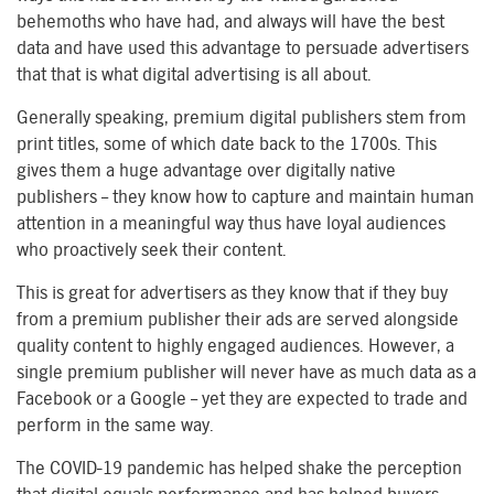
behemoths who have had, and always will have the best
data and have used this advantage to persuade advertisers
that that is what digital advertising is all about.
Generally speaking, premium digital publishers stem from
print titles, some of which date back to the 1700s. This
gives them a huge advantage over digitally native
publishers – they know how to capture and maintain human
attention in a meaningful way thus have loyal audiences
who proactively seek their content.
This is great for advertisers as they know that if they buy
from a premium publisher their ads are served alongside
quality content to highly engaged audiences. However, a
single premium publisher will never have as much data as a
Facebook or a Google – yet they are expected to trade and
perform in the same way.
The COVID-19 pandemic has helped shake the perception