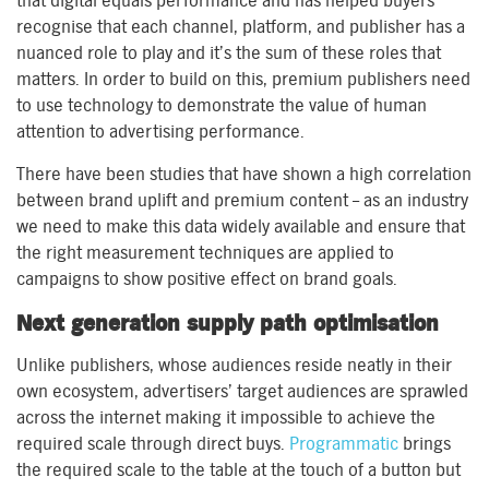
that digital equals performance and has helped buyers
recognise that each channel, platform, and publisher has a
nuanced role to play and it’s the sum of these roles that
matters. In order to build on this, premium publishers need
to use technology to demonstrate the value of human
attention to advertising performance.
There have been studies that have shown a high correlation
between brand uplift and premium content – as an industry
we need to make this data widely available and ensure that
the right measurement techniques are applied to
campaigns to show positive effect on brand goals.
Next generation supply path optimisation
Unlike publishers, whose audiences reside neatly in their
own ecosystem, advertisers’ target audiences are sprawled
across the internet making it impossible to achieve the
required scale through direct buys.
Programmatic
brings
the required scale to the table at the touch of a button but