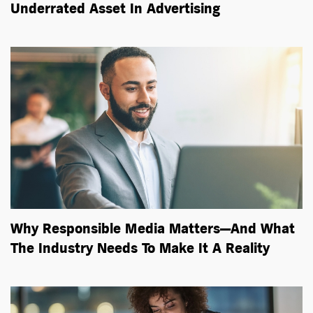
Underrated Asset In Advertising
Why Responsible Media Matters—And What
The Industry Needs To Make It A Reality