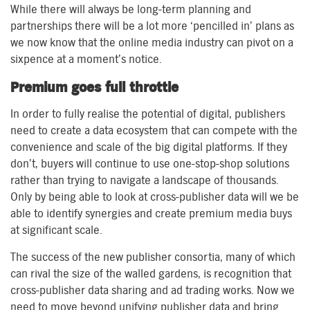
While there will always be long-term planning and
partnerships there will be a lot more ‘pencilled in’ plans as
we now know that the online media industry can pivot on a
sixpence at a moment’s notice.
Premium goes full throttle
In order to fully realise the potential of digital, publishers
need to create a data ecosystem that can compete with the
convenience and scale of the big digital platforms. If they
don’t, buyers will continue to use one-stop-shop solutions
rather than trying to navigate a landscape of thousands.
Only by being able to look at cross-publisher data will we be
able to identify synergies and create premium media buys
at significant scale.
The success of the new publisher consortia, many of which
can rival the size of the walled gardens, is recognition that
cross-publisher data sharing and ad trading works. Now we
need to move beyond unifying publisher data and bring