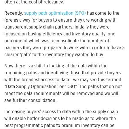
often at the cost of relevancy.
Recently,
supply path optimisation (SPO)
has come to the
fore as a way for buyers to ensure they are working with
transparent supply chain partners. Initially they were
focused on buying efficiency and inventory quality, one
outcome of which was to consolidate the number of
partners they were prepared to work with in order to have a
clearer ‘path’ to the inventory they wanted to buy.
Now there is a shift to looking at the data within the
remaining paths and identifying those that provide buyers
with the broadest access to data – we may see this termed
“Data Supply Optimisation” or “DSO”. The paths that do not
meet the data requirements will be removed and we will
see further consolidation.
Increasing buyers’ access to data within the supply chain
will enable better decisions to be made as to where the
best programmatic paths to premium inventory can be