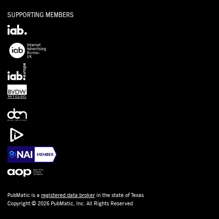
SUPPORTING MEMBERS
PubMatic is a
registered data broker
in the state of Texas
Copyright © 2026 PubMatic, Inc. All Rights Reserved