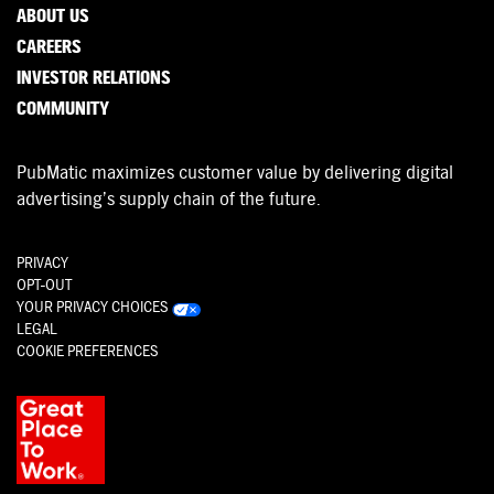
ABOUT US
CAREERS
INVESTOR RELATIONS
COMMUNITY
PubMatic maximizes customer value by delivering digital
advertising’s supply chain of the future.
PRIVACY
OPT-OUT
YOUR PRIVACY CHOICES
LEGAL
COOKIE PREFERENCES