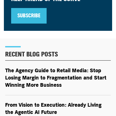
SUBSCRIBE
RECENT BLOG POSTS
The Agency Guide to Retail Media: Stop
Losing Margin to Fragmentation and Start
Winning More Business
From Vision to Execution: Already Living
the
Agentic AI
Future