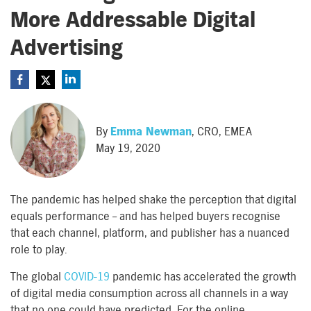
More Addressable Digital
Advertising
By
Emma Newman
, CRO, EMEA
May 19, 2020
The pandemic has helped shake the perception that digital
equals performance – and has helped buyers recognise
that each channel, platform, and publisher has a nuanced
role to play.
The global
COVID-19
pandemic has accelerated the growth
of digital media consumption across all channels in a way
that no one could have predicted. For the online