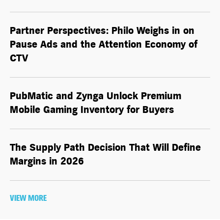
Partner Perspectives: Philo Weighs in on
Pause Ads and the Attention Economy of
CTV
PubMatic and Zynga Unlock Premium
Mobile Gaming Inventory for Buyers
The Supply Path Decision That Will Define
Margins in 2026
VIEW MORE