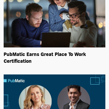
PubMatic Earns Great Place To Work
Certification