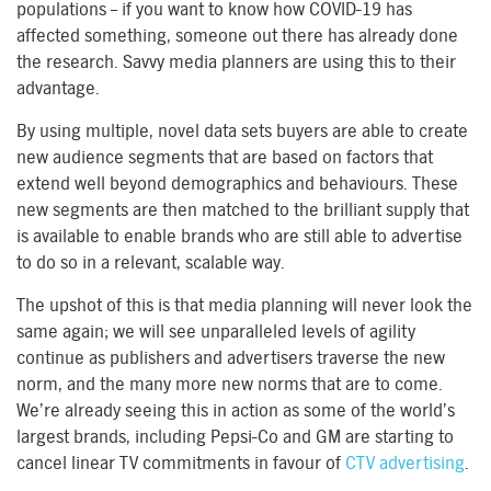
populations – if you want to know how COVID-19 has
affected something, someone out there has already done
the research. Savvy media planners are using this to their
advantage.
By using multiple, novel data sets buyers are able to create
new audience segments that are based on factors that
extend well beyond demographics and behaviours. These
new segments are then matched to the brilliant supply that
is available to enable brands who are still able to advertise
to do so in a relevant, scalable way.
The upshot of this is that media planning will never look the
same again; we will see unparalleled levels of agility
continue as publishers and advertisers traverse the new
norm, and the many more new norms that are to come.
We’re already seeing this in action as some of the world’s
largest brands, including Pepsi-Co and GM are starting to
cancel linear TV commitments in favour of
CTV advertising
.