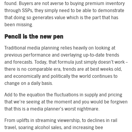
found. Buyers are not averse to buying premium inventory
through SSPs, they simply need to be able to demonstrate
that doing so generates value which is the part that has
been missing.
Pencil is the new pen
Traditional media planning relies heavily on looking at
previous performance and overlaying up-to-date trends
and forecasts. Today, that formula just simply doesn’t work –
there is no comparable era, trends are at best weeks old,
and economically and politically the world continues to
change on a daily basis.
Add to the equation the fluctuations in supply and pricing
that we’re seeing at the moment and you would be forgiven
that this is a media planner’s worst nightmare.
From uplifts in streaming viewership, to declines in rail
travel, soaring alcohol sales, and increasing bee