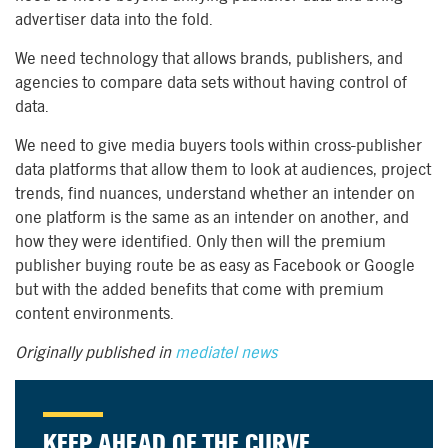
advertiser data into the fold.
We need technology that allows brands, publishers, and
agencies to compare data sets without having control of
data.
We need to give media buyers tools within cross-publisher
data platforms that allow them to look at audiences, project
trends, find nuances, understand whether an intender on
one platform is the same as an intender on another, and
how they were identified. Only then will the premium
publisher buying route be as easy as Facebook or Google
but with the added benefits that come with premium
content environments.
Originally published in
mediatel news
KEEP AHEAD OF THE CURVE