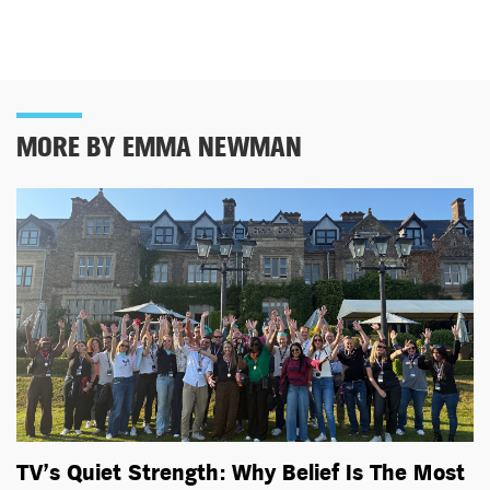
MORE BY EMMA NEWMAN
TV’s Quiet Strength: Why Belief Is The Most