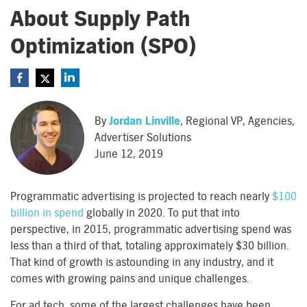
About Supply Path
Optimization (SPO)
By
Jordan Linville
, Regional VP, Agencies,
Advertiser Solutions
June 12, 2019
Programmatic advertising is projected to reach nearly
$100
billion in spend
globally in 2020. To put that into
perspective, in 2015, programmatic advertising spend was
less than a third of that, totaling approximately $30 billion.
That kind of growth is astounding in any industry, and it
comes with growing pains and unique challenges.
For ad tech, some of the largest challenges have been