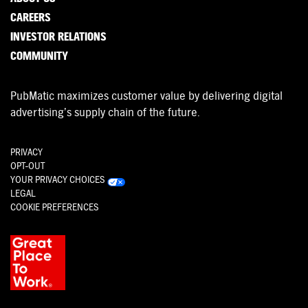
CAREERS
INVESTOR RELATIONS
COMMUNITY
PubMatic maximizes customer value by delivering digital
advertising’s supply chain of the future.
PRIVACY
OPT-OUT
YOUR PRIVACY CHOICES
LEGAL
COOKIE PREFERENCES