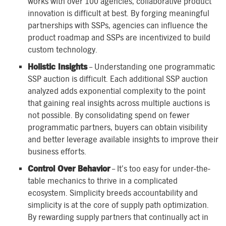
works with over 100 agencies, collaborative product
innovation is difficult at best. By forging meaningful
partnerships with SSPs, agencies can influence the
product roadmap and SSPs are incentivized to build
custom technology.
Holistic Insights
– Understanding one programmatic
SSP auction is difficult. Each additional SSP auction
analyzed adds exponential complexity to the point
that gaining real insights across multiple auctions is
not possible. By consolidating spend on fewer
programmatic partners, buyers can obtain visibility
and better leverage available insights to improve their
business efforts.
Control Over Behavior
– It’s too easy for under-the-
table mechanics to thrive in a complicated
ecosystem. Simplicity breeds accountability and
simplicity is at the core of supply path optimization.
By rewarding supply partners that continually act in