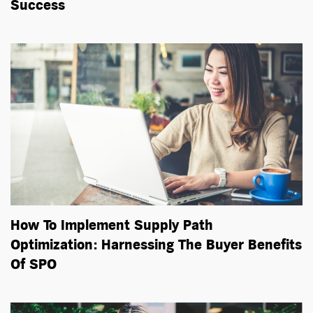
Success
How To Implement Supply Path
Optimization: Harnessing The Buyer Benefits
Of SPO