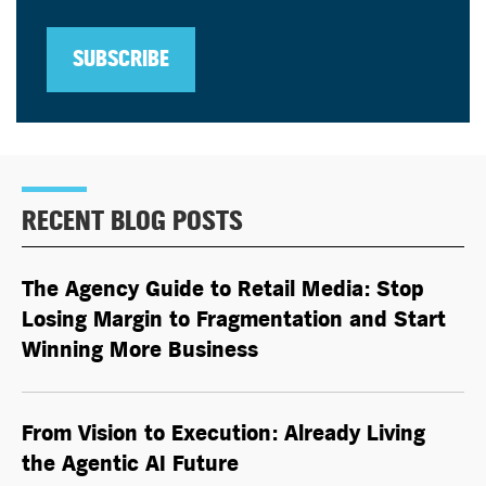
SUBSCRIBE
RECENT BLOG POSTS
The Agency Guide to Retail Media: Stop
Losing Margin to Fragmentation and Start
Winning More Business
From Vision to Execution: Already Living
the
Agentic AI
Future