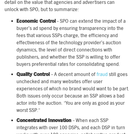
detail on the value that agencies and advertisers can
unlock with SPO, but to summarize:
Economic Control
– SPO can extend the impact of a
buyer’s ad spend by ensuring transparency into the
fees that various SSPs charge, the efficiency and
effectiveness of the technology provider’s auction
dynamics, the level of direct connections with
publishers, and whether the SSP is willing to offer
buyers preferential rates for consolidating spend.
Quality Control
– A decent amount of
fraud
still goes
unchecked and many websites offer user
experiences of which no brand would want to be part.
Both issues only occur because an SSP allows a bad
actor into the auction. “You are only as good as your
worst SSP.”
Concentrated Innovation
– When each SSP
integrates with over 100 DSPs, and each DSP in turn