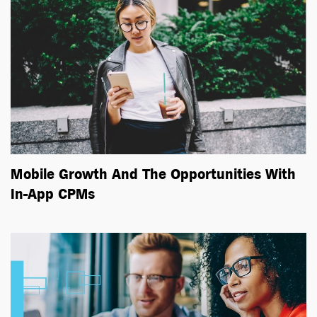
Mobile Growth And The Opportunities With
In-App CPMs