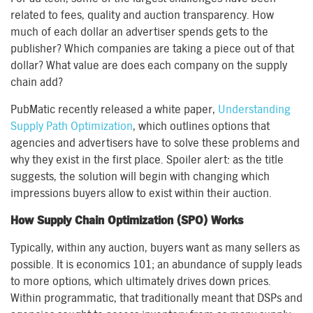
related to fees, quality and auction transparency. How
much of each dollar an advertiser spends gets to the
publisher? Which companies are taking a piece out of that
dollar? What value are does each company on the supply
chain add?
PubMatic recently released a white paper,
Understanding
Supply Path Optimization
, which outlines options that
agencies and advertisers have to solve these problems and
why they exist in the first place. Spoiler alert: as the title
suggests, the solution will begin with changing which
impressions buyers allow to exist within their auction.
How Supply Chain Optimization (SPO) Works
Typically, within any auction, buyers want as many sellers as
possible. It is economics 101; an abundance of supply leads
to more options, which ultimately drives down prices.
Within programmatic, that traditionally meant that DSPs and