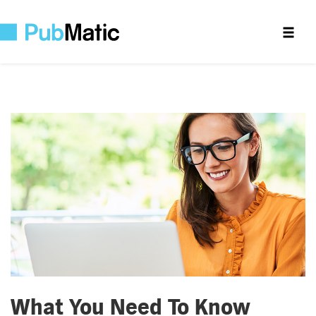
What You Need To Know