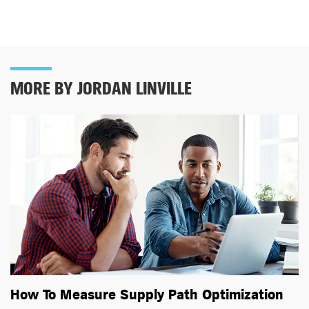
MORE BY JORDAN LINVILLE
How To Measure Supply Path Optimization