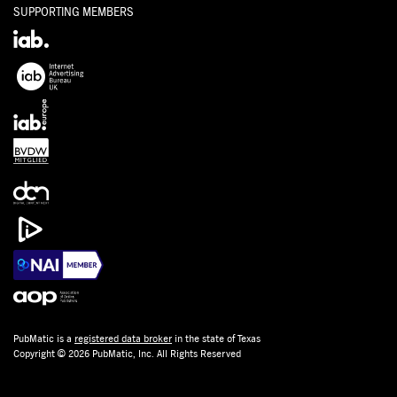
SUPPORTING MEMBERS
PubMatic is a
registered data broker
in the state of Texas
Copyright © 2026 PubMatic, Inc. All Rights Reserved