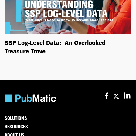
SSP Log-Level Data: An Overlooked
Treasure Trove
SOLUTIONS
RESOURCES
ABOUT US