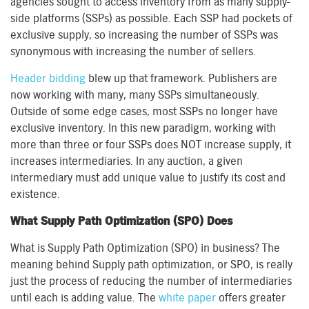
agencies sought to access inventory from as many supply-
side platforms (SSPs) as possible. Each SSP had pockets of
exclusive supply, so increasing the number of SSPs was
synonymous with increasing the number of sellers.
Header bidding
blew up that framework. Publishers are
now working with many, many SSPs simultaneously.
Outside of some edge cases, most SSPs no longer have
exclusive inventory. In this new paradigm, working with
more than three or four SSPs does NOT increase supply, it
increases intermediaries. In any auction, a given
intermediary must add unique value to justify its cost and
existence.
What Supply Path Optimization (SPO) Does
What is Supply Path Optimization (SPO) in business? The
meaning behind Supply path optimization, or SPO, is really
just the process of reducing the number of intermediaries
until each is adding value. The
white paper
offers greater