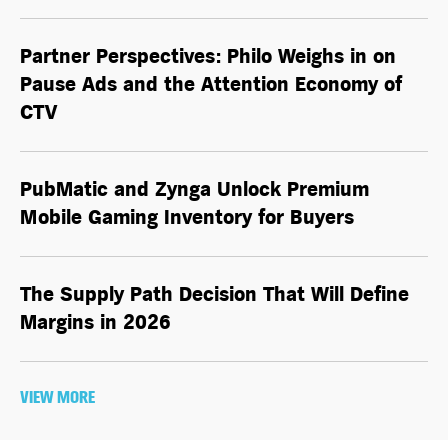
Partner Perspectives: Philo Weighs in on
Pause Ads and the Attention Economy of
CTV
PubMatic and Zynga Unlock Premium
Mobile Gaming Inventory for Buyers
The Supply Path Decision That Will Define
Margins in 2026
VIEW MORE