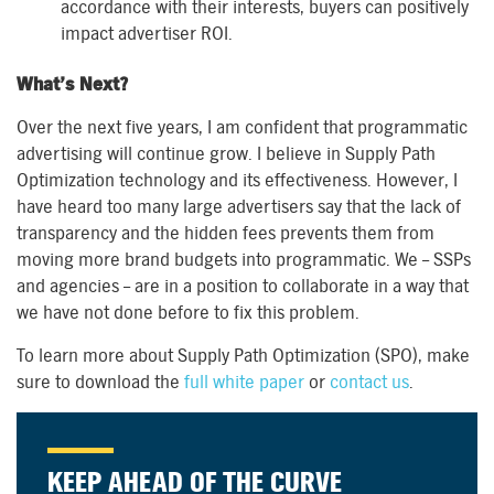
accordance with their interests, buyers can positively
impact advertiser ROI.
What’s Next?
Over the next five years, I am confident that programmatic
advertising will continue grow. I believe in Supply Path
Optimization technology and its effectiveness. However, I
have heard too many large advertisers say that the lack of
transparency and the hidden fees prevents them from
moving more brand budgets into programmatic. We – SSPs
and agencies – are in a position to collaborate in a way that
we have not done before to fix this problem.
To learn more about Supply Path Optimization (SPO), make
sure to download the
full white paper
or
contact us
.
KEEP AHEAD OF THE CURVE