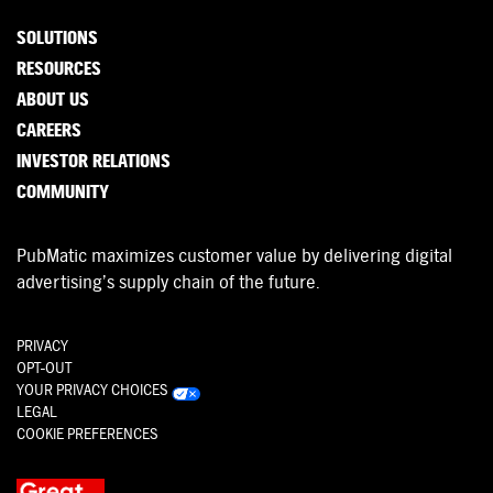
SOLUTIONS
RESOURCES
ABOUT US
CAREERS
INVESTOR RELATIONS
COMMUNITY
PubMatic maximizes customer value by delivering digital
advertising’s supply chain of the future.
PRIVACY
OPT-OUT
YOUR PRIVACY CHOICES
LEGAL
COOKIE PREFERENCES