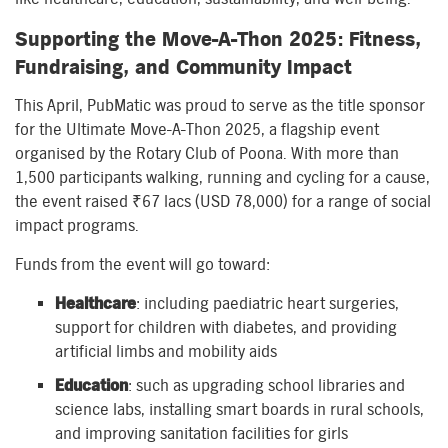
Supporting the Move-A-Thon 2025: Fitness,
Fundraising, and Community Impact
This April, PubMatic was proud to serve as the title sponsor
for the Ultimate Move-A-Thon 2025, a flagship event
organised by the Rotary Club of Poona. With more than
1,500 participants walking, running and cycling for a cause,
the event raised ₹67 lacs (USD 78,000) for a range of social
impact programs.
Funds from the event will go toward:
Healthcare
: including paediatric heart surgeries,
support for children with diabetes, and providing
artificial limbs and mobility aids
Education
: such as upgrading school libraries and
science labs, installing smart boards in rural schools,
and improving sanitation facilities for girls