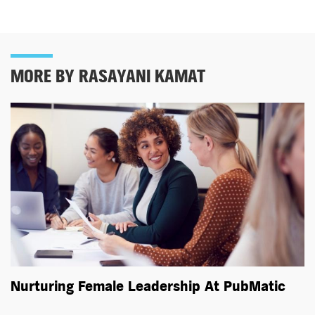
MORE BY RASAYANI KAMAT
Nurturing Female Leadership At PubMatic