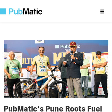
PubMatic’s Pune Roots Fuel