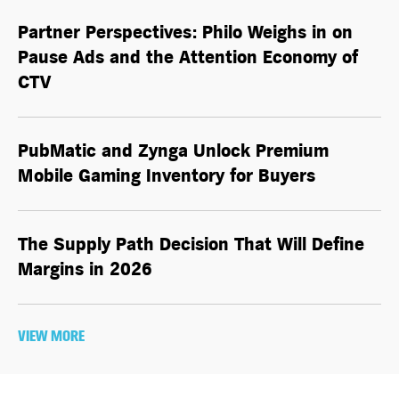
Partner Perspectives: Philo Weighs in on
Pause Ads and the Attention Economy of
CTV
PubMatic and Zynga Unlock Premium
Mobile Gaming Inventory for Buyers
The Supply Path Decision That Will Define
Margins in 2026
VIEW MORE