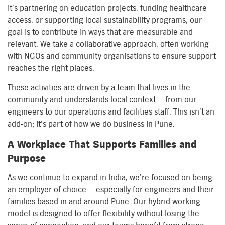
it’s partnering on education projects, funding healthcare
access, or supporting local sustainability programs, our
goal is to contribute in ways that are measurable and
relevant. We take a collaborative approach, often working
with NGOs and community organisations to ensure support
reaches the right places.
These activities are driven by a team that lives in the
community and understands local context — from our
engineers to our operations and facilities staff. This isn’t an
add-on; it’s part of how we do business in Pune.
A Workplace That Supports Families and
Purpose
As we continue to expand in India, we’re focused on being
an employer of choice — especially for engineers and their
families based in and around Pune. Our hybrid working
model is designed to offer flexibility without losing the