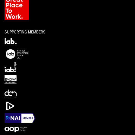
SUPPORTING MEMBERS