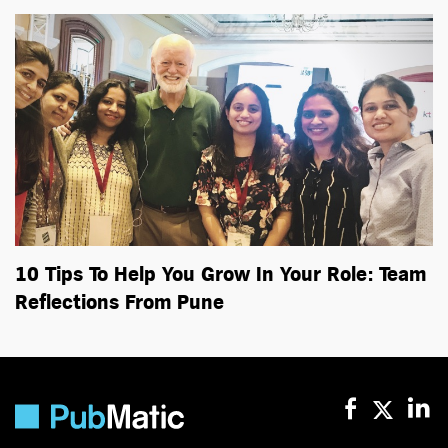
10 Tips To Help You Grow In Your Role: Team
Reflections From Pune