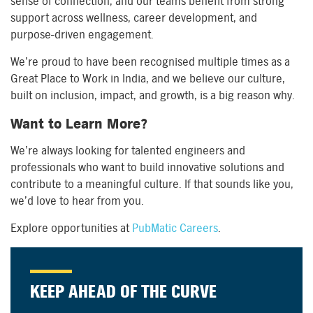
sense of connection, and our teams benefit from strong
support across wellness, career development, and
purpose-driven engagement.
We’re proud to have been recognised multiple times as a
Great Place to Work in India, and we believe our culture,
built on inclusion, impact, and growth, is a big reason why.
Want to Learn More?
We’re always looking for talented engineers and
professionals who want to build innovative solutions and
contribute to a meaningful culture. If that sounds like you,
we’d love to hear from you.
Explore opportunities at
PubMatic Careers
.
KEEP AHEAD OF THE CURVE