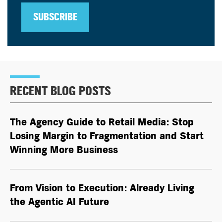
SUBSCRIBE
RECENT BLOG POSTS
The Agency Guide to Retail Media: Stop
Losing Margin to Fragmentation and Start
Winning More Business
From Vision to Execution: Already Living
the
Agentic AI
Future