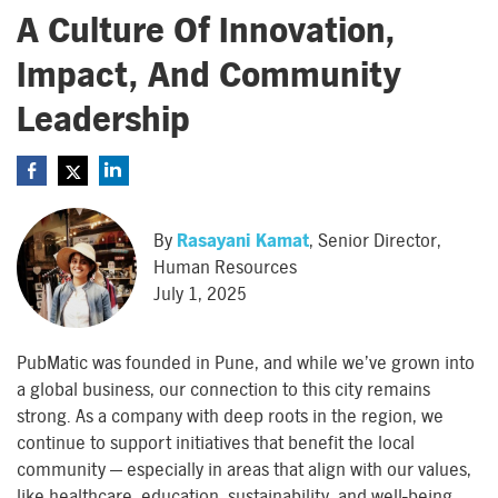
A Culture Of Innovation,
Impact, And Community
Leadership
By
Rasayani Kamat
, Senior Director,
Human Resources
July 1, 2025
PubMatic was founded in Pune, and while we’ve grown into
a global business, our connection to this city remains
strong. As a company with deep roots in the region, we
continue to support initiatives that benefit the local
community — especially in areas that align with our values,
like healthcare, education, sustainability, and well-being.