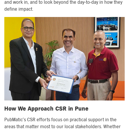
and work in, and to look beyond the day-to-day in how they
define impact.
How We Approach CSR in Pune
PubMatic’s CSR efforts focus on practical support in the
areas that matter most to our local stakeholders. Whether