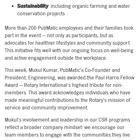
Sustainability
: including organic farming and water
conservation projects
More than 200 PubMatic employees and their families took
part in the event — not only as participants, but as
advocates for healthier lifestyles and community support.
This initiative fits well with our ongoing focus on well-being
and active engagement outside the workplace.
This week, Mukul Kumar, PubMatic’s Co-Founder and
President, Engineering, was awarded the Paul Harris Fellow
Award — Rotary International’s highest tribute for non-
members. This award acknowledges individuals who have
made meaningful contributions to the Rotary’s mission of
service and community improvement.
Mukul’s involvement and leadership in our CSR programs
reflect a broader company mindset: we encourage our
team members to engage with the communities they live