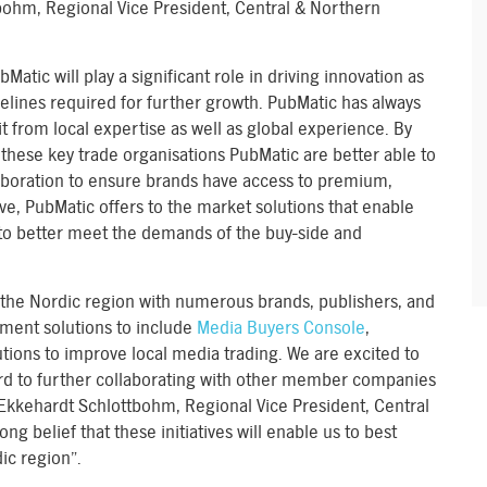
bohm, Regional Vice President, Central & Northern
tic will play a significant role in driving innovation as
elines required for further growth. PubMatic has always
t from local expertise as well as global experience. By
 these key trade organisations PubMatic are better able to
laboration to ensure brands have access to premium,
ive, PubMatic offers to the market solutions that enable
to better meet the demands of the buy-side and
the Nordic region with numerous brands, publishers, and
ment solutions to include
Media Buyers Console
,
tions to improve local media trading. We are excited to
rd to further collaborating with other member companies
 Ekkehardt Schlottbohm, Regional Vice President, Central
ng belief that these initiatives will enable us to best
ic region”.