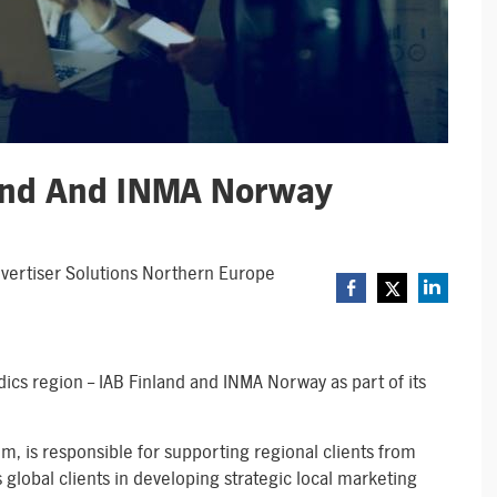
land And INMA Norway
Advertiser Solutions Northern Europe
dics region – IAB Finland and INMA Norway as part of its
m, is responsible for supporting regional clients from
global clients in developing strategic local marketing