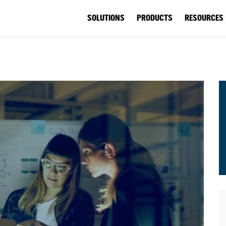
SOLUTIONS
PRODUCTS
RESOURCES