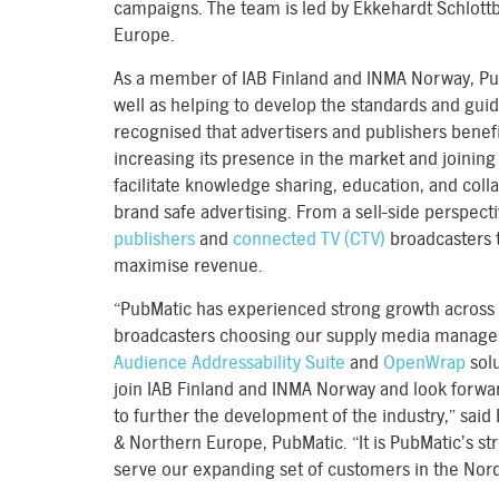
campaigns. The team is led by Ekkehardt Schlott
Europe.
As a member of IAB Finland and INMA Norway, PubMa
well as helping to develop the standards and guid
recognised that advertisers and publishers benefi
increasing its presence in the market and joining
facilitate knowledge sharing, education, and col
brand safe advertising. From a sell-side perspect
publishers
and
connected TV (CTV)
broadcasters 
maximise revenue.
“PubMatic has experienced strong growth across 
broadcasters choosing our supply media manage
Audience Addressability Suite
and
OpenWrap
solu
join IAB Finland and INMA Norway and look forwa
to further the development of the industry,” said
& Northern Europe, PubMatic. “It is PubMatic’s stro
serve our expanding set of customers in the Nord