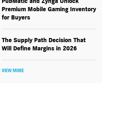
PubMatic and Zynga Unlock
Premium Mobile Gaming Inventory
for Buyers
The Supply Path Decision That
Will Define Margins in 2026
VIEW MORE