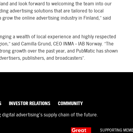
nland and look forward to welcoming the team into our
g advertising solutions that are tailored to local
p grow the online advertising industry in Finland,” said
inging a wealth of local experience and highly respected
egion,” said Camilla Grund, CEO INMA – IAB Norway. “The
strong growth over the past year, and PubMatic has shown
vertisers, publishers, and broadcasters”.
S
INVESTOR RELATIONS
COMMUNITY
igital advertising’s supply chain of the future.
SUPPORTING MEM