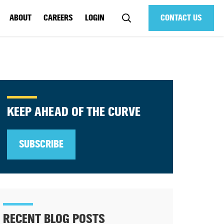
ABOUT
CAREERS
LOGIN
CONTACT US
KEEP AHEAD OF THE CURVE
SUBSCRIBE
RECENT BLOG POSTS