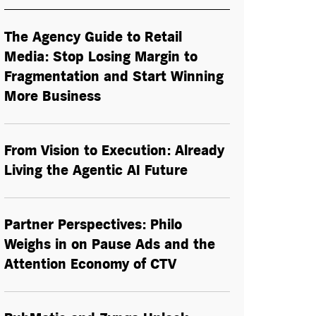
The Agency Guide to Retail
Media: Stop Losing Margin to
Fragmentation and Start Winning
More Business
From Vision to Execution: Already
Living the
Agentic AI
Future
Partner Perspectives: Philo
Weighs in on Pause Ads and the
Attention Economy of CTV