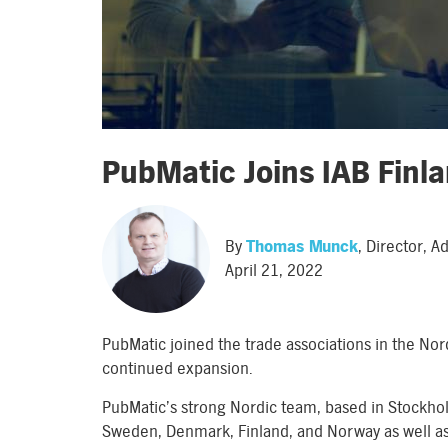
PubMatic Joins IAB Fin
By
Thomas Munck
, Director, 
April 21, 2022
PubMatic joined the trade associations in the Nor
continued expansion.
PubMatic’s strong Nordic team, based in Stockhol
Sweden, Denmark, Finland, and Norway as well as 