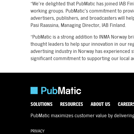
“We’re delighted that PubMatic has joined IAB Fi
working groups. PubMatic’s commitment to providin
advertisers, publishers, and broadcasters will hel
Pasi Raassina, Managing Director, IAB Finland.
“PubMatic is a strong addition to INMA Norway br
thought leaders to help spur innovation in our r
advertising industry in Norway has experienced 
significant commitment to supporting our local ad
SOLUTIONS
RESOURCES
ABOUT US
CAREER
PubMatic maximizes customer value by delivering d
PRIVACY