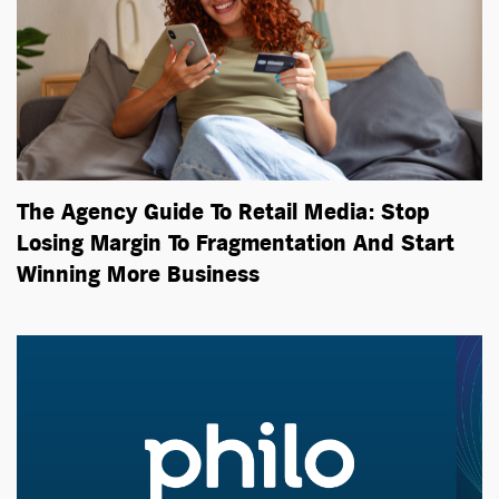
The Agency Guide To Retail Media: Stop
Losing Margin To Fragmentation And Start
Winning More Business