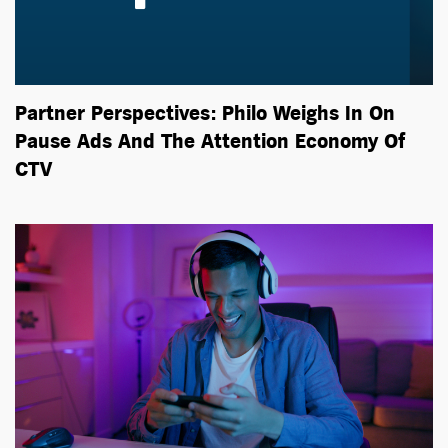
Partner Perspectives: Philo Weighs In On
Pause Ads And The Attention Economy Of
CTV