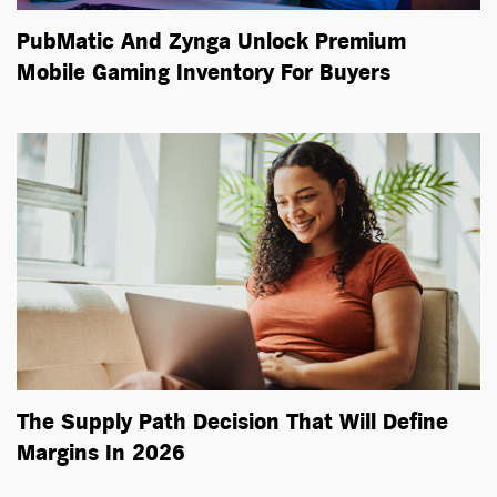
PubMatic And Zynga Unlock Premium
Mobile Gaming Inventory For Buyers
The Supply Path Decision That Will Define
Margins In 2026