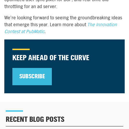
throttling for an ad server.
We’re looking forward to seeing the groundbreaking ideas
that emerge this year. Learn more about
The Innovation
Contest at PubMatic
.
KEEP AHEAD OF THE CURVE
SUBSCRIBE
RECENT BLOG POSTS