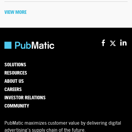
VIEW MORE
SOLUTIONS
RESOURCES
ABOUT US
CAREERS
INVESTOR RELATIONS
COMMUNITY
PubMatic maximizes customer value by delivering digital
advertising’s supply chain of the future.