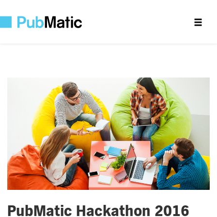
PubMatic Hackathon 2016