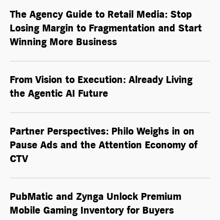
The Agency Guide to Retail Media: Stop
Losing Margin to Fragmentation and Start
Winning More Business
From Vision to Execution: Already Living
the
Agentic AI
Future
Partner Perspectives: Philo Weighs in on
Pause Ads and the Attention Economy of
CTV
PubMatic and Zynga Unlock Premium
Mobile Gaming Inventory for Buyers