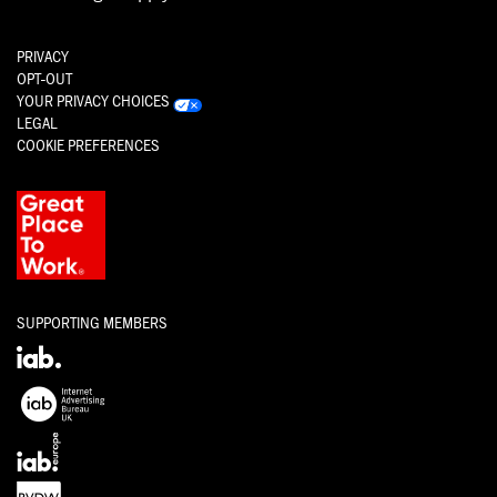
PRIVACY
OPT-OUT
YOUR PRIVACY CHOICES
LEGAL
COOKIE PREFERENCES
SUPPORTING MEMBERS