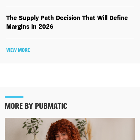
The Supply Path Decision That Will Define
Margins in 2026
VIEW MORE
MORE BY PUBMATIC