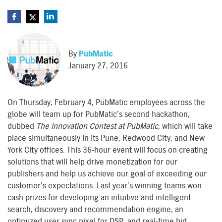
By
PubMatic
January 27, 2016
On Thursday, February 4, PubMatic employees across the
globe will team up for PubMatic’s second hackathon,
dubbed
The Innovation Contest at PubMatic
, which will take
place simultaneously in its Pune, Redwood City, and New
York City offices. This 36-hour event will focus on creating
solutions that will help drive monetization for our
publishers and help us achieve our goal of exceeding our
customer’s expectations. Last year’s winning teams won
cash prizes for developing an intuitive and intelligent
search, discovery and recommendation engine, an
optimized user sync pixel for DSP, and real-time bid