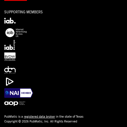
SUPPORTING MEMBERS
PubMatic is a
registered data broker
in the state of Texas
Copyright © 2026 PubMatic, Inc. All Rights Reserved