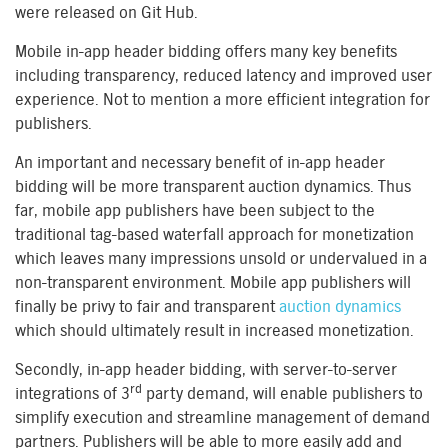
were released on Git Hub.
Mobile in-app header bidding offers many key benefits
including transparency, reduced latency and improved user
experience. Not to mention a more efficient integration for
publishers.
An important and necessary benefit of in-app header
bidding will be more transparent auction dynamics. Thus
far, mobile app publishers have been subject to the
traditional tag-based waterfall approach for monetization
which leaves many impressions unsold or undervalued in a
non-transparent environment. Mobile app publishers will
finally be privy to fair and transparent
auction dynamics
which should ultimately result in increased monetization.
Secondly, in-app header bidding, with server-to-server
rd
integrations of 3
party demand, will enable publishers to
simplify execution and streamline management of demand
partners. Publishers will be able to more easily add and