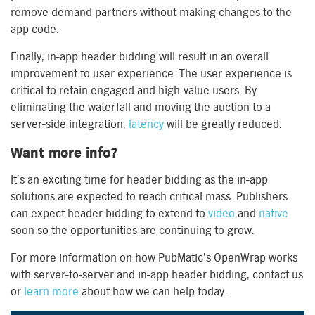
remove demand partners without making changes to the
app code.
Finally, in-app header bidding will result in an overall
improvement to user experience. The user experience is
critical to retain engaged and high-value users. By
eliminating the waterfall and moving the auction to a
server-side integration,
latency
will be greatly reduced.
Want more info?
It’s an exciting time for header bidding as the in-app
solutions are expected to reach critical mass. Publishers
can expect header bidding to extend to
video
and
native
soon so the opportunities are continuing to grow.
For more information on how PubMatic’s OpenWrap works
with server-to-server and in-app header bidding, contact us
or
learn more
about how we can help today.