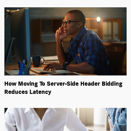
How Moving To Server-Side Header Bidding
Reduces Latency