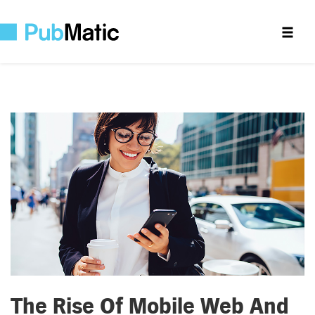
The Rise Of Mobile Web And