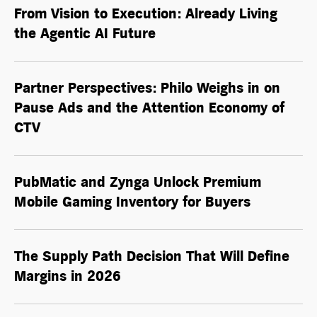
From Vision to Execution: Already Living
the
Agentic AI
Future
Partner Perspectives: Philo Weighs in on
Pause Ads and the Attention Economy of
CTV
PubMatic and Zynga Unlock Premium
Mobile Gaming Inventory for Buyers
The Supply Path Decision That Will Define
Margins in 2026