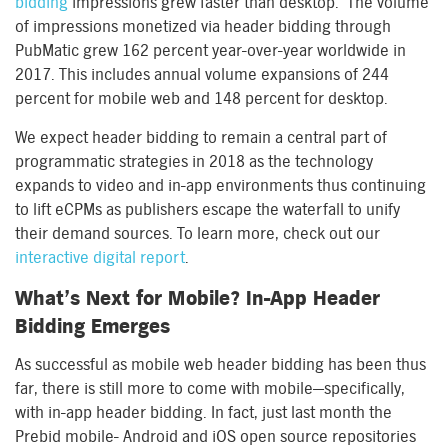
bidding
impressions grew faster than desktop. The volume
of impressions monetized via header bidding through
PubMatic grew 162 percent year-over-year worldwide in
2017. This includes annual volume expansions of 244
percent for mobile web and 148 percent for desktop.
We expect header bidding to remain a central part of
programmatic strategies in 2018 as the technology
expands to video and in-app environments thus continuing
to lift eCPMs as publishers escape the waterfall to unify
their demand sources. To learn more, check out our
interactive digital report
.
What’s Next for Mobile? In-App Header
Bidding Emerges
As successful as mobile web header bidding has been thus
far, there is still more to come with mobile—specifically,
with in-app header bidding. In fact, just last month the
Prebid mobile- Android and iOS open source repositories