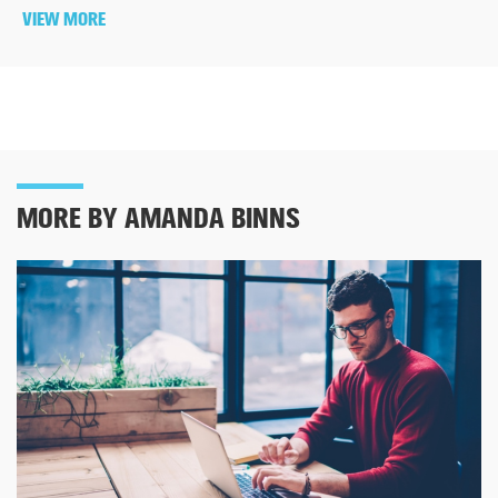
VIEW MORE
MORE BY AMANDA BINNS