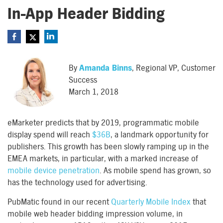
In-App Header Bidding
By
Amanda Binns
, Regional VP, Customer
Success
March 1, 2018
eMarketer predicts that by 2019, programmatic mobile
display spend will reach
$36B
, a landmark opportunity for
publishers. This growth has been slowly ramping up in the
EMEA markets, in particular, with a marked increase of
mobile device penetration
. As mobile spend has grown, so
has the technology used for advertising.
PubMatic found in our recent
Quarterly Mobile Index
that
mobile web header bidding impression volume, in