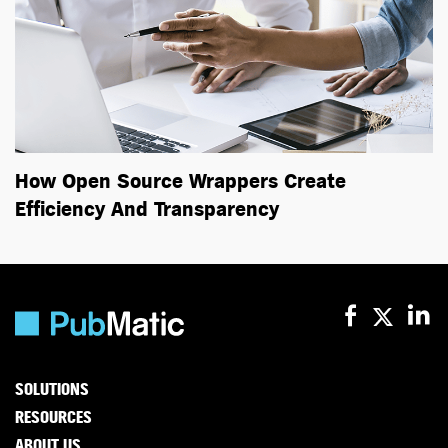
How Open Source Wrappers Create
Efficiency And Transparency
SOLUTIONS
RESOURCES
ABOUT US