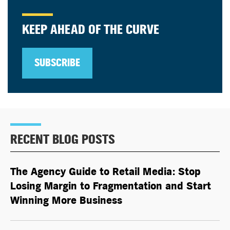
KEEP AHEAD OF THE CURVE
SUBSCRIBE
RECENT BLOG POSTS
The Agency Guide to Retail Media: Stop
Losing Margin to Fragmentation and Start
Winning More Business