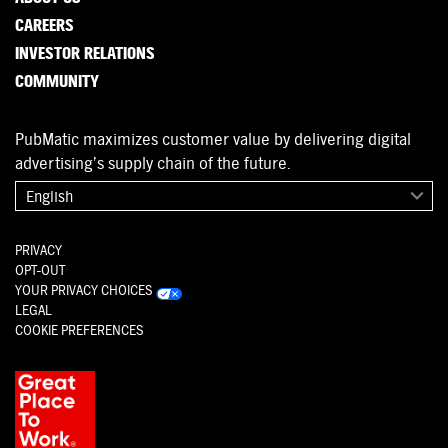
CAREERS
INVESTOR RELATIONS
COMMUNITY
PubMatic maximizes customer value by delivering digital
advertising’s supply chain of the future.
English
PRIVACY
OPT-OUT
YOUR PRIVACY CHOICES
LEGAL
COOKIE PREFERENCES