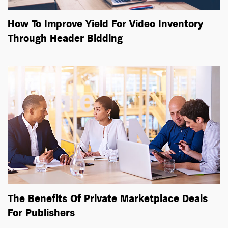
How To Improve Yield For Video Inventory
Through Header Bidding
The Benefits Of Private Marketplace Deals
For Publishers