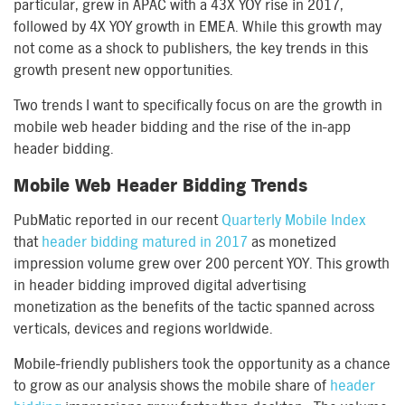
particular, grew in APAC with a 43X YOY rise in 2017,
followed by 4X YOY growth in EMEA. While this growth may
not come as a shock to publishers, the key trends in this
growth present new opportunities.
Two trends I want to specifically focus on are the growth in
mobile web header bidding and the rise of the in-app
header bidding.
Mobile Web Header Bidding Trends
PubMatic reported in our recent
Quarterly Mobile Index
that
header bidding matured in 2017
as monetized
impression volume grew over 200 percent YOY. This growth
in header bidding improved digital advertising
monetization as the benefits of the tactic spanned across
verticals, devices and regions worldwide.
Mobile-friendly publishers took the opportunity as a chance
to grow as our analysis shows the mobile share of
header