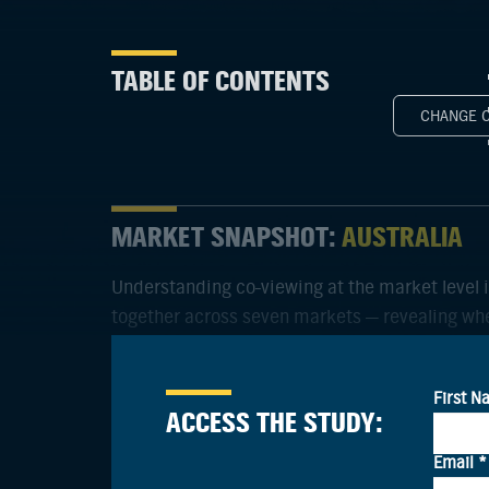
TABLE OF CONTENTS
CHANGE 
MARKET SNAPSHOT:
AUSTRALIA
Understanding co-viewing at the market level 
together across seven markets — revealing whe
and influence households.
ACCESS THE STUDY: