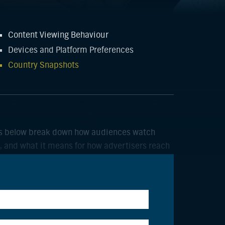
Content Viewing Behaviour
Devices and Platform Preferences
Country Snapshots
hots below break down how audiences watch
, and what it means for how advertisers reach