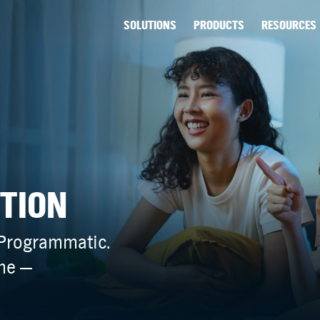
SOLUTIONS
PRODUCTS
RESOURCES
NTION
 Programmatic.
ime —