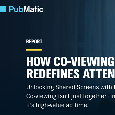
REPORT
HOW CO-VIEWING
REDEFINES ATTE
Unlocking Shared Screens with
Co-viewing
isn’t just together t
it’s high-value ad time.