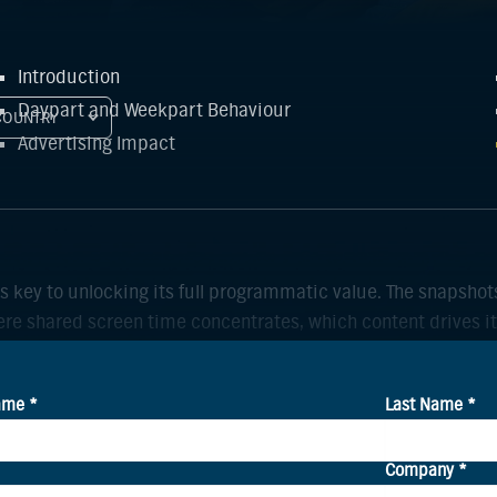
Introduction
Daypart and Weekpart Behaviour
COUNTRY
Advertising Impact
is key to unlocking its full programmatic value. The snaps
re shared screen time concentrates, which content drives it