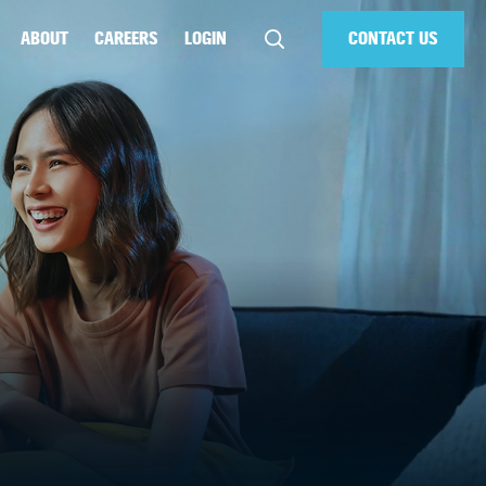
ABOUT
CAREERS
LOGIN
CONTACT US