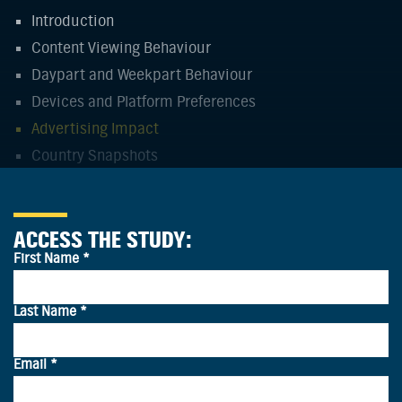
Introduction
Content Viewing Behaviour
Daypart and Weekpart Behaviour
Devices and Platform Preferences
Advertising Impact
Country Snapshots
ACCESS THE STUDY:
CO-VIEWING IS MORE SPONTANEOUS
THAN SCHEDULED
Most co-viewing is primarily spontaneous in APAC,
except for in India where co-viewing is more likely to be
a planned activity.