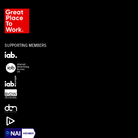
SUPPORTING MEMBERS