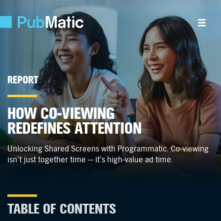
REPORT
HOW CO-VIEWING
REDEFINES ATTENTION
Unlocking Shared Screens with Programmatic.
Co-viewing
isn’t just together time —
it’s high-value ad time.
TABLE OF CONTENTS