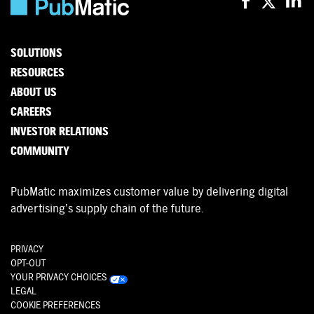
SOLUTIONS
RESOURCES
ABOUT US
CAREERS
INVESTOR RELATIONS
COMMUNITY
PubMatic maximizes customer value by delivering digital
advertising’s supply chain of the future.
PRIVACY
OPT-OUT
YOUR PRIVACY CHOICES
LEGAL
COOKIE PREFERENCES