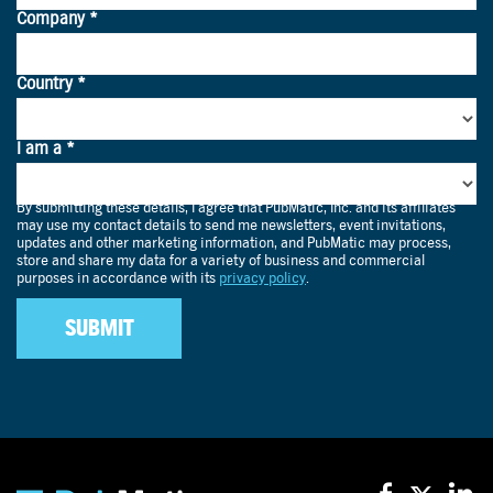
Programmatic is designed for spontaneity, dynamically
reaching households in the moment, not just via pre-
planned linear TV buys.