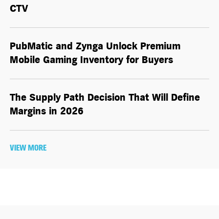
CTV
PubMatic and Zynga Unlock Premium
Mobile Gaming Inventory for Buyers
The Supply Path Decision That Will Define
Margins in 2026
VIEW MORE