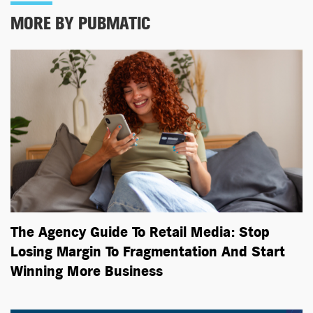
MORE BY PUBMATIC
The Agency Guide To Retail Media: Stop
Losing Margin To Fragmentation And Start
Winning More Business