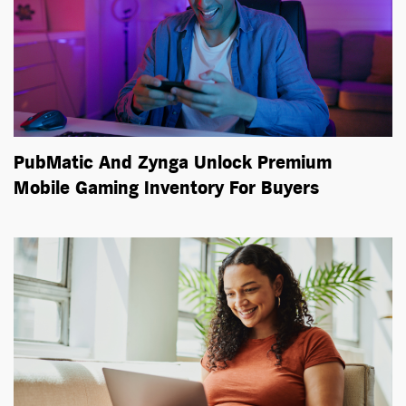
PubMatic And Zynga Unlock Premium
Mobile Gaming Inventory For Buyers