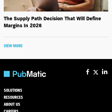
The Supply Path Decision That Will Define
Margins In 2026
VIEW MORE
SOLUTIONS
RESOURCES
ABOUT US
CAREERS