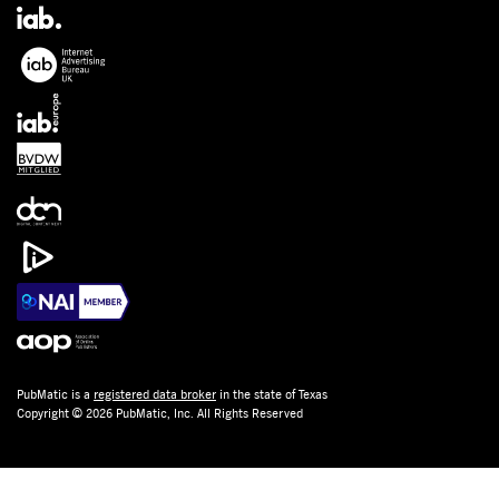
PubMatic is a
registered data broker
in the state of Texas
Copyright © 2026 PubMatic, Inc. All Rights Reserved