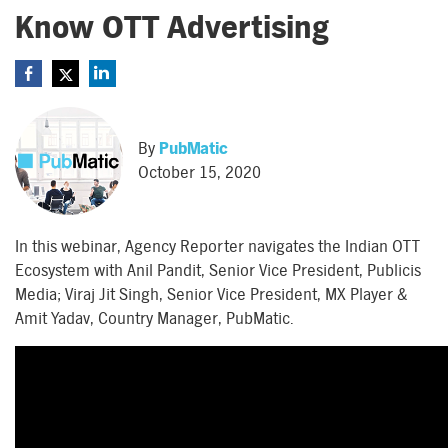
Know OTT Advertising
By
PubMatic
October 15, 2020
In this webinar, Agency Reporter navigates the Indian OTT
Ecosystem with Anil Pandit, Senior Vice President, Publicis
Media; Viraj Jit Singh, Senior Vice President, MX Player &
Amit Yadav, Country Manager, PubMatic.