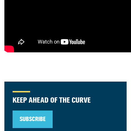
KEEP AHEAD OF THE CURVE
SUBSCRIBE