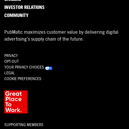
INVESTOR RELATIONS
COMMUNITY
PubMatic maximizes customer value by delivering digital
advertising’s supply chain of the future.
PRIVACY
OPT-OUT
YOUR PRIVACY CHOICES
LEGAL
COOKIE PREFERENCES
SUPPORTING MEMBERS