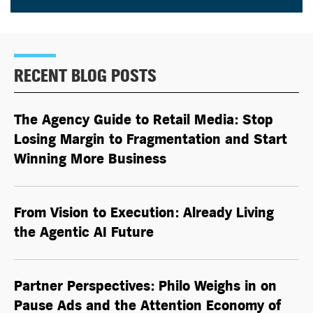
RECENT BLOG POSTS
The Agency Guide to Retail Media: Stop
Losing Margin to Fragmentation and Start
Winning More Business
From Vision to Execution: Already Living
the
Agentic AI
Future
Partner Perspectives: Philo Weighs in on
Pause Ads and the Attention Economy of