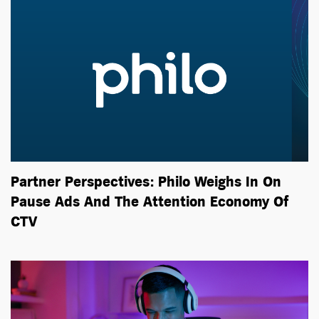
Partner Perspectives: Philo Weighs In On
Pause Ads And The Attention Economy Of
CTV