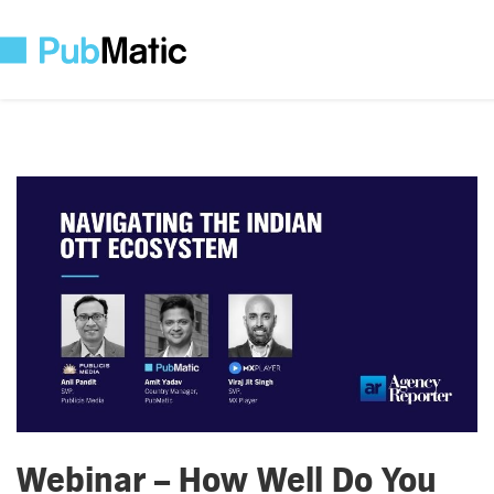
Webinar – How Well Do You