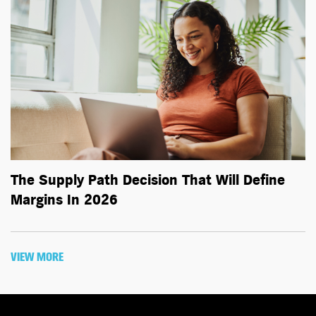
The Supply Path Decision That Will Define
Margins In 2026
VIEW MORE