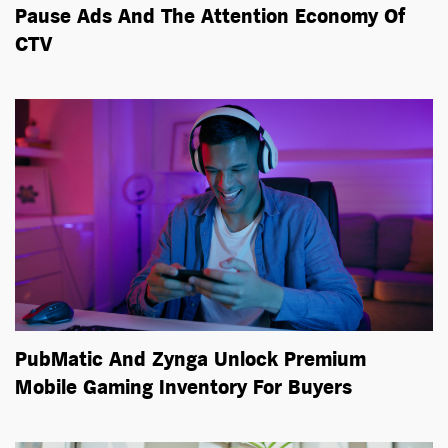
Pause Ads And The Attention Economy Of
CTV
PubMatic And Zynga Unlock Premium
Mobile Gaming Inventory For Buyers