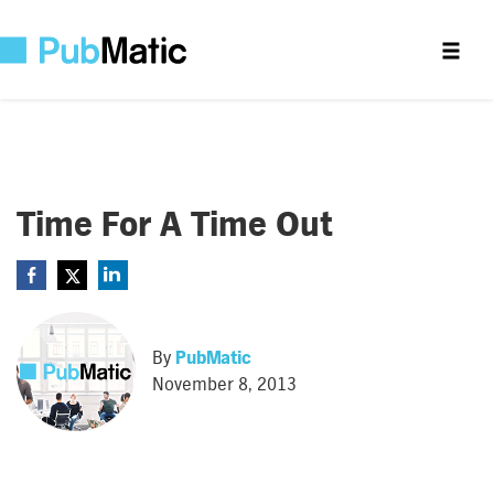
Time For A Time Out
By
PubMatic
November 8, 2013