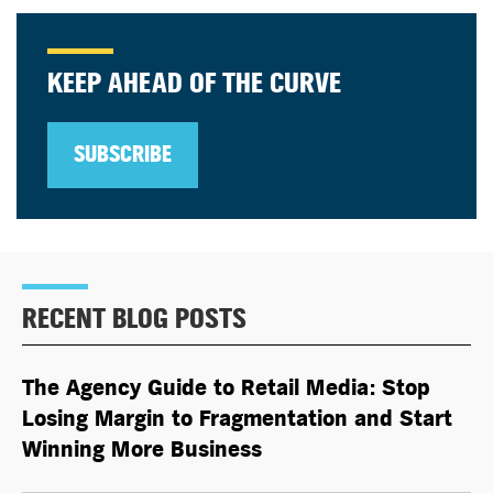
KEEP AHEAD OF THE CURVE
SUBSCRIBE
RECENT BLOG POSTS
The Agency Guide to Retail Media: Stop
Losing Margin to Fragmentation and Start
Winning More Business