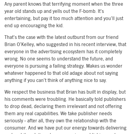
Any parent knows that terrifying moment when the three
year old stands up and yells out the F-bomb. It’s
entertaining, but pay it too much attention and you’ll just
end up encouraging the kid.
That’s the case with the latest outburst from our friend
Brian O’Kelley, who suggested in his recent interview, that
everyone in the advertising ecosystem has it completely
wrong. No one seems to understand the future, and
everyone is pursuing a failing strategy. Makes us wonder
whatever happened to that old adage about not saying
anything if you can’t think of anything nice to say.
We respect the business that Brian has built in display, but
his comments were troubling. He basically told publishers
to drop dead, declaring them irrelevant and not offering
them any real capabilities. We take publisher needs
seriously – after all, they own the relationship with the
consumer. And we have put our energy towards delivering