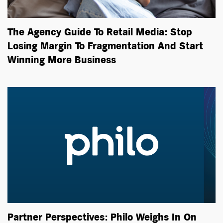
The Agency Guide To Retail Media: Stop
Losing Margin To Fragmentation And Start
Winning More Business
Partner Perspectives: Philo Weighs In On