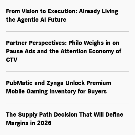
From Vision to Execution: Already Living
the
Agentic AI
Future
Partner Perspectives: Philo Weighs in on
Pause Ads and the Attention Economy of
CTV
PubMatic and Zynga Unlock Premium
Mobile Gaming Inventory for Buyers
The Supply Path Decision That Will Define
Margins in 2026