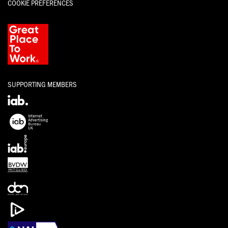
COOKIE PREFERENCES
SUPPORTING MEMBERS