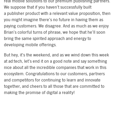
real mobile solutions to our premium publishing partners.
We suppose that if you haven’t successfully built
a publisher product with a relevant value proposition, then
you might imagine there’s no future in having them as
paying customers. We disagree. And as much as we enjoy
Brian’s colorful turns of phrase, we hope that he’ll soon
bring the same spirited approach and energy to
developing mobile offerings.
But hey, it’s the weekend, and as we wind down this week
at ad:tech, let’s end it on a good note and say something
nice about all the incredible companies that work in this
ecosystem. Congratulations to our customers, partners
and competitors for continuing to learn and innovate
together, and cheers to all those that are committed to
making the promise of digital a reality!