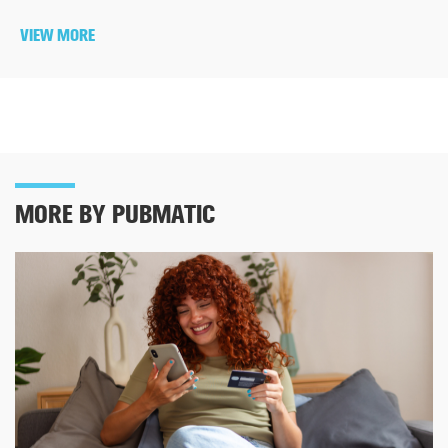
VIEW MORE
MORE BY PUBMATIC