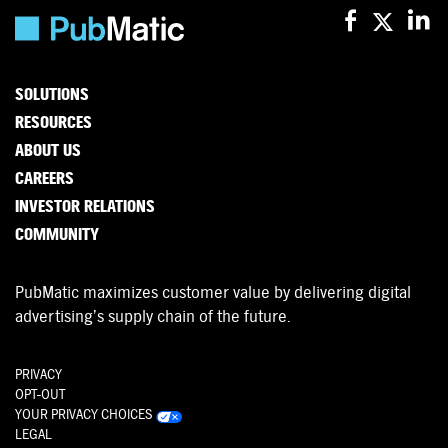
SOLUTIONS
RESOURCES
ABOUT US
CAREERS
INVESTOR RELATIONS
COMMUNITY
PubMatic maximizes customer value by delivering digital
advertising’s supply chain of the future.
PRIVACY
OPT-OUT
YOUR PRIVACY CHOICES
LEGAL