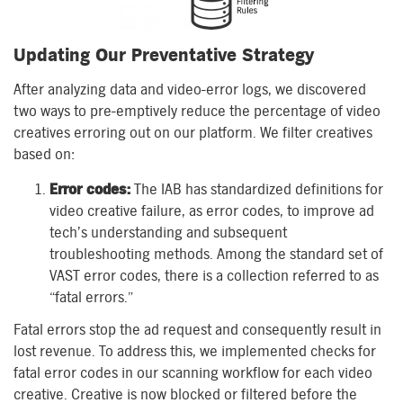
Updating Our Preventative Strategy
After analyzing data and video-error logs, we discovered
two ways to pre-emptively reduce the percentage of video
creatives erroring out on our platform. We filter creatives
based on:
Error codes:
The IAB has standardized definitions for
video creative failure, as error codes, to improve ad
tech’s understanding and subsequent
troubleshooting methods. Among the standard set of
VAST error codes, there is a collection referred to as
“fatal errors.”
Fatal errors stop the ad request and consequently result in
lost revenue. To address this, we implemented checks for
fatal error codes in our scanning workflow for each video
creative. Creative is now blocked or filtered before the