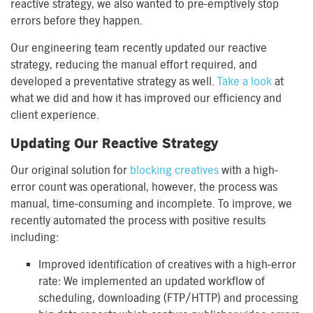
reactive strategy, we also wanted to pre-emptively stop
errors before they happen.
Our engineering team recently updated our reactive
strategy, reducing the manual effort required, and
developed a preventative strategy as well.
Take a look
at
what we did and how it has improved our efficiency and
client experience.
Updating Our Reactive Strategy
Our original solution for
blocking creatives
with a high-
error count was operational, however, the process was
manual, time-consuming and incomplete. To improve, we
recently automated the process with positive results
including:
Improved identification of creatives with a high-error
rate: We implemented an updated workflow of
scheduling, downloading (FTP/HTTP) and processing