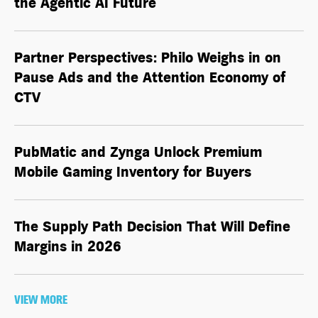
the
Agentic AI
Future
Partner Perspectives: Philo Weighs in on
Pause Ads and the Attention Economy of
CTV
PubMatic and Zynga Unlock Premium
Mobile Gaming Inventory for Buyers
The Supply Path Decision That Will Define
Margins in 2026
VIEW MORE