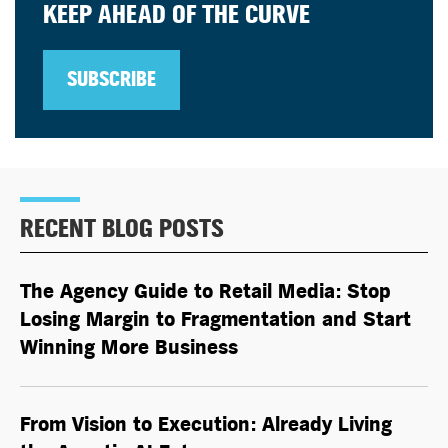
KEEP AHEAD OF THE CURVE
SUBSCRIBE
RECENT BLOG POSTS
The Agency Guide to Retail Media: Stop
Losing Margin to Fragmentation and Start
Winning More Business
From Vision to Execution: Already Living