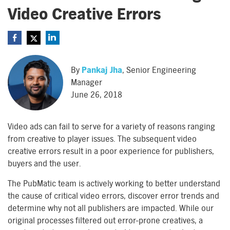
Video Creative Errors
By
Pankaj Jha
, Senior Engineering
Manager
June 26, 2018
Video ads can fail to serve for a variety of reasons ranging
from creative to player issues. The subsequent video
creative errors result in a poor experience for publishers,
buyers and the user.
The PubMatic team is actively working to better understand
the cause of critical video errors, discover error trends and
determine why not all publishers are impacted. While our
original processes filtered out error-prone creatives, a