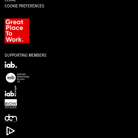
COOKIE PREFERENCES
SUPPORTING MEMBERS