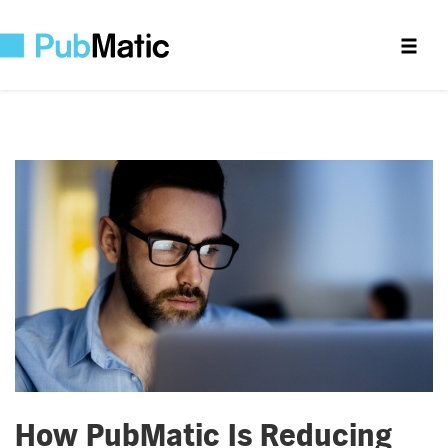
How PubMatic Is Reducing