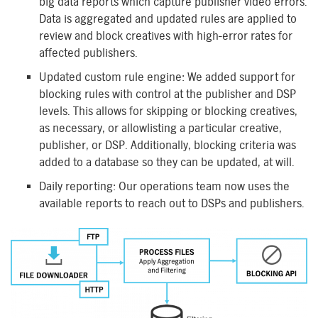
big data reports which capture publisher video errors.
Data is aggregated and updated rules are applied to
review and block creatives with high-error rates for
affected publishers.
Updated custom rule engine: We added support for
blocking rules with control at the publisher and DSP
levels. This allows for skipping or blocking creatives,
as necessary, or allowlisting a particular creative,
publisher, or DSP. Additionally, blocking criteria was
added to a database so they can be updated, at will.
Daily reporting: Our operations team now uses the
available reports to reach out to DSPs and publishers.