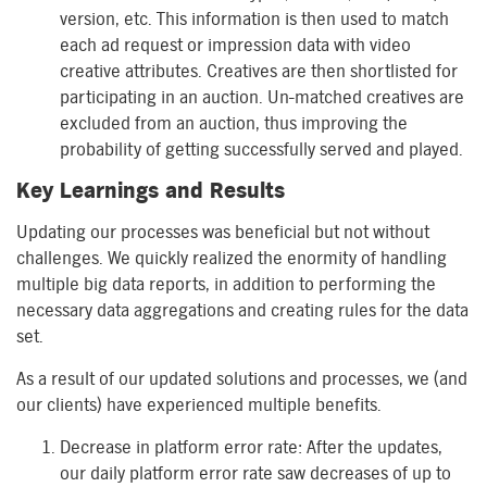
version, etc. This information is then used to match
each ad request or impression data with video
creative attributes. Creatives are then shortlisted for
participating in an auction. Un-matched creatives are
excluded from an auction, thus improving the
probability of getting successfully served and played.
Key Learnings and Results
Updating our processes was beneficial but not without
challenges. We quickly realized the enormity of handling
multiple big data reports, in addition to performing the
necessary data aggregations and creating rules for the data
set.
As a result of our updated solutions and processes, we (and
our clients) have experienced multiple benefits.
Decrease in platform error rate: After the updates,
our daily platform error rate saw decreases of up to