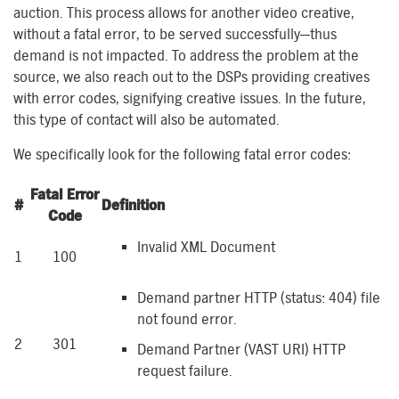
auction. This process allows for another video creative,
without a fatal error, to be served successfully—thus
demand is not impacted. To address the problem at the
source, we also reach out to the DSPs providing creatives
with error codes, signifying creative issues. In the future,
this type of contact will also be automated.
We specifically look for the following fatal error codes:
Fatal Error
#
Definition
Code
Invalid XML Document
1
100
Demand partner HTTP (status: 404) file
not found error.
2
301
Demand Partner (VAST URI) HTTP
request failure.