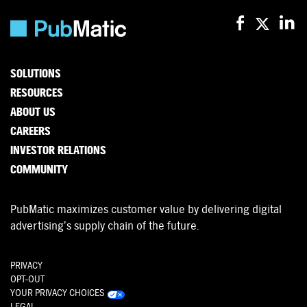
SOLUTIONS
RESOURCES
ABOUT US
CAREERS
INVESTOR RELATIONS
COMMUNITY
PubMatic maximizes customer value by delivering digital
advertising’s supply chain of the future.
PRIVACY
OPT-OUT
YOUR PRIVACY CHOICES
LEGAL