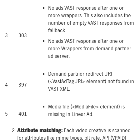
No ads VAST response after one or
more wrappers. This also includes the
number of empty VAST responses from
fallback.
3
303
No ads VAST response after one or
more Wrappers from demand partner
ad server.
Demand partner redirect URI
(<VastAdTagURI> element) not found in
4
397
VAST XML.
Media file (<MediaFile> element) is
5
401
missing in Linear Ad.
Attribute matching:
Each video creative is scanned
for attributes like mime types, bit rate, API (VPAID)