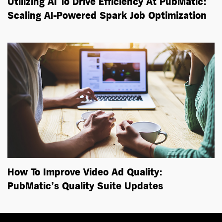
Utilizing AI To Drive Efficiency At PubMatic:
Scaling
AI-Powered
Spark Job Optimization
How To Improve Video Ad Quality:
PubMatic’s Quality Suite Updates