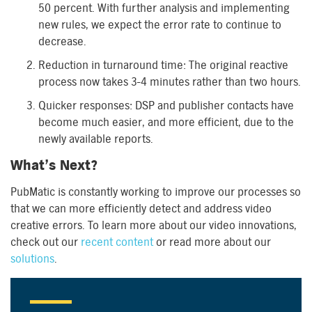
50 percent. With further analysis and implementing
new rules, we expect the error rate to continue to
decrease.
Reduction in turnaround time: The original reactive
process now takes 3-4 minutes rather than two hours.
Quicker responses: DSP and publisher contacts have
become much easier, and more efficient, due to the
newly available reports.
What’s Next?
PubMatic is constantly working to improve our processes so
that we can more efficiently detect and address video
creative errors. To learn more about our video innovations,
check out our
recent content
or read more about our
solutions
.