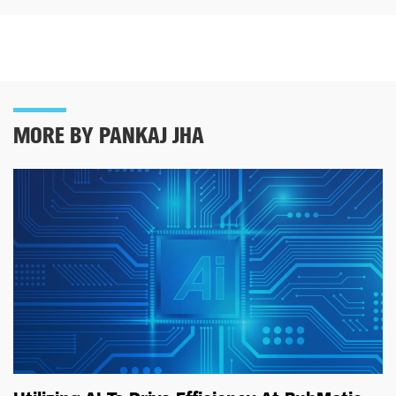
MORE BY PANKAJ JHA