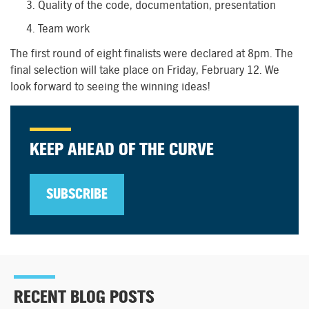
Quality of the code, documentation, presentation
Team work
The first round of eight finalists were declared at 8pm. The
final selection will take place on Friday, February 12. We
look forward to seeing the winning ideas!
KEEP AHEAD OF THE CURVE
SUBSCRIBE
RECENT BLOG POSTS