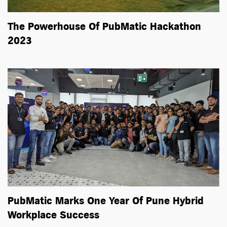
The Powerhouse Of PubMatic Hackathon
2023
PubMatic Marks One Year Of Pune Hybrid
Workplace Success