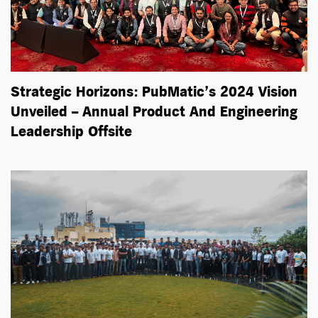
Strategic Horizons: PubMatic’s 2024 Vision
Unveiled – Annual Product And Engineering
Leadership Offsite