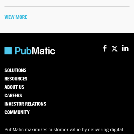
VIEW MORE
SOLUTIONS
RESOURCES
ABOUT US
CAREERS
INVESTOR RELATIONS
COMMUNITY
PubMatic maximizes customer value by delivering digital