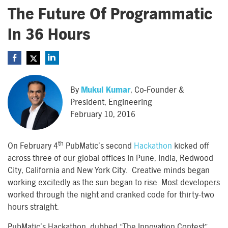
The Future Of Programmatic
In 36 Hours
By
Mukul Kumar
, Co-Founder &
President, Engineering
February 10, 2016
th
On February 4
PubMatic’s second
Hackathon
kicked off
across three of our global offices in Pune, India, Redwood
City, California and New York City. Creative minds began
working excitedly as the sun began to rise. Most developers
worked through the night and cranked code for thirty-two
hours straight.
PubMatic’s Hackathon, dubbed “The Innovation Contest”