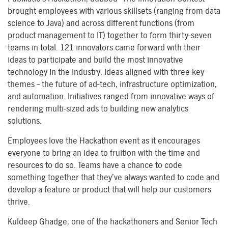
brought employees with various skillsets (ranging from data
science to Java) and across different functions (from
product management to IT) together to form thirty-seven
teams in total. 121 innovators came forward with their
ideas to participate and build the most innovative
technology in the industry. Ideas aligned with three key
themes – the future of ad-tech, infrastructure optimization,
and automation. Initiatives ranged from innovative ways of
rendering multi-sized ads to building new analytics
solutions.
Employees love the Hackathon event as it encourages
everyone to bring an idea to fruition with the time and
resources to do so. Teams have a chance to code
something together that they’ve always wanted to code and
develop a feature or product that will help our customers
thrive.
Kuldeep Ghadge, one of the hackathoners and Senior Tech