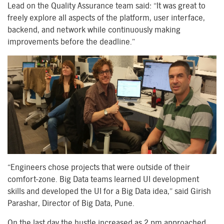
Lead on the Quality Assurance team said: “It was great to
freely explore all aspects of the platform, user interface,
backend, and network while continuously making
improvements before the deadline.”
“Engineers chose projects that were outside of their
comfort-zone. Big Data teams learned UI development
skills and developed the UI for a Big Data idea,” said Girish
Parashar, Director of Big Data, Pune.
On the last day the hustle increased as 2 pm approached,