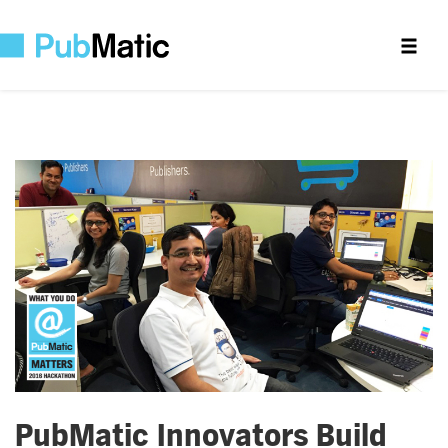
PubMatic Innovators Build