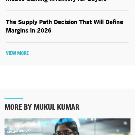
The Supply Path Decision That Will Define
Margins in 2026
VIEW MORE
MORE BY MUKUL KUMAR