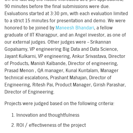
90 minutes before the final submissions were due.
Evaluations started at 3:30 pm, with each evaluation limited
to a strict 15 minutes for presentation and demo. We were
honored to be joined by
Maneesh Bhandari
, a fellow
graduate of IIT Kharagpur, and an Angel investor, as one of
our external judges. Other judges were – Srikannan
Gopalsamy, VP engineering Big Data and Data Science,
Jayant Kulkarni, VP engineering, Ankur Srivastava, Director
of Products, Manish Kalbande, Director of engineering,
Prasad Menon , QA manager, Kunal Kuntalam, Manager
technical escalations, Prashant Mahajan, Director of
Engineering, Ritesh Pai, Product Manager, Girish Parashar,
Director of Engineering.
Projects were judged based on the following criteria:
Innovation and thoughtfulness
ROI / effectiveness of the project