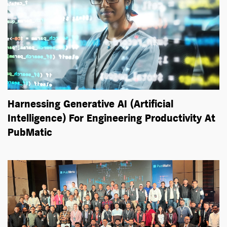
Harnessing Generative AI (Artificial
Intelligence) For Engineering Productivity At
PubMatic