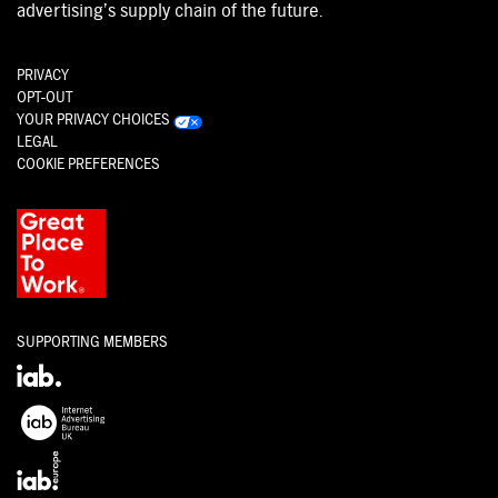
advertising’s supply chain of the future.
PRIVACY
OPT-OUT
YOUR PRIVACY CHOICES
LEGAL
COOKIE PREFERENCES
SUPPORTING MEMBERS