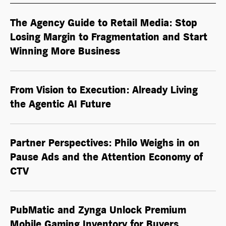
The Agency Guide to Retail Media: Stop
Losing Margin to Fragmentation and Start
Winning More Business
From Vision to Execution: Already Living
the
Agentic AI
Future
Partner Perspectives: Philo Weighs in on
Pause Ads and the Attention Economy of
CTV
PubMatic and Zynga Unlock Premium
Mobile Gaming Inventory for Buyers