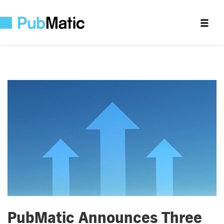
PubMatic Announces Three