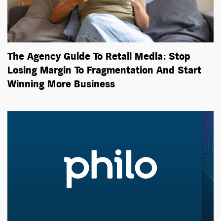
The Agency Guide To Retail Media: Stop
Losing Margin To Fragmentation And Start
Winning More Business