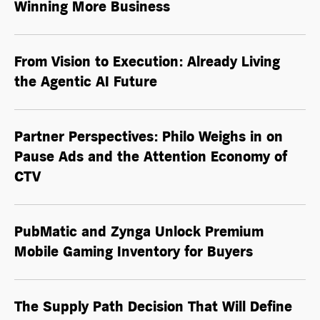
Winning More Business
From Vision to Execution: Already Living
the
Agentic AI
Future
Partner Perspectives: Philo Weighs in on
Pause Ads and the Attention Economy of
CTV
PubMatic and Zynga Unlock Premium
Mobile Gaming Inventory for Buyers
The Supply Path Decision That Will Define