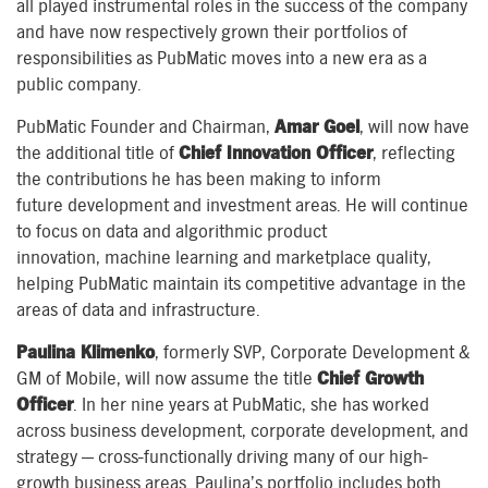
all played
instrumental
roles in the success of the company
and have now respectively grown their portfolios
of
responsibilities
as PubMatic moves into a new era
as a
public company
.
PubMatic Founder and Chairman,
Amar Goel
,
will now have
the
additional
title of
Chief Innovation Officer
,
reflecting
the co
ntributions
he
has
been
making
to inform
future
development and investment areas
. He will continue
to focus on
data and algorithmic product
innovation
,
machine learning and
marketplace
quality
,
helping PubMatic maintain
its
competitive advantage
in the
areas of
data and infrastructure.
Paulina Klimenko
, formerly SVP, Corporate Development &
GM of Mobile,
will
now
assume the title
Chief Growth
Officer
. In her nine years at PubMatic, she has worked
across business development, corporate development, and
strategy — cross-functionally driving many of our high-
growth business areas. Paulina’s portfolio
includes
both