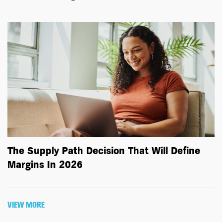
The Supply Path Decision That Will Define
Margins In 2026
VIEW MORE