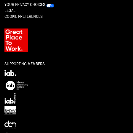
YOUR PRIVACY CHOICES
LEGAL
COOKIE PREFERENCES
SUPPORTING MEMBERS