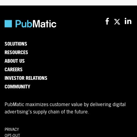
SOLUTIONS
RESOURCES
ABOUT US
CAREERS
INVESTOR RELATIONS
COMMUNITY
PubMatic maximizes customer value by delivering digital
advertising’s supply chain of the future.
PRIVACY
OPT-OUT