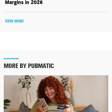
Margins in 2026
VIEW MORE
MORE BY PUBMATIC