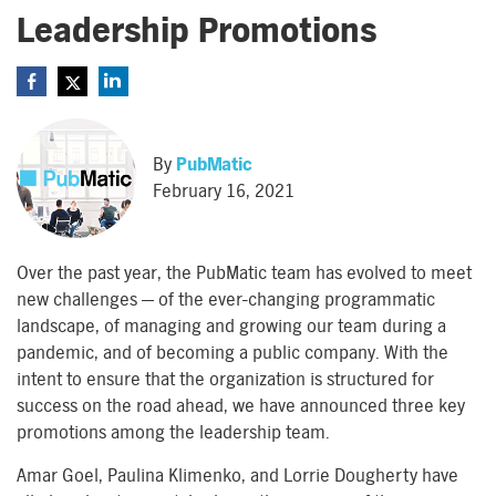
Leadership Promotions
By
PubMatic
February 16, 2021
Over the past year,
the
PubMatic
team has evolved to meet
new challenges
—
of the ever-changing programmatic
landscape, of managing and growing
our
team
during a
pandemic, and of becoming a public company
.
With the
intent to
ensure that
the
o
rganization
is
structured
for
success on the road ahead
,
we
have
announc
ed
three key
promotions
among
the
leadership team.
Amar Goel, Paulina Klimenko, and Lorrie Dougherty have