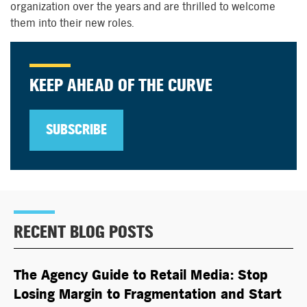
organization over the years and are
thrilled to
welcome
them into their new roles.
KEEP AHEAD OF THE CURVE
SUBSCRIBE
RECENT BLOG POSTS
The Agency Guide to Retail Media: Stop
Losing Margin to Fragmentation and Start