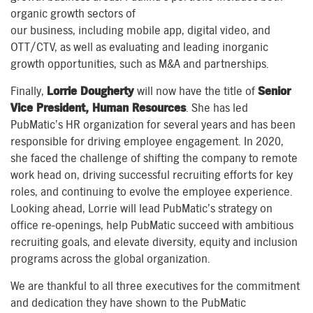
organic
growth sectors of
our
business,
including
mobile
app
,
digital
video, and
OTT/CTV
, as well as evaluating and leading inorganic
growth
opportunities,
such as
M&A and partnerships.
Finally,
Lorrie Dougherty
will now have the title of
Senior
Vice President
,
Human Resources
. She has led
PubMatic’s HR organization for several years and has been
responsible for driving employee engagement. In 2020,
she faced the challenge of shifting the company to remote
work
head on
, dr
iving
successful recruiting efforts for key
roles, and continu
ing
to evolve the employee experience.
Looking ahead,
Lorrie
will lead PubMatic’s strategy on
office re-openings, help
PubMatic succeed with
ambitious
recruiting goals, and elevate diversity, equity and inclusion
programs
across the global organization
.
We are
thankful to all three executives for the commitment
and dedication they have shown to the PubMatic