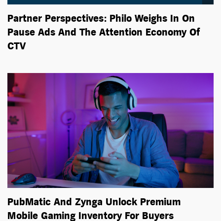
Partner Perspectives: Philo Weighs In On
Pause Ads And The Attention Economy Of
CTV
PubMatic And Zynga Unlock Premium
Mobile Gaming Inventory For Buyers