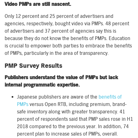
Video PMPs are still nascent.
Only 12 percent and 25 percent of advertisers and
agencies, respectively, bought video via PMPs. 48 percent
of advertisers and 37 percent of agencies say this is
because they do not know the benefits of PMPs. Education
is crucial to empower both parties to embrace the benefits
of PMPs, particularly in the area of transparency.
PMP Survey Results
Publishers understand the value of PMPs but lack
internal programmatic expertise.
Japanese publishers are aware of the
benefits of
PMPs
versus Open RTB, including premium, brand-
safe inventory along with greater transparency. 41
percent of respondents said that PMP sales rose in H1
2018 compared to the previous year. In addition, 74
percent plan to increase sales of PMPs, overall.