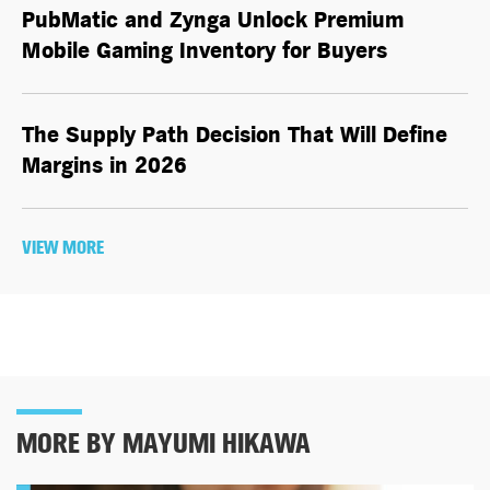
PubMatic and Zynga Unlock Premium
Mobile Gaming Inventory for Buyers
The Supply Path Decision That Will Define
Margins in 2026
VIEW MORE
MORE BY MAYUMI HIKAWA