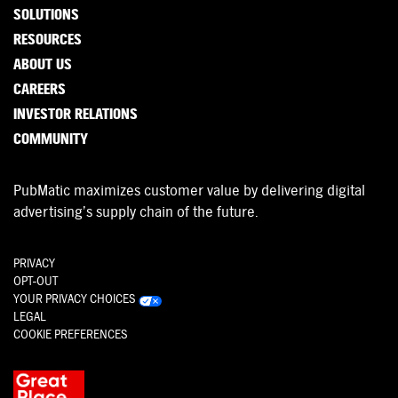
SOLUTIONS
RESOURCES
ABOUT US
CAREERS
INVESTOR RELATIONS
COMMUNITY
PubMatic maximizes customer value by delivering digital
advertising’s supply chain of the future.
PRIVACY
OPT-OUT
YOUR PRIVACY CHOICES
LEGAL
COOKIE PREFERENCES