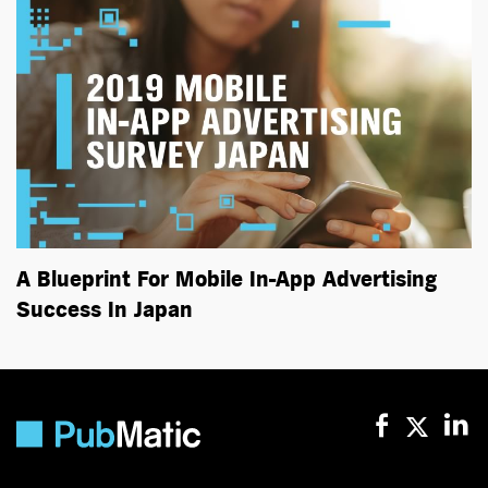
A Blueprint For Mobile In-App Advertising
Success In Japan