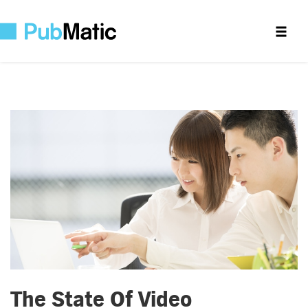
The State Of Video