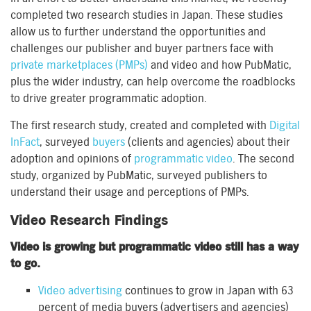
completed two research studies in Japan. These studies
allow us to further understand the opportunities and
challenges our publisher and buyer partners face with
private marketplaces (PMPs)
and video and how PubMatic,
plus the wider industry, can help overcome the roadblocks
to drive greater programmatic adoption.
The first research study, created and completed with
Digital
InFact
, surveyed
buyers
(clients and agencies) about their
adoption and opinions of
programmatic video
. The second
study, organized by PubMatic, surveyed publishers to
understand their usage and perceptions of PMPs.
Video Research Findings
Video is growing but programmatic video still has a way
to go.
Video advertising
continues to grow in Japan with 63
percent of media buyers (advertisers and agencies)