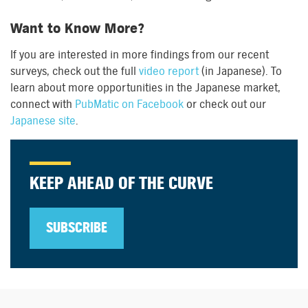
Want to Know More?
If you are interested in more findings from our recent
surveys, check out the full
video report
(in Japanese). To
learn about more opportunities in the Japanese market,
connect with
PubMatic on Facebook
or check out our
Japanese site
.
KEEP AHEAD OF THE CURVE
SUBSCRIBE