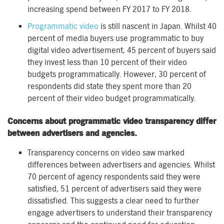
increasing spend between FY 2017 to FY 2018.
Programmatic video
is still nascent in Japan. Whilst 40
percent of media buyers use programmatic to buy
digital video advertisement, 45 percent of buyers said
they invest less than 10 percent of their video
budgets programmatically. However, 30 percent of
respondents did state they spent more than 20
percent of their video budget programmatically.
Concerns about programmatic video transparency differ
between advertisers and agencies.
Transparency concerns on video saw marked
differences between advertisers and agencies. Whilst
70 percent of agency respondents said they were
satisfied, 51 percent of advertisers said they were
dissatisfied. This suggests a clear need to further
engage advertisers to understand their transparency