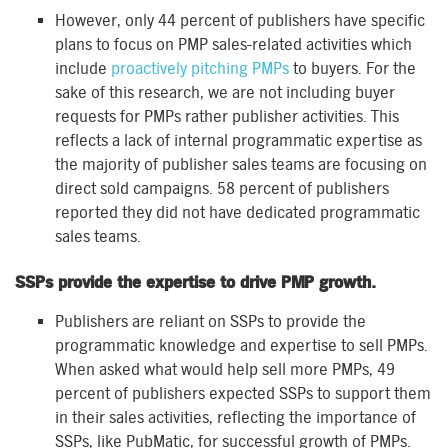
However, only 44 percent of publishers have specific
plans to focus on PMP sales-related activities which
include
proactively pitching PMPs
to buyers. For the
sake of this research, we are not including buyer
requests for PMPs rather publisher activities. This
reflects a lack of internal programmatic expertise as
the majority of publisher sales teams are focusing on
direct sold campaigns. 58 percent of publishers
reported they did not have dedicated programmatic
sales teams.
SSPs provide the expertise to drive PMP growth.
Publishers are reliant on SSPs to provide the
programmatic knowledge and expertise to sell PMPs.
When asked what would help sell more PMPs, 49
percent of publishers expected SSPs to support them
in their sales activities, reflecting the importance of
SSPs, like PubMatic, for successful growth of PMPs.