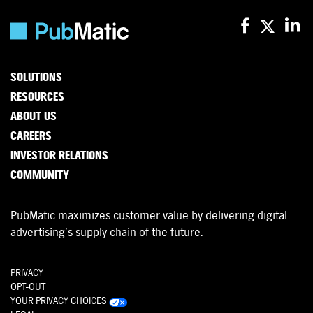
SOLUTIONS
RESOURCES
ABOUT US
CAREERS
INVESTOR RELATIONS
COMMUNITY
PubMatic maximizes customer value by delivering digital
advertising’s supply chain of the future.
PRIVACY
OPT-OUT
YOUR PRIVACY CHOICES