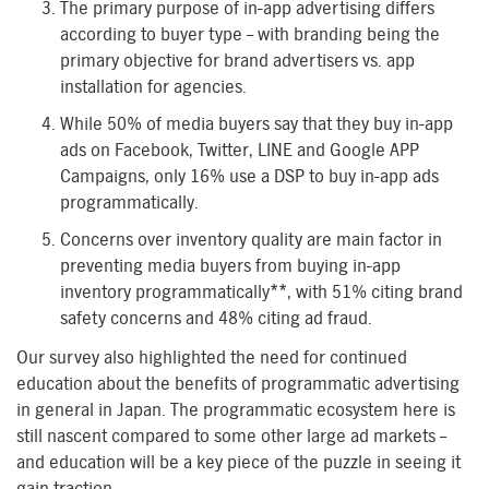
The primary purpose of in-app advertising differs
according to buyer type – with branding being the
primary objective for brand advertisers vs. app
installation for agencies.
While 50% of media buyers say that they buy in-app
ads on Facebook, Twitter, LINE and Google APP
Campaigns, only 16% use a DSP to buy in-app ads
programmatically.
Concerns over inventory quality are main factor in
preventing media buyers from buying in-app
inventory programmatically**, with 51% citing brand
safety concerns and 48% citing ad fraud.
Our survey also highlighted the need for continued
education about the benefits of programmatic advertising
in general in Japan. The programmatic ecosystem here is
still nascent compared to some other large ad markets –
and education will be a key piece of the puzzle in seeing it
gain traction.