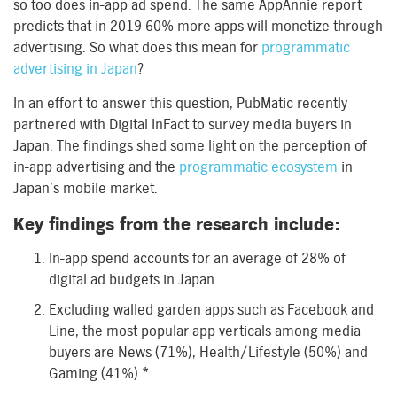
so too does in-app ad spend. The same AppAnnie report
predicts that in 2019 60% more apps will monetize through
advertising. So what does this mean for
programmatic
advertising in Japan
?
In an effort to answer this question, PubMatic recently
partnered with Digital InFact to survey media buyers in
Japan. The findings shed some light on the perception of
in-app advertising and the
programmatic ecosystem
in
Japan’s mobile market.
Key findings from the research include:
In-app spend accounts for an average of 28% of
digital ad budgets in Japan.
Excluding walled garden apps such as Facebook and
Line, the most popular app verticals among media
buyers are News (71%), Health/Lifestyle (50%) and
Gaming (41%).*