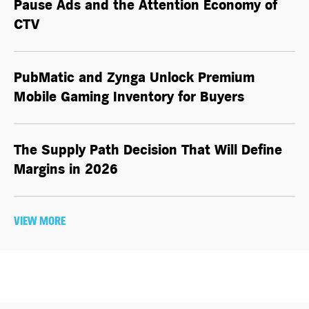
Pause Ads and the Attention Economy of
CTV
PubMatic and Zynga Unlock Premium
Mobile Gaming Inventory for Buyers
The Supply Path Decision That Will Define
Margins in 2026
VIEW MORE