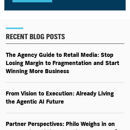
RECENT BLOG POSTS
The Agency Guide to Retail Media: Stop
Losing Margin to Fragmentation and Start
Winning More Business
From Vision to Execution: Already Living
the
Agentic AI
Future
Partner Perspectives: Philo Weighs in on