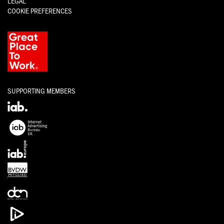
LEGAL
COOKIE PREFERENCES
SUPPORTING MEMBERS