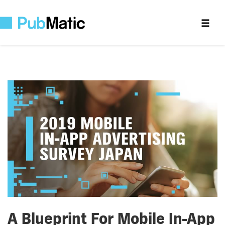
A Blueprint For Mobile In-App