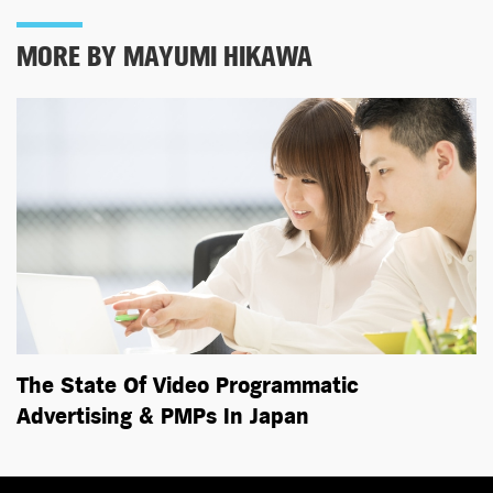
MORE BY MAYUMI HIKAWA
The State Of Video Programmatic
Advertising & PMPs In Japan