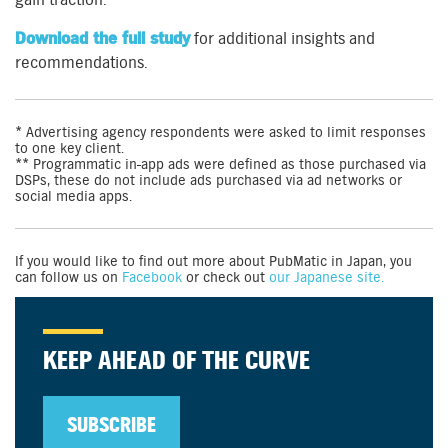
Download the full study
for additional insights and
recommendations.
* Advertising agency respondents were asked to limit responses
to one key client.
** Programmatic in-app ads were defined as those purchased via
DSPs, these do not include ads purchased via ad networks or
social media apps.
If you would like to find out more about PubMatic in Japan, you
can follow us on
Facebook
or check out
our Japanese site.
KEEP AHEAD OF THE CURVE
SUBSCRIBE