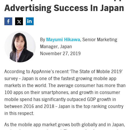
Advertising Success In Japan
By
Mayumi Hikawa
, Senior Marketing
Manager, Japan
November 27, 2019
According to AppAnnie’s recent ‘The State of Mobile 2019’
survey – Japan is one of the fastest growing mobile app
markets in the world. The average consumer has more than
100 apps on their smartphones, and growth in consumer
mobile spend has significantly outpaced GDP growth in
between 2016 and 2018 – Japan is the top ranking country
in this respect.
As the mobile app market grows both globally and in Japan,