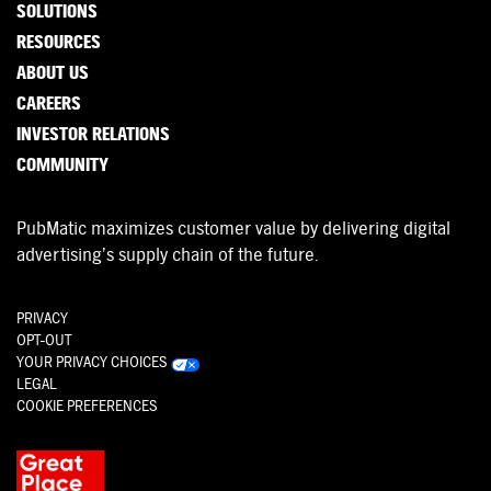
SOLUTIONS
RESOURCES
ABOUT US
CAREERS
INVESTOR RELATIONS
COMMUNITY
PubMatic maximizes customer value by delivering digital
advertising’s supply chain of the future.
PRIVACY
OPT-OUT
YOUR PRIVACY CHOICES
LEGAL
COOKIE PREFERENCES