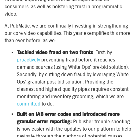
consumers, as well as bolstering trust in programmatic
video.
At PubMatic, we are continually investing in strengthening
our core video capabilities. This year exemplifies this more
than ever before, as we:
Tackled video
fraud on two fronts
: First, by
proactively
preventing fraud before it reaches
demand sources (using White Ops’ pre-bid solution).
Secondly, by cutting down fraud by leveraging White
Ops’ granular post-bid solution. Providing the
cleanest and highest quality pipes requires constant
monitoring and inventory grooming, which we are
committed
to do.
Built on IAB error codes and introduced more
granular error reporting:
Publisher trouble shooting
is now easier with the updates to our platform to help
navigate through the plethora of potential causes.