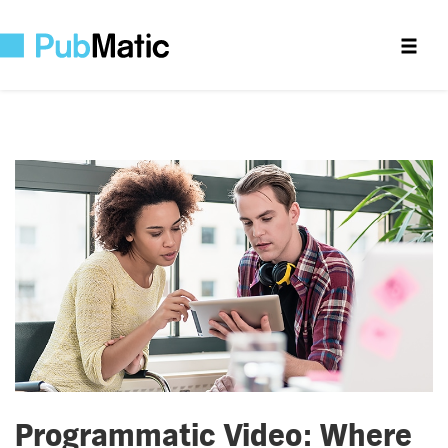
Programmatic Video: Where