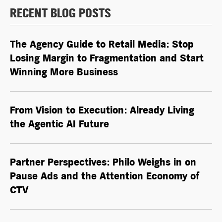
RECENT BLOG POSTS
The Agency Guide to Retail Media: Stop
Losing Margin to Fragmentation and Start
Winning More Business
From Vision to Execution: Already Living
the
Agentic AI
Future
Partner Perspectives: Philo Weighs in on
Pause Ads and the Attention Economy of
CTV