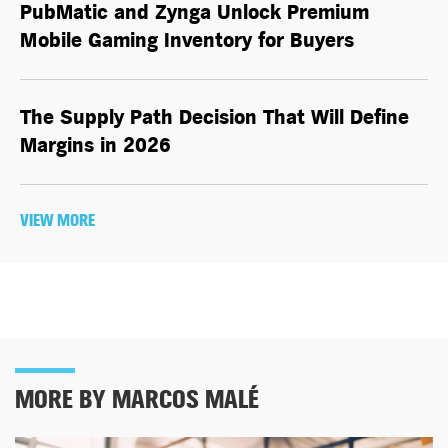
PubMatic and Zynga Unlock Premium
Mobile Gaming Inventory for Buyers
The Supply Path Decision That Will Define
Margins in 2026
VIEW MORE
MORE BY MARCOS MALÉ