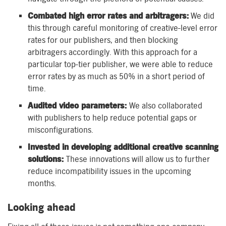
Combated high error rates and arbitragers:
We did
this through careful monitoring of creative-level error
rates for our publishers, and then blocking
arbitragers accordingly. With this approach for a
particular top-tier publisher, we were able to reduce
error rates by as much as 50% in a short period of
time.
Audited video parameters:
We also collaborated
with publishers to help reduce potential gaps or
misconfigurations.
Invested in developing additional creative scanning
solutions:
These innovations will allow us to further
reduce incompatibility issues in the upcoming
months.
Looking ahead