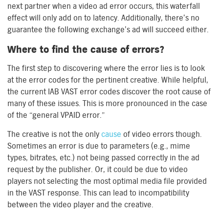
next partner when a video ad error occurs, this waterfall
effect will only add on to latency. Additionally, there’s no
guarantee the following exchange’s ad will succeed either.
Where to find the cause of errors?
The first step to discovering where the error lies is to look
at the error codes for the pertinent creative. While helpful,
the current IAB VAST error codes discover the root cause of
many of these issues. This is more pronounced in the case
of the “general VPAID error.”
The creative is not the only
cause
of video errors though.
Sometimes an error is due to parameters (e.g., mime
types, bitrates, etc.) not being passed correctly in the ad
request by the publisher. Or, it could be due to video
players not selecting the most optimal media file provided
in the VAST response. This can lead to incompatibility
between the video player and the creative.