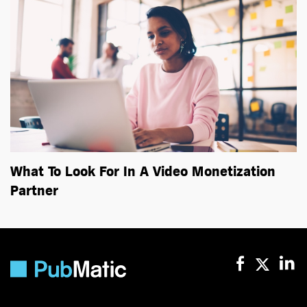
What To Look For In A Video Monetization
Partner