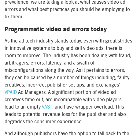
prevalence, we are taking a look at what causes video ad
errors and what best practices you should be employing to
fix them.
Programmatic video ad errors today
As the ad tech industry stands today, even with great strides
in innovative systems to buy and sell video ads, there is
room to improve. The industry has been dealing with fraud,
arbitragers, errors, latency, and a swath of
misconfigurations along the way. As it pertains to errors,
they can be caused by a number of things including, faulty
creatives, incorrect publisher set-ups, and exchanges’
VPAID
Ad Managers. A significant portion of video ad
creatives time out, are incompatible with video players,
lead to an empty
VAST
, and have wrapper overload. This
leads to potential revenue loss for the publisher and also
degrades the consumer experience.
And although publishers have the option to fall back to the