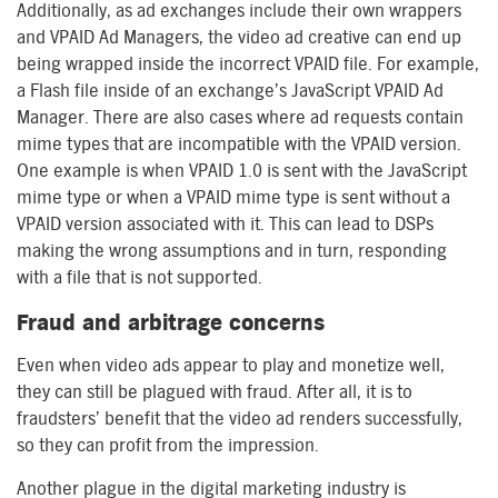
Additionally, as ad exchanges include their own wrappers
and VPAID Ad Managers, the video ad creative can end up
being wrapped inside the incorrect VPAID file. For example,
a Flash file inside of an exchange’s JavaScript VPAID Ad
Manager. There are also cases where ad requests contain
mime types that are incompatible with the VPAID version.
One example is when VPAID 1.0 is sent with the JavaScript
mime type or when a VPAID mime type is sent without a
VPAID version associated with it. This can lead to DSPs
making the wrong assumptions and in turn, responding
with a file that is not supported.
Fraud and arbitrage concerns
Even when video ads appear to play and monetize well,
they can still be plagued with fraud. After all, it is to
fraudsters’ benefit that the video ad renders successfully,
so they can profit from the impression.
Another plague in the digital marketing industry is