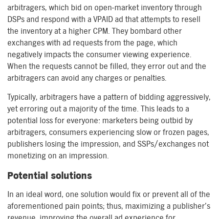
arbitragers, which bid on open-market inventory through
DSPs and respond with a VPAID ad that attempts to resell
the inventory at a higher CPM. They bombard other
exchanges with ad requests from the page, which
negatively impacts the consumer viewing experience.
When the requests cannot be filled, they error out and the
arbitragers can avoid any charges or penalties.
Typically, arbitragers have a pattern of bidding aggressively,
yet erroring out a majority of the time. This leads to a
potential loss for everyone: marketers being outbid by
arbitragers, consumers experiencing slow or frozen pages,
publishers losing the impression, and SSPs/exchanges not
monetizing on an impression.
Potential solutions
In an ideal word, one solution would fix or prevent all of the
aforementioned pain points; thus, maximizing a publisher’s
revenue, improving the overall ad experience for