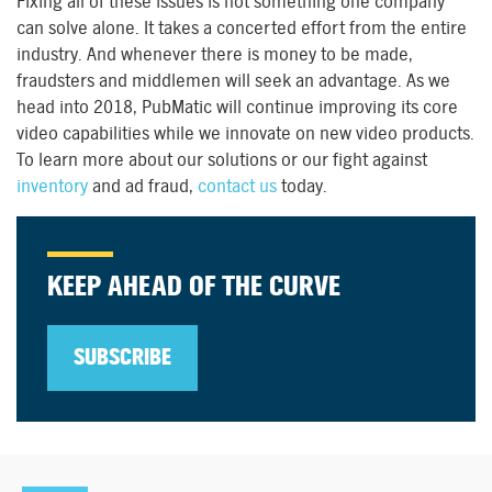
Fixing all of these issues is not something one company
can solve alone. It takes a concerted effort from the entire
industry. And whenever there is money to be made,
fraudsters and middlemen will seek an advantage. As we
head into 2018, PubMatic will continue improving its core
video capabilities while we innovate on new video products.
To learn more about our solutions or our fight against
inventory
and ad fraud,
contact us
today.
KEEP AHEAD OF THE CURVE
SUBSCRIBE