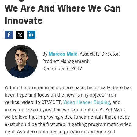
We Are And Where We Can
Innovate
By
Marcos Malé
, Associate Director,
Product Management
December 7, 2017
Within the programmatic video space, historically there has
been hype and focus on the new “shiny object,” from
vertical video, to CTV/OTT,
Video Header Bidding
, and
many more acronyms than we can mention. At PubMatic,
we believe that improving video fundamentals that already
exist should be the first step in getting programmatic video
right. As video continues to grow in importance and