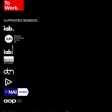
SUPPORTING MEMBERS