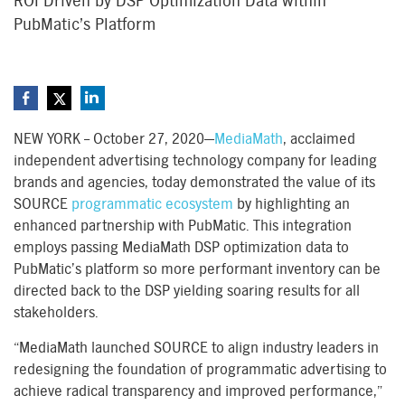
ROI Driven by DSP Optimization Data within
PubMatic’s Platform
NEW YORK – October 27, 2020—
MediaMath
, acclaimed
independent advertising technology company for leading
brands and agencies, today demonstrated the value of its
SOURCE
programmatic ecosystem
by highlighting an
enhanced partnership with PubMatic. This integration
employs passing MediaMath DSP optimization data to
PubMatic’s platform so more performant inventory can be
directed back to the DSP yielding soaring results for all
stakeholders.
“MediaMath launched SOURCE to align industry leaders in
redesigning the foundation of programmatic advertising to
achieve radical transparency and improved performance,”