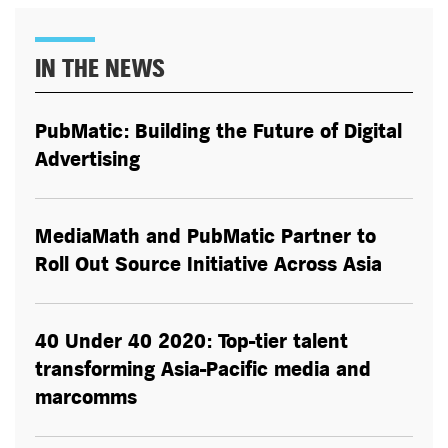
IN THE NEWS
PubMatic: Building the Future of Digital
Advertising
MediaMath and PubMatic Partner to
Roll Out Source Initiative Across Asia
40 Under 40 2020: Top-tier talent
transforming Asia-Pacific media and
marcomms