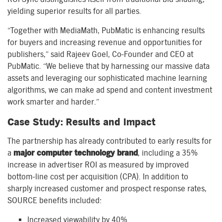
yielding superior results for all parties.
“Together with MediaMath, PubMatic is enhancing results
for buyers and increasing revenue and opportunities for
publishers,” said Rajeev Goel, Co-Founder and CEO at
PubMatic. “We believe that by harnessing our massive data
assets and leveraging our sophisticated machine learning
algorithms, we can make ad spend and content investment
work smarter and harder.”
Case Study: Results and Impact
The partnership has already contributed to early results for
a
major computer technology brand
, including a 35%
increase in advertiser ROI as measured by improved
bottom-line cost per acquisition (CPA). In addition to
sharply increased customer and prospect response rates,
SOURCE benefits included:
Increased viewability by 40%