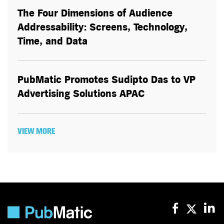
The Four Dimensions of Audience
Addressability: Screens, Technology,
Time, and Data
PubMatic Promotes Sudipto Das to VP
Advertising Solutions APAC
VIEW MORE