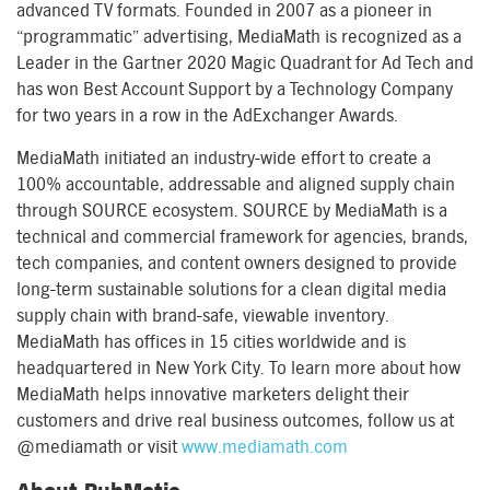
advanced TV formats. Founded in 2007 as a pioneer in
“programmatic” advertising, MediaMath is recognized as a
Leader in the Gartner 2020 Magic Quadrant for Ad Tech and
has won Best Account Support by a Technology Company
for two years in a row in the AdExchanger Awards.
MediaMath initiated an industry-wide effort to create a
100% accountable, addressable and aligned supply chain
through SOURCE ecosystem. SOURCE by MediaMath is a
technical and commercial framework for agencies, brands,
tech companies, and content owners designed to provide
long-term sustainable solutions for a clean digital media
supply chain with brand-safe, viewable inventory.
MediaMath has offices in 15 cities worldwide and is
headquartered in New York City. To learn more about how
MediaMath helps innovative marketers delight their
customers and drive real business outcomes, follow us at
@mediamath or visit
www.mediamath.com