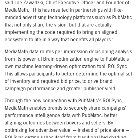
said Joe Zawadzki, Chief Executive Officer and Founder of
MediaMath. “This has resulted in partnerships with like-
minded advertising technology platforms such as PubMatic
that not only share the vision, but that are actually
implementing the code required to bring an aligned
ecosystem to life in a way that benefits all players.”
MediaMath data routes per-impression decisioning analysis
from its powerful Brain optimization engine to PubMatic’s
own machine learning-driven optimization tool, ROI Sync.
This allows participants to better determine the optimal set
of inventory and required bid price, to drive brand
campaign performance and greater publisher yield.
Through the new connection with PubMatic’s ROI Sync,
MediaMath enables brands to securely share campaigns’
performance intelligence data with PubMatic, better
aligning outcomes between buyers and sellers. By
optimizing for advertiser value — instead of price alone —
ROI Sync distinguishes itself from traditional bid shading,