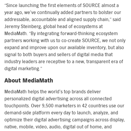
“Since launching the first elements of SOURCE almost a
year ago, we’ve continually added partners to bolster our
addressable, accountable and aligned supply chain,” said
Jeremy Steinberg, global head of ecosystems at
MediaMath. “By integrating forward-thinking ecosystem
partners working with us to co-create SOURCE, we not only
expand and improve upon our available inventory, but also
signal to both buyers and sellers of digital media that
industry leaders are receptive to a new, transparent era of
digital marketing.”
About MediaMath
MediaMath helps the world’s top brands deliver
personalized digital advertising across all connected
touchpoints. Over 9,500 marketers in 42 countries use our
demand-side platform every day to launch, analyze, and
optimize their digital advertising campaigns across display,
native, mobile, video, audio, digital out of home, and