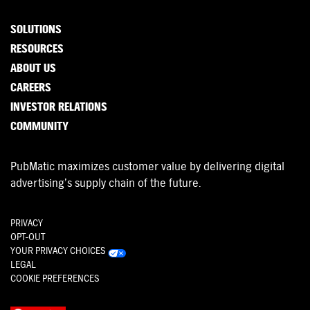
SOLUTIONS
RESOURCES
ABOUT US
CAREERS
INVESTOR RELATIONS
COMMUNITY
PubMatic maximizes customer value by delivering digital
advertising’s supply chain of the future.
PRIVACY
OPT-OUT
YOUR PRIVACY CHOICES
LEGAL
COOKIE PREFERENCES