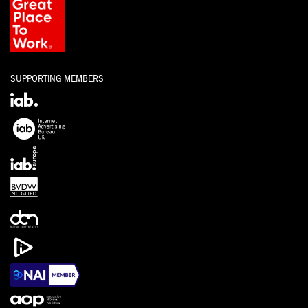
SUPPORTING MEMBERS