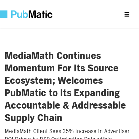
MediaMath Continues
Momentum For Its Source
Ecosystem; Welcomes
PubMatic to Its Expanding
Accountable & Addressable
Supply Chain
MediaMath Client Sees 35% Increase in Advertiser