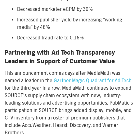
Decreased marketer eCPM by 30%
Increased publisher yield by increasing “working
media” by 48%
Decreased fraud rate to 0.16%
Partnering with Ad Tech Transparency
Leaders in Support of Customer Value
This announcement comes days after MediaMath was
named a leader in the
Gartner Magic Quadrant for Ad Tech
for the third year in a row. MediaMath continues to expand
SOURCE’s supply chain ecosystem with new, industry-
leading solutions and advertising opportunities. PubMatic’s
participation in SOURCE brings added display, mobile, and
CTV inventory from a roster of premium publishers that
include AccuWeather, Hearst, Discovery, and Warner
Brothers.