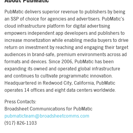
About PubMatic
PubMatic delivers superior revenue to publishers by being
an SSP of choice for agencies and advertisers. PubMatic’s
cloud infrastructure platform for digital advertising
empowers independent app developers and publishers to
increase monetization while enabling media buyers to drive
return on investment by reaching and engaging their target
audiences in brand-safe, premium environments across ad
formats and devices. Since 2006, PubMatic has been
expanding its owned and operated global infrastructure
and continues to cultivate programmatic innovation.
Headquartered in Redwood City, California, PubMatic
operates 14 offices and eight data centers worldwide.
Press Contacts:
Broadsheet Communications for PubMatic
pubmaticteam@broadsheetcomms.com
(917) 826-1103