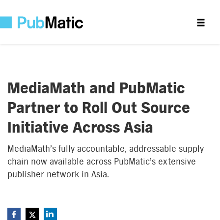
MediaMath and PubMatic
Partner to Roll Out Source
Initiative Across Asia
MediaMath’s fully accountable, addressable supply
chain now available across PubMatic’s extensive
publisher network in Asia.