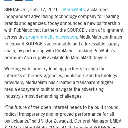
SINGAPORE, Feb. 17, 2021 —
MediaMath
, acclaimed
independent advertising technology company for leading
brands and agencies, today announced a new partnership
with PubMatic that furthers the SOURCE vision of alignment
across the
programmatic ecosystem
. MediaMath continues
to expand SOURCE’s accountable and addressable supply
chain, by partnering with PubMatic – making PubMatic’s
premium Asia supply available to MediaMath buyers.
Working with industry-leading partners to align the
interests of brands, agencies, publishers and technology
providers, MediaMath has created a transparent digital
media ecosystem built to navigate the advertising
industry’s most demanding challenges.
“The future of the open internet needs to be built around
radical transparency and improved performance for all
participants,” said Viktor Zawadzki, General Manager EMEA
& APAC of MediaMath. “MediaMath launched SOURCE as