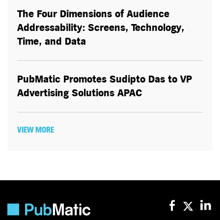
The Four Dimensions of Audience
Addressability: Screens, Technology,
Time, and Data
PubMatic Promotes Sudipto Das to VP
Advertising Solutions APAC
VIEW MORE