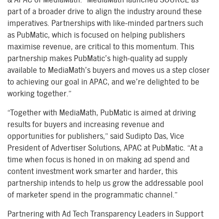
part of a broader drive to align the industry around these
imperatives. Partnerships with like-minded partners such
as PubMatic, which is focused on helping publishers
maximise revenue, are critical to this momentum. This
partnership makes PubMatic’s high-quality ad supply
available to MediaMath’s buyers and moves us a step closer
to achieving our goal in APAC, and we’re delighted to be
working together.”
“Together with MediaMath, PubMatic is aimed at driving
results for buyers and increasing revenue and
opportunities for publishers,” said Sudipto Das, Vice
President of Advertiser Solutions, APAC at PubMatic. “At a
time when focus is honed in on making ad spend and
content investment work smarter and harder, this
partnership intends to help us grow the addressable pool
of marketer spend in the programmatic channel.”
Partnering with Ad Tech Transparency Leaders in Support