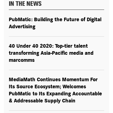
IN THE NEWS
PubMatic: Building the Future of Digital
Advertising
40 Under 40 2020: Top-tier talent
transforming Asia-Pacific media and
marcomms
MediaMath Continues Momentum For
Its Source Ecosystem; Welcomes
PubMatic to Its Expanding Accountable
& Addressable Supply Chain