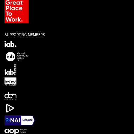
SUPPORTING MEMBERS