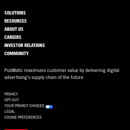
SOLUTIONS
RESOURCES
ABOUT US
CAREERS
INVESTOR RELATIONS
COMMUNITY
PubMatic maximizes customer value by delivering digital
advertising’s supply chain of the future.
PRIVACY
OPT-OUT
YOUR PRIVACY CHOICES
LEGAL
COOKIE PREFERENCES