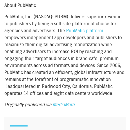
About PubMatic
PubMatic, Inc. (NASDAQ: PUBM) delivers superior revenue
to publishers by being a sell-side platform of choice for
agencies and advertisers. The
PubMatic platform
empowers independent app developers and publishers to
maximize their digital advertising monetization while
enabling advertisers to increase ROI by reaching and
engaging their target audiences in brand-safe, premium
environments across ad formats and devices. Since 2006,
PubMatic has created an efficient, global infrastructure and
remains at the forefront of programmatic innovation.
Headquartered in Redwood City, California, PubMatic
operates 14 offices and eight data centers worldwide.
Originally published via
MediaMath