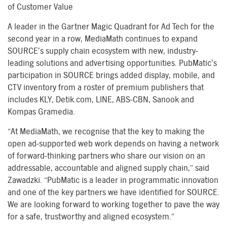
of Customer Value
A leader in the Gartner Magic Quadrant for Ad Tech for the
second year in a row, MediaMath continues to expand
SOURCE’s supply chain ecosystem with new, industry-
leading solutions and advertising opportunities. PubMatic’s
participation in SOURCE brings added display, mobile, and
CTV inventory from a roster of premium publishers that
includes KLY, Detik.com, LINE, ABS-CBN, Sanook and
Kompas Gramedia.
“At MediaMath, we recognise that the key to making the
open ad-supported web work depends on having a network
of forward-thinking partners who share our vision on an
addressable, accountable and aligned supply chain,” said
Zawadzki. “PubMatic is a leader in programmatic innovation
and one of the key partners we have identified for SOURCE.
We are looking forward to working together to pave the way
for a safe, trustworthy and aligned ecosystem.”