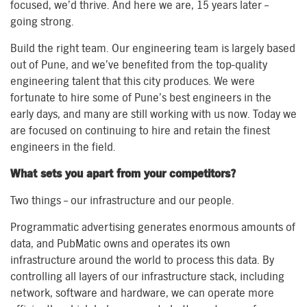
focused, we’d thrive. And here we are, 15 years later –
going strong.
Build the right team. Our engineering team is largely based
out of Pune, and we’ve benefited from the top-quality
engineering talent that this city produces. We were
fortunate to hire some of Pune’s best engineers in the
early days, and many are still working with us now. Today we
are focused on continuing to hire and retain the finest
engineers in the field.
What sets you apart from your competitors?
Two things – our infrastructure and our people.
Programmatic advertising generates enormous amounts of
data, and PubMatic owns and operates its own
infrastructure around the world to process this data. By
controlling all layers of our infrastructure stack, including
network, software and hardware, we can operate more