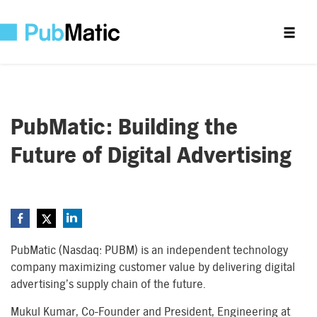
PubMatic: Building the
Future of Digital Advertising
PubMatic (Nasdaq: PUBM) is an independent technology
company maximizing customer value by delivering digital
advertising’s supply chain of the future.
Mukul Kumar, Co-Founder and President, Engineering at