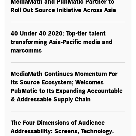
MediaMath and PubMatic Partner to
Roll Out Source Initiative Across Asia
40 Under 40 2020: Top-tier talent
transforming Asia-Pacific media and
marcomms
MediaMath Continues Momentum For
Its Source Ecosystem; Welcomes
PubMatic to Its Expanding Accountable
& Addressable Supply Chain
The Four Dimensions of Audience
Addressability: Screens, Technology,