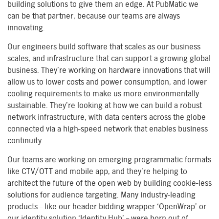
building solutions to give them an edge. At PubMatic we
can be that partner, because our teams are always
innovating.
Our engineers build software that scales as our business
scales, and infrastructure that can support a growing global
business. They’re working on hardware innovations that will
allow us to lower costs and power consumption, and lower
cooling requirements to make us more environmentally
sustainable. They’re looking at how we can build a robust
network infrastructure, with data centers across the globe
connected via a high-speed network that enables business
continuity.
Our teams are working on emerging programmatic formats
like CTV/OTT and mobile app, and they’re helping to
architect the future of the open web by building cookie-less
solutions for audience targeting. Many industry-leading
products – like our header bidding wrapper ‘OpenWrap’ or
our identity solution ‘Identity Hub’ – were born out of