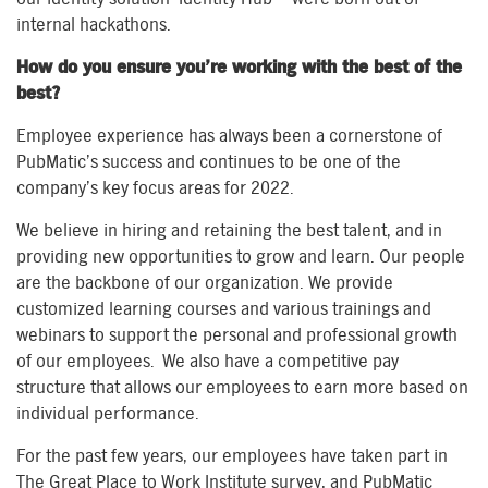
internal hackathons.
How do you ensure you’re working with the best of the
best?
Employee experience has always been a cornerstone of
PubMatic’s success and continues to be one of the
company’s key focus areas for 2022.
We believe in hiring and retaining the best talent, and in
providing new opportunities to grow and learn. Our people
are the backbone of our organization. We provide
customized learning courses and various trainings and
webinars to support the personal and professional growth
of our employees. We also have a competitive pay
structure that allows our employees to earn more based on
individual performance.
For the past few years, our employees have taken part in
The Great Place to Work Institute survey, and PubMatic