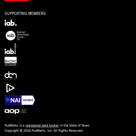
SUPPORTING MEMBERS
PubMatic is a
registered data broker
in the state of Texas
Copyright © 2026 PubMatic, Inc. All Rights Reserved