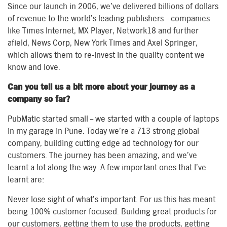
Since our launch in 2006, we’ve delivered billions of dollars
of revenue to the world’s leading publishers – companies
like Times Internet, MX Player, Network18 and further
afield, News Corp, New York Times and Axel Springer,
which allows them to re-invest in the quality content we
know and love.
Can you tell us a bit more about your journey as a
company so far?
PubMatic started small – we started with a couple of laptops
in my garage in Pune. Today we’re a 713 strong global
company, building cutting edge ad technology for our
customers. The journey has been amazing, and we’ve
learnt a lot along the way. A few important ones that I’ve
learnt are:
Never lose sight of what’s important. For us this has meant
being 100% customer focused. Building great products for
our customers, getting them to use the products, getting