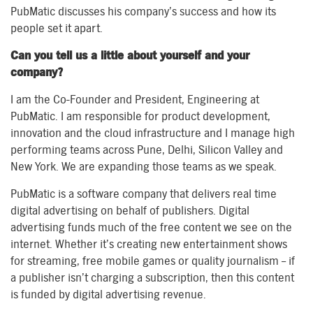
PubMatic discusses his company’s success and how its
people set it apart.
Can you tell us a little about yourself and your
company?
I am the Co-Founder and President, Engineering at
PubMatic. I am responsible for product development,
innovation and the cloud infrastructure and I manage high
performing teams across Pune, Delhi, Silicon Valley and
New York. We are expanding those teams as we speak.
PubMatic is a software company that delivers real time
digital advertising on behalf of publishers. Digital
advertising funds much of the free content we see on the
internet. Whether it’s creating new entertainment shows
for streaming, free mobile games or quality journalism – if
a publisher isn’t charging a subscription, then this content
is funded by digital advertising revenue.