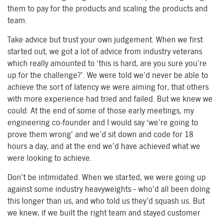
them to pay for the products and scaling the products and
team.
Take advice but trust your own judgement. When we first
started out, we got a lot of advice from industry veterans
which really amounted to ‘this is hard, are you sure you’re
up for the challenge?’. We were told we’d never be able to
achieve the sort of latency we were aiming for, that others
with more experience had tried and failed. But we knew we
could. At the end of some of those early meetings, my
engineering co-founder and I would say ‘we’re going to
prove them wrong’ and we’d sit down and code for 18
hours a day, and at the end we’d have achieved what we
were looking to achieve.
Don’t be intimidated. When we started, we were going up
against some industry heavyweights – who’d all been doing
this longer than us, and who told us they’d squash us. But
we knew, if we built the right team and stayed customer