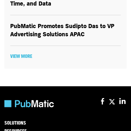
Time, and Data
PubMatic Promotes Sudipto Das to VP
Advertising Solutions APAC
VIEW MORE
SOLUTIONS