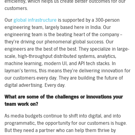
efficiently, which helps us create better outcomes for our
customers.
Our
global infrastructure
is supported by a 300-person
engineering team, largely based here in India. Our
engineering team is the beating heart of the company –
they’re driving our phenomenal global success. Our
engineers are the best of the best. They specialize in large-
scale, high-throughput distributed systems, analytics,
machine learning, modern UI, and API tech stacks. In
layman’s terms, this means they’re delivering innovation for
our customers every day. They are building the future of
digital advertising. Every day.
What are some of the challenges or innovations your
team work on?
As media budgets continue to shift into digital, and into
programmatic, the opportunity for our customers is huge.
But they need a partner who can help them thrive by