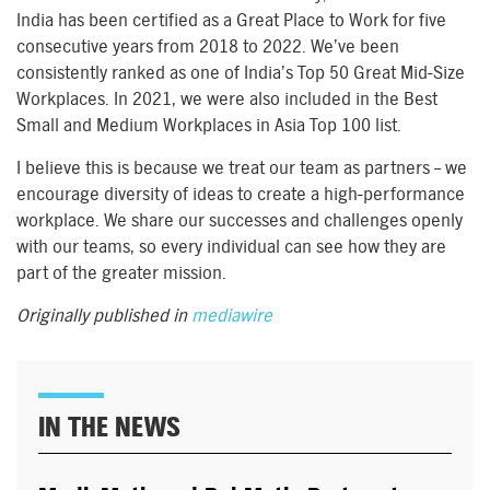
India has been certified as a Great Place to Work for five
consecutive years from 2018 to 2022. We’ve been
consistently ranked as one of India’s Top 50 Great Mid-Size
Workplaces. In 2021, we were also included in the Best
Small and Medium Workplaces in Asia Top 100 list.
I believe this is because we treat our team as partners – we
encourage diversity of ideas to create a high-performance
workplace. We share our successes and challenges openly
with our teams, so every individual can see how they are
part of the greater mission.
Originally published in
mediawire
IN THE NEWS