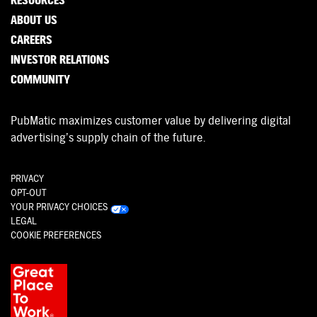
RESOURCES
ABOUT US
CAREERS
INVESTOR RELATIONS
COMMUNITY
PubMatic maximizes customer value by delivering digital
advertising’s supply chain of the future.
PRIVACY
OPT-OUT
YOUR PRIVACY CHOICES
LEGAL
COOKIE PREFERENCES