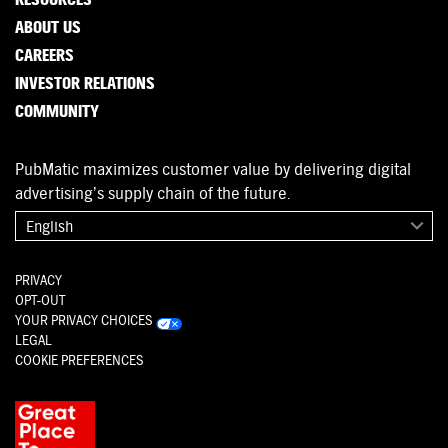
ABOUT US
CAREERS
INVESTOR RELATIONS
COMMUNITY
PubMatic maximizes customer value by delivering digital
advertising’s supply chain of the future.
English
PRIVACY
OPT-OUT
YOUR PRIVACY CHOICES
LEGAL
COOKIE PREFERENCES