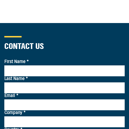
CONTACT US