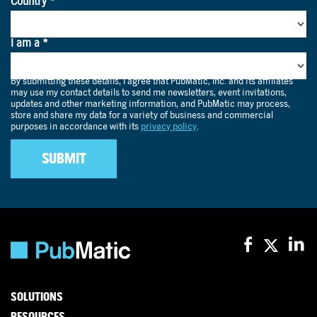
SOLUTIONS
RESOURCES