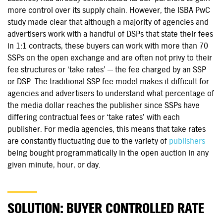
more control over its supply chain. However, the ISBA PwC
study made clear that although a majority of agencies and
advertisers work with a handful of DSPs that state their fees
in 1:1 contracts, these buyers can work with more than 70
SSPs on the open exchange and are often not privy to their
fee structures or ‘take rates’ — the fee charged by an SSP
or DSP. The traditional SSP fee model makes it difficult for
agencies and advertisers to understand what percentage of
the media dollar reaches the publisher since SSPs have
differing contractual fees or ‘take rates’ with each
publisher. For media agencies, this means that take rates
are constantly fluctuating due to the variety of
publishers
being bought programmatically in the open auction in any
given minute, hour, or day.
SOLUTION: BUYER CONTROLLED RATE