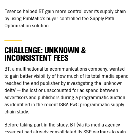
Essence helped BT gain more control over its supply chain
by using PubMatic’s buyer controlled fee Supply Path
Optimization solution.
CHALLENGE: UNKNOWN &
INCONSISTENT FEES
BT, a multinational telecommunications company, wanted
to gain better visibility of how much of its total media spend
reached the end publisher by investigating the ‘unknown
delta’ — the lost or unaccounted for ad spend between
advertisers and publishers during a programmatic auction
as identified in the recent ISBA PwC programmatic supply
chain study.
Before taking part in the study, BT (via its media agency
Essence) had already consolidated its SSP partners to gain