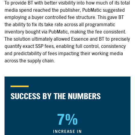
To provide BT with better visibility into how much of its total
media spend reached the publisher, PubMatic suggested
employing a buyer controlled fee structure. This gave BT
the ability to fix its take rate across all programmatic
inventory bought via PubMatic, making the fee consistent.
The solution ultimately allowed Essence and BT to precisely
quantify exact SSP fees, enabling full control, consistency
and predictability of fees impacting their working media
across the supply chain.
SUCCESS BY THE NUMBERS
7%
INCREASE IN