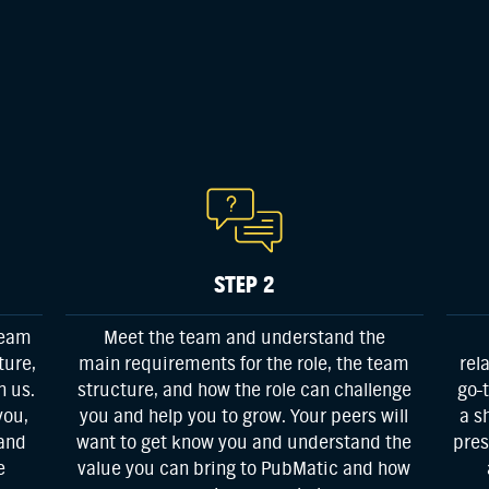
STEP 2
team
Meet the team and understand the
ture,
main requirements for the role, the team
rel
h us.
structure, and how the role can challenge
go-
you,
you and help you to grow. Your peers will
a s
 and
want to get know you and understand the
pres
e
value you can bring to PubMatic and how