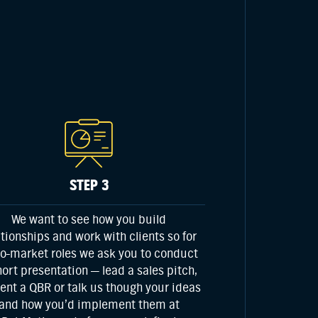
STEP 3
We want to see how you build
ationships and work with clients so for
to-market
roles we ask you to conduct
hort presentation — lead a sales pitch,
ent a QBR or talk us though your ideas
and how you’d implement them at