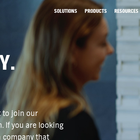
SOLUTIONS
PRODUCTS
RESOURCES
Y.
 to join our
. If you are looking
 a company that