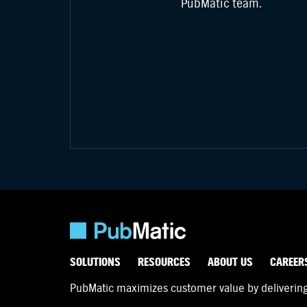
PubMatic team.
SOLUTIONS
RESOURCES
ABOUT US
CAREER
PubMatic maximizes customer value by delivering d