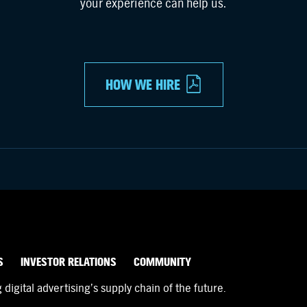
your experience can help us.
HOW WE HIRE
S
INVESTOR RELATIONS
COMMUNITY
igital advertising’s supply chain of the future.