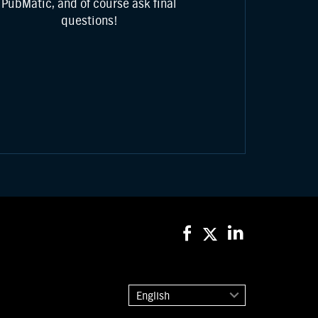
PubMatic, and of course ask final
questions!
English