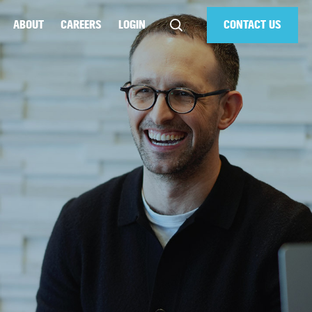
ABOUT
CAREERS
LOGIN
CONTACT US