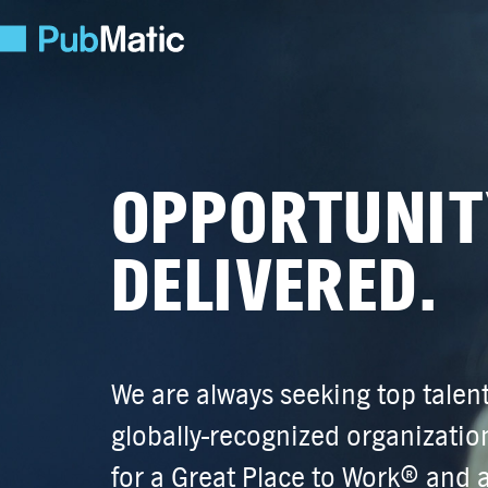
OPPORTUNIT
DELIVERED.
We are always seeking top talent
globally-recognized
organization
for a Great Place to Work® and