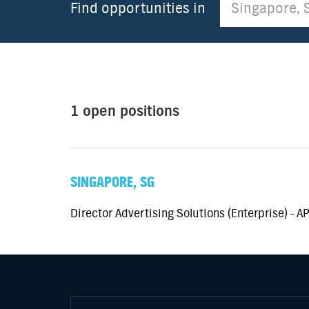
Find opportunities in
1 open positions
SINGAPORE, SG
Director Advertising Solutions (Enterprise) - A