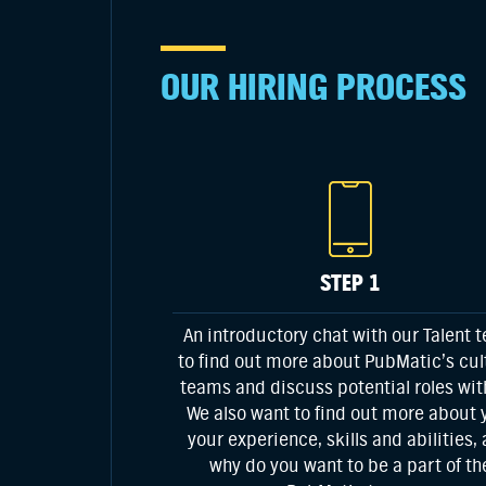
OUR HIRING PROCESS
STEP 1
An introductory chat with our Talent 
to find out more about PubMatic’s cul
teams and discuss potential roles wit
We also want to find out more about 
your experience, skills and abilities,
why do you want to be a part of th