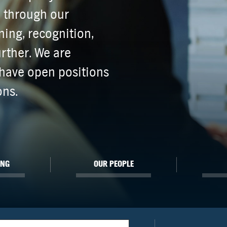
e through our
ing, recognition,
rther. We are
have open positions
ons.
ING
OUR PEOPLE