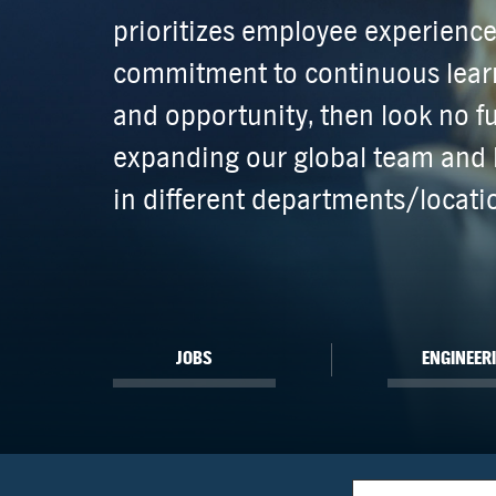
prioritizes employee experienc
commitment to continuous learn
and opportunity, then look no fu
expanding our global team and 
in different departments/locati
JOBS
ENGINEER
Location