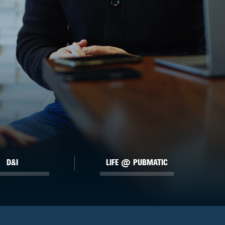
D&I
LIFE @ PUBMATIC