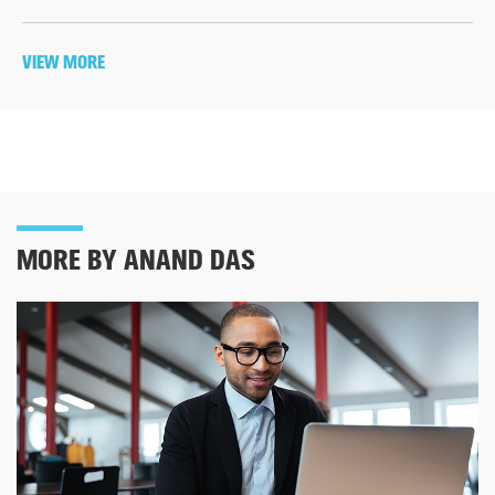
VIEW MORE
MORE BY ANAND DAS