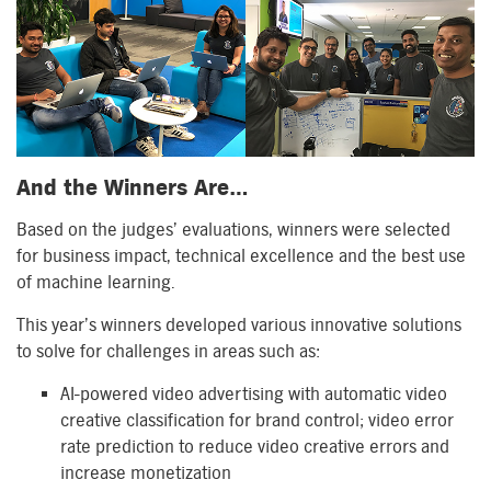
And the Winners Are…
Based on the judges’ evaluations, winners were selected
for business impact, technical excellence and the best use
of machine learning.
This year’s winners developed various innovative solutions
to solve for challenges in areas such as:
AI-powered video advertising with automatic video
creative classification for brand control; video error
rate prediction to reduce video creative errors and
increase monetization