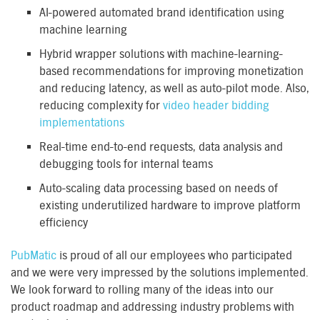
AI-powered automated brand identification using
machine learning
Hybrid wrapper solutions with machine-learning-
based recommendations for improving monetization
and reducing latency, as well as auto-pilot mode. Also,
reducing complexity for
video header bidding
implementations
Real-time end-to-end requests, data analysis and
debugging tools for internal teams
Auto-scaling data processing based on needs of
existing underutilized hardware to improve platform
efficiency
PubMatic
is proud of all our employees who participated
and we were very impressed by the solutions implemented.
We look forward to rolling many of the ideas into our
product roadmap and addressing industry problems with