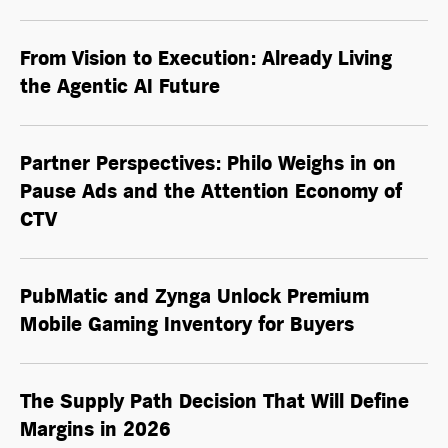
From Vision to Execution: Already Living
the
Agentic AI
Future
Partner Perspectives: Philo Weighs in on
Pause Ads and the Attention Economy of
CTV
PubMatic and Zynga Unlock Premium
Mobile Gaming Inventory for Buyers
The Supply Path Decision That Will Define
Margins in 2026