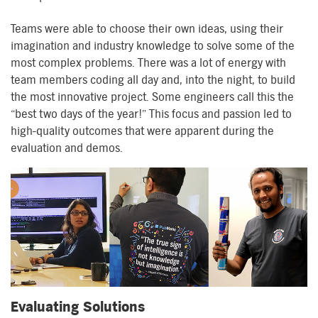
Teams were able to choose their own ideas, using their
imagination and industry knowledge to solve some of the
most complex problems. There was a lot of energy with
team members coding all day and, into the night, to build
the most innovative project. Some engineers call this the
“best two days of the year!” This focus and passion led to
high-quality outcomes that were apparent during the
evaluation and demos.
Evaluating Solutions