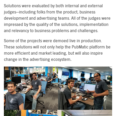
Solutions were evaluated by both internal and external
judges—including folks from the product, business
development and advertising teams. All of the judges were
impressed by the quality of the solutions, implementation
and relevancy to business problems and challenges.
Some of the projects were demoed live in production.
These solutions will not only help the PubMatic platform be
more efficient and market leading, but will also inspire
change in the advertising ecosystem
.