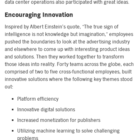
data center operations also participated with great ideas.
Encouraging Innovation
Inspired by Albert Einstein’s quote, “The true sign of
intelligence is not knowledge but imagination,” employees
pushed the boundaries to look at the advertising industry
and elsewhere to come up with interesting product ideas
and solutions. Then they worked together to transform
those ideas into reality. Forty teams across the globe, each
comprised of two to five cross-functional employees, built
innovative solutions where the following key themes stood
out:
Platform efficiency
Innovative digital solutions
Increased monetization for publishers
Utilizing machine learning to solve challenging
problems