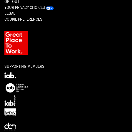
OPT-OUT
YOUR PRIVACY CHOICES
LEGAL
COOKIE PREFERENCES
SUPPORTING MEMBERS