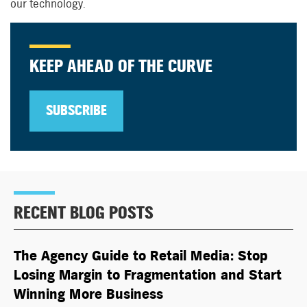
our technology.
KEEP AHEAD OF THE CURVE
SUBSCRIBE
RECENT BLOG POSTS
The Agency Guide to Retail Media: Stop
Losing Margin to Fragmentation and Start
Winning More Business