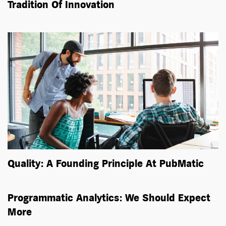
Tradition Of Innovation
Quality: A Founding Principle At PubMatic
Programmatic Analytics: We Should Expect
More