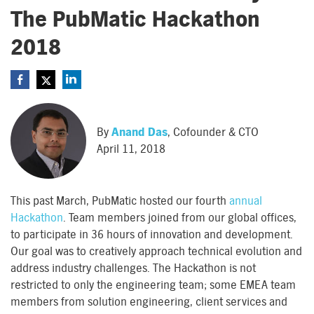
The PubMatic Hackathon
2018
By
Anand Das
, Cofounder & CTO
April 11, 2018
This past March, PubMatic hosted our fourth
annual
Hackathon
. Team members joined from our global offices,
to participate in 36 hours of innovation and development.
Our goal was to creatively approach technical evolution and
address industry challenges. The Hackathon is not
restricted to only the engineering team; some EMEA team
members from solution engineering, client services and