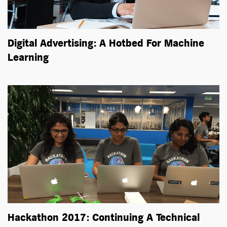
Digital Advertising: A Hotbed For Machine
Learning
Hackathon 2017: Continuing A Technical