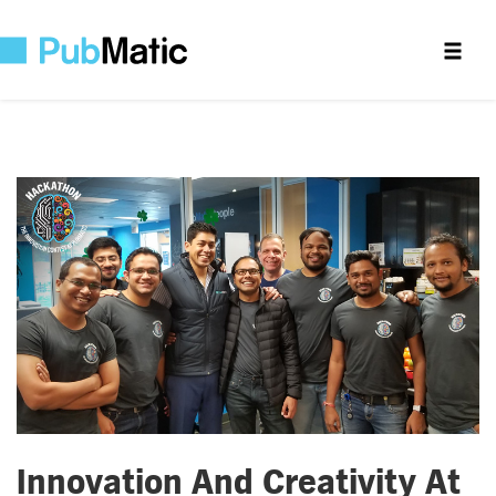
Innovation And Creativity At