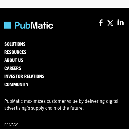
SOLUTIONS
RESOURCES
ABOUT US
CAREERS
INVESTOR RELATIONS
COMMUNITY
PubMatic maximizes customer value by delivering digital
advertising’s supply chain of the future.
PRIVACY