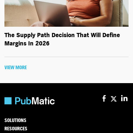
The Supply Path Decision That Will Define
Margins In 2026
VIEW MORE
SOLUTIONS
RESOURCES