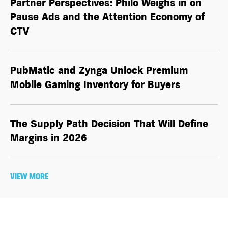
Partner Perspectives: Philo Weighs in on
Pause Ads and the Attention Economy of
CTV
PubMatic and Zynga Unlock Premium
Mobile Gaming Inventory for Buyers
The Supply Path Decision That Will Define
Margins in 2026
VIEW MORE