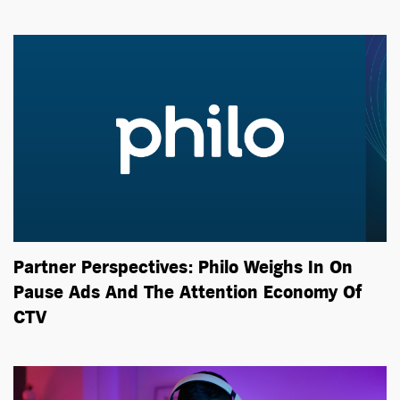
Partner Perspectives: Philo Weighs In On
Pause Ads And The Attention Economy Of
CTV