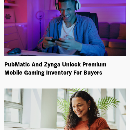
PubMatic And Zynga Unlock Premium
Mobile Gaming Inventory For Buyers