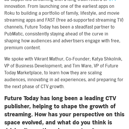
innovation. From launching one of the earliest apps on
Roku to building a portfolio of family, lifestyle, and movie
streaming apps and FAST (free ad-supported streaming TV)
channels, Future Today has been a steadfast partner to
PubMatic, consistently staying ahead of the curve in
shaping how audiences and advertisers engage with free,
premium content.
We spoke with Vikrant Mathur, Co-Founder; Katya Shkolnik,
VP of Business Development; and Tim Ware, VP of Future
Today Marketplace, to learn how they are scaling
audiences, innovating in ad experiences, and preparing for
the next phase of CTV growth.
Future Today has long been a leading CTV
publisher, helping to shape the growth of
streaming. How has your perspective on this
space evolved, and what do you think is