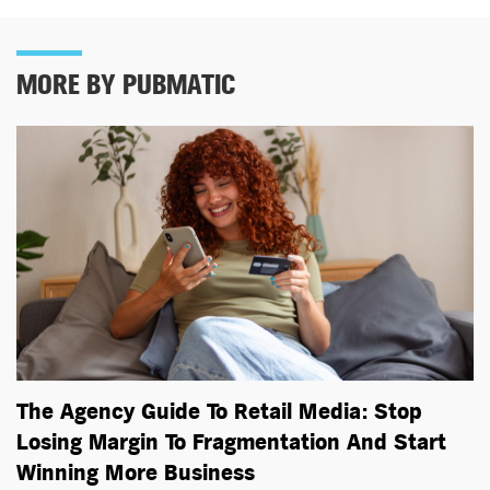
MORE BY PUBMATIC
The Agency Guide To Retail Media: Stop
Losing Margin To Fragmentation And Start
Winning More Business