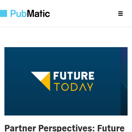
Partner Perspectives: Future