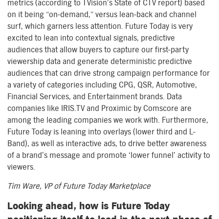
metrics (according to TVision’s State of CTV report) based
on it being “on-demand,” versus lean-back and channel
surf, which garners less attention. Future Today is very
excited to lean into contextual signals, predictive
audiences that allow buyers to capture our first-party
viewership data and generate deterministic predictive
audiences that can drive strong campaign performance for
a variety of categories including CPG, QSR, Automotive,
Financial Services, and Entertainment brands. Data
companies like IRIS.TV and Proximic by Comscore are
among the leading companies we work with. Furthermore,
Future Today is leaning into overlays (lower third and L-
Band), as well as interactive ads, to drive better awareness
of a brand’s message and promote ‘lower funnel’ activity to
viewers.
Tim Ware, VP of Future Today Marketplace
Looking ahead, how is Future Today