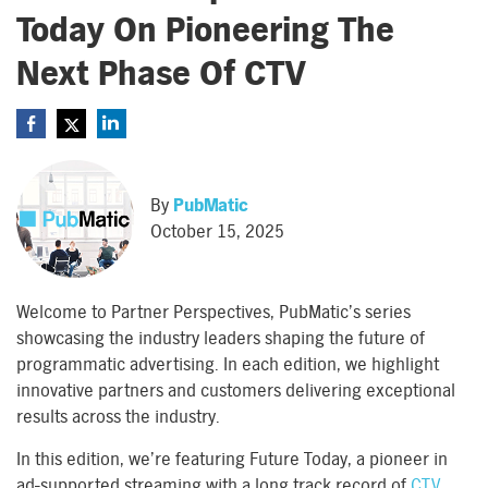
Today On Pioneering The
Next Phase Of CTV
By
PubMatic
October 15, 2025
Welcome to Partner Perspectives, PubMatic’s series
showcasing the industry leaders shaping the future of
programmatic advertising. In each edition, we highlight
innovative partners and customers delivering exceptional
results across the industry.
In this edition, we’re featuring Future Today, a pioneer in
ad-supported streaming with a long track record of
CTV