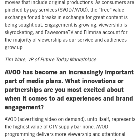
movies that include original productions. As consumers are
pinched by pay services (SVOD/AVOD), the “free” value
exchange for ad breaks in exchange for great content is
being sought out. Engagement is growing, viewership is
skyrocketing, and FawesomeTV and Filmrise account for
the majority of viewership as our service and audiences
grow up.
Tim Ware, VP of Future Today Marketplace
AVOD has become an increasingly important
part of media plans. What innovations or
partnerships are you most excited about
when it comes to ad experiences and brand
engagement?
AVOD (advertising video on demand), unto itself, represents
the highest value of CTV supply bar none. AVOD
programming delivers more viewership and attentional