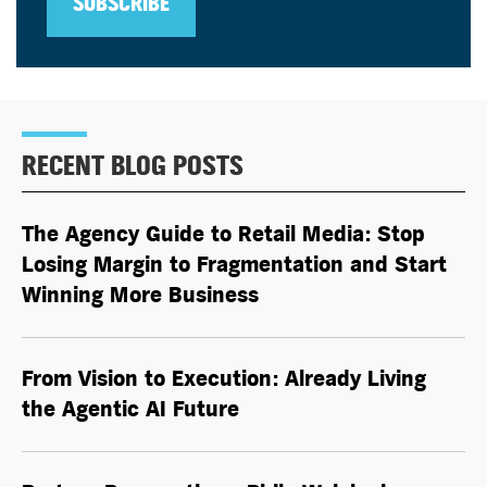
SUBSCRIBE
RECENT BLOG POSTS
The Agency Guide to Retail Media: Stop
Losing Margin to Fragmentation and Start
Winning More Business
From Vision to Execution: Already Living
the
Agentic AI
Future