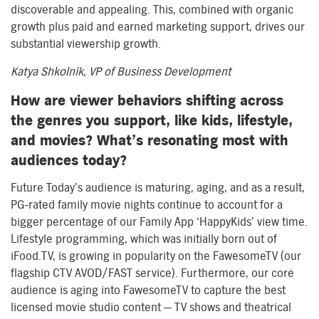
discoverable and appealing. This, combined with organic
growth plus paid and earned marketing support, drives our
substantial viewership growth.
Katya Shkolnik, VP of Business Development
How are viewer behaviors shifting across
the genres you support, like kids, lifestyle,
and movies? What’s resonating most with
audiences today?
Future Today’s audience is maturing, aging, and as a result,
PG-rated family movie nights continue to account for a
bigger percentage of our Family App ‘HappyKids’ view time.
Lifestyle programming, which was initially born out of
iFood.TV, is growing in popularity on the FawesomeTV (our
flagship CTV AVOD/FAST service). Furthermore, our core
audience is aging into FawesomeTV to capture the best
licensed movie studio content — TV shows and theatrical