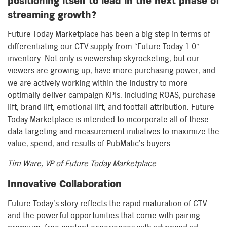
positioning itself to lead in the next phase of
streaming growth?
Future Today Marketplace has been a big step in terms of
differentiating our CTV supply from “Future Today 1.0”
inventory. Not only is viewership skyrocketing, but our
viewers are growing up, have more purchasing power, and
we are actively working within the industry to more
optimally deliver campaign KPIs, including ROAS, purchase
lift, brand lift, emotional lift, and footfall attribution. Future
Today Marketplace is intended to incorporate all of these
data targeting and measurement initiatives to maximize the
value, spend, and results of PubMatic’s buyers.
Tim Ware, VP of Future Today Marketplace
Innovative Collaboration
Future Today’s story reflects the rapid maturation of CTV
and the powerful opportunities that come with pairing