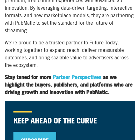
premium, free content experiences with advanced ad
innovation. By leveraging data-driven targeting, interactive
formats, and new marketplace models, they are partnering
with PubMatic to set the standard for the future of
streaming.
We’re proud to be a trusted partner to Future Today,
working together to expand reach, deliver measurable
outcomes, and bring scalable value to advertisers across
the ecosystem.
Stay tuned for more
Partner Perspectives
as we
highlight the buyers, publishers, and platforms who are
driving growth and innovation with PubMatic.
KEEP AHEAD OF THE CURVE