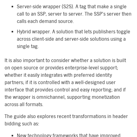
Server-side wrapper (S2S). A tag that make a single
call to an SSP, server to server. The SSP’s server then
calls each demand source.
Hybrid wrapper. A solution that lets publishers toggle
across client-side and server-side solutions using a
single tag.
It is also important to consider whether a solution is built
on open source or provides enterprise-level support;
whether it easily integrates with preferred identity
partners; if it is controlled with a well-designed user
interface that provides control and easy reporting; and if
the wrapper is omnichannel, supporting monetization
across all formats.
The guide also explores recent transformations in header
bidding such as:
New technology frameworks that have improved