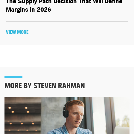
The Supply Path Decision That Will Define
Margins in 2026
VIEW MORE
MORE BY STEVEN RAHMAN