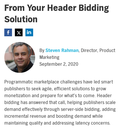
From Your Header Bidding
Solution
By
Steven Rahman
, Director, Product
Marketing
September 2, 2020
Programmatic marketplace challenges have led smart
publishers to seek agile, efficient solutions to grow
monetization and prepare for what’s to come. Header
bidding has answered that call, helping publishers scale
demand effectively through server-side bidding, adding
incremental revenue and boosting demand while
maintaining quality and addressing latency concerns.