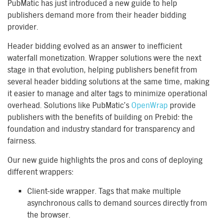
PubMatic has just introduced a new guide to help
publishers demand more from their header bidding
provider.
Header bidding evolved as an answer to inefficient
waterfall monetization. Wrapper solutions were the next
stage in that evolution, helping publishers benefit from
several header bidding solutions at the same time, making
it easier to manage and alter tags to minimize operational
overhead. Solutions like PubMatic’s
OpenWrap
provide
publishers with the benefits of building on Prebid: the
foundation and industry standard for transparency and
fairness.
Our new guide highlights the pros and cons of deploying
different wrappers:
Client-side wrapper. Tags that make multiple
asynchronous calls to demand sources directly from
the browser.