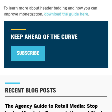
To learn more about header bidding and how you can
improve monetization,
download the guide here
.
KEEP AHEAD OF THE CURVE
SUBSCRIBE
RECENT BLOG POSTS
The Agency Guide to Retail Media: Stop