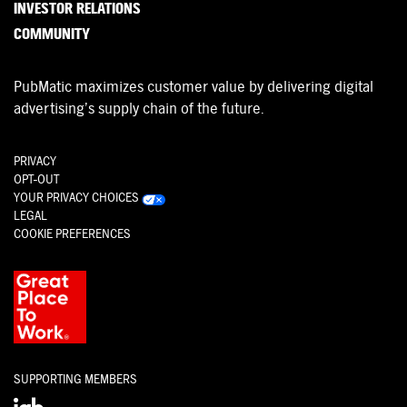
INVESTOR RELATIONS
COMMUNITY
PubMatic maximizes customer value by delivering digital
advertising’s supply chain of the future.
PRIVACY
OPT-OUT
YOUR PRIVACY CHOICES
LEGAL
COOKIE PREFERENCES
SUPPORTING MEMBERS