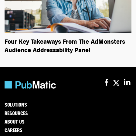
Four Key Takeaways From The AdMonsters
Audience Addressability Panel
SOLUTIONS
RESOURCES
ABOUT US
CAREERS