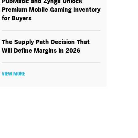
PubMatic and Zynga Unlock
Premium Mobile Gaming Inventory
for Buyers
The Supply Path Decision That
Will Define Margins in 2026
VIEW MORE