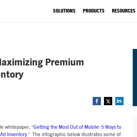
SOLUTIONS
PRODUCTS
RESOURCES
 Maximizing Premium
entory
ile whitepaper, “
Getting the Most Out of Mobile: 5 Ways to
Ad Inventory
.” The infographic below illustrates some of