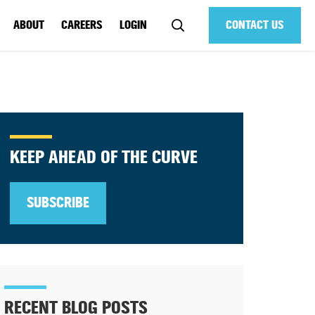
ABOUT
CAREERS
LOGIN
CONTACT US
KEEP AHEAD OF THE CURVE
SUBSCRIBE
RECENT BLOG POSTS