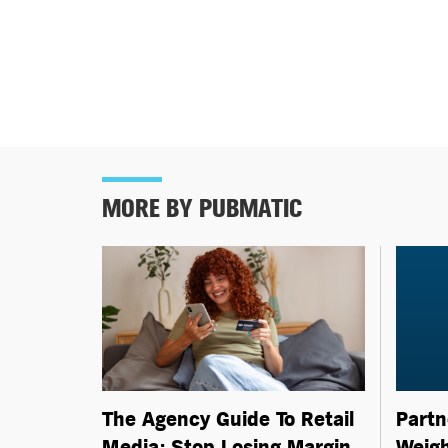
MORE BY PUBMATIC
Partn
The Agency Guide To Retail
Weigh
Media: Stop Losing Margin