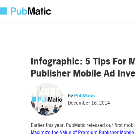
Infographic: 5 Tips For
Publisher Mobile Ad Inv
By
PubMatic
December 16, 2014
Earlier this year, PubMatic released our first mob
Maximize the Value of Premium Publisher Mobile 