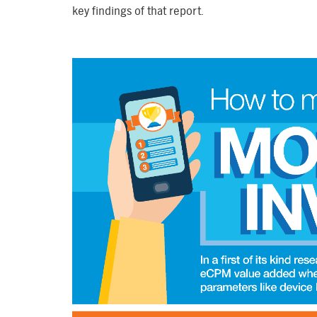
key findings of that report.