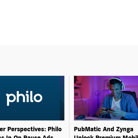
er Perspectives: Philo
PubMatic And Zynga
s In On Pause Ads
Unlock Premium Mobi