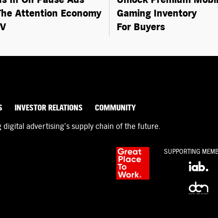
he Attention Economy
Gaming Inventory
TV
For Buyers
S
INVESTOR RELATIONS
COMMUNITY
igital advertising’s supply chain of the future.
SUPPORTING MEM