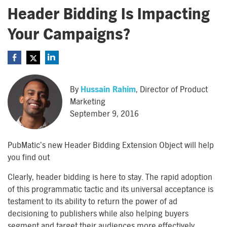
Header Bidding Is Impacting
Your Campaigns?
By
Hussain Rahim
, Director of Product
Marketing
September 9, 2016
PubMatic’s new Header Bidding Extension Object will help
you find out
Clearly, header bidding is here to stay. The rapid adoption
of this programmatic tactic and its universal acceptance is
testament to its ability to return the power of ad
decisioning to publishers while also helping buyers
segment and target their audiences more effectively.