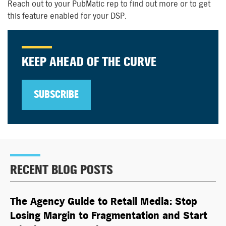
Reach out to your PubMatic rep to find out more or to get
this feature enabled for your DSP.
KEEP AHEAD OF THE CURVE
SUBSCRIBE
RECENT BLOG POSTS
The Agency Guide to Retail Media: Stop
Losing Margin to Fragmentation and Start