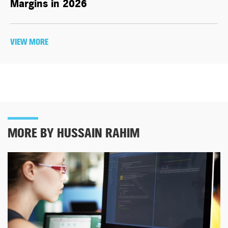
Margins in 2026
VIEW MORE
MORE BY HUSSAIN RAHIM