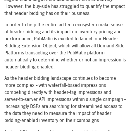
However, the buy-side has struggled to quantify the impact
that header bidding has on their business.
In order to help the entire ad tech ecosystem make sense
of header bidding and its impact on inventory pricing and
performance, PubMatic is excited to launch our Header
Bidding Extension Object, which will allow all Demand Side
Platforms transacting over the PubMatic platform
automatically to determine whether or not an impression is
header bidding enabled.
As the header bidding landscape continues to become
more complex – with waterfall-based impressions
competing directly with header-tag impressions and
server-to-server API impressions within a single campaign –
increasingly DSPs are searching for streamlined access to
the data they need to measure the impact of header
bidding-enabled inventory on their campaigns.