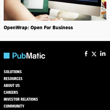
OpenWrap: Open For Business
SOLUTIONS
RESOURCES
ABOUT US
CAREERS
INVESTOR RELATIONS
COMMUNITY