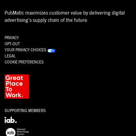
PubMatic maximizes customer value by delivering digital
advertising’s supply chain of the future.
PRIVACY
OPT-OUT
YOUR PRIVACY CHOICES
LEGAL
COOKIE PREFERENCES
SUPPORTING MEMBERS