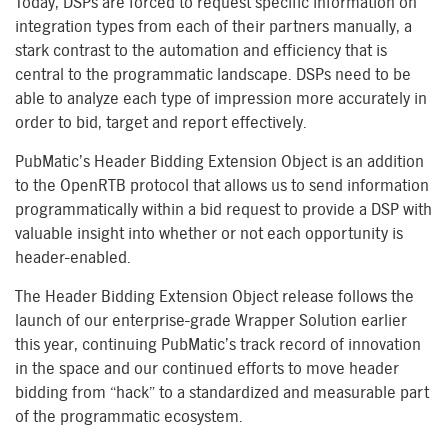
Today, DSPs are forced to request specific information on
integration types from each of their partners manually, a
stark contrast to the automation and efficiency that is
central to the programmatic landscape. DSPs need to be
able to analyze each type of impression more accurately in
order to bid, target and report effectively.
PubMatic’s Header Bidding Extension Object is an addition
to the OpenRTB protocol that allows us to send information
programmatically within a bid request to provide a DSP with
valuable insight into whether or not each opportunity is
header-enabled.
The Header Bidding Extension Object release follows the
launch of our enterprise-grade Wrapper Solution earlier
this year, continuing PubMatic’s track record of innovation
in the space and our continued efforts to move header
bidding from “hack” to a standardized and measurable part
of the programmatic ecosystem.