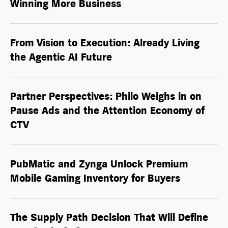
Winning More Business
From Vision to Execution: Already Living
the
Agentic AI
Future
Partner Perspectives: Philo Weighs in on
Pause Ads and the Attention Economy of
CTV
PubMatic and Zynga Unlock Premium
Mobile Gaming Inventory for Buyers
The Supply Path Decision That Will Define