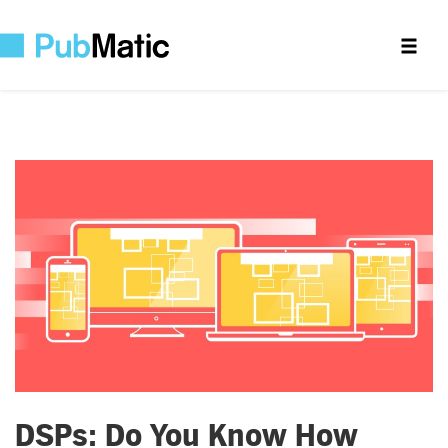
DSPs: Do You Know How