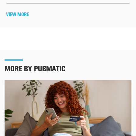
VIEW MORE
MORE BY PUBMATIC