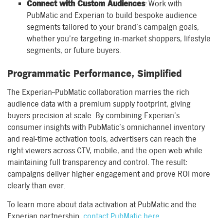
Connect with Custom Audiences
: Work with
PubMatic and Experian to build bespoke audience
segments tailored to your brand’s campaign goals,
whether you’re targeting in-market shoppers, lifestyle
segments, or future buyers.
Programmatic Performance, Simplified
The Experian–PubMatic collaboration marries the rich
audience data with a premium supply footprint, giving
buyers precision at scale. By combining Experian’s
consumer insights with PubMatic’s omnichannel inventory
and real-time activation tools, advertisers can reach the
right viewers across CTV, mobile, and the open web while
maintaining full transparency and control. The result:
campaigns deliver higher engagement and prove ROI more
clearly than ever.
To learn more about data activation at PubMatic and the
Experian partnership,
contact PubMatic here
.