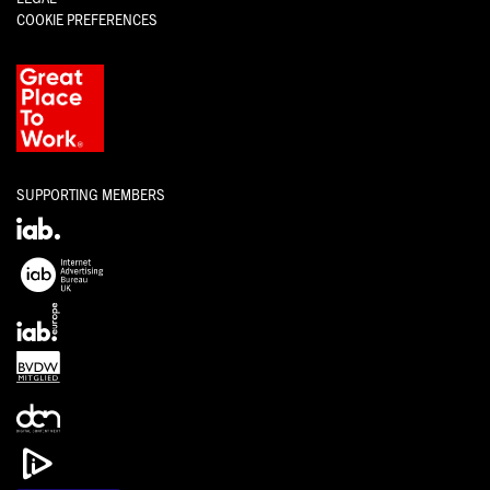
COOKIE PREFERENCES
SUPPORTING MEMBERS