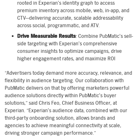
rooted in Experian’s identity graph to access
premium inventory across mobile, web, in-app, and
CTV—delivering accurate, scalable addressability
across social, programmatic, and ATV.
Drive Measurable Results
: Combine PubMatic’s sell-
side targeting with Experian’s comprehensive
consumer insights to optimize campaigns, drive
higher engagement rates, and maximize ROI
“Advertisers today demand more accuracy, relevance, and
flexibility in audience targeting. Our collaboration with
PubMatic delivers on that by offering marketers powerful
audience solutions directly within PubMatic’s buyer
solutions,” said Chris Feo, Chief Business Officer, at
Experian. “Experian’s audience data, combined with our
third-party onboarding solution, allows brands and
agencies to achieve meaningful connectivity at scale,
driving stronger campaign performance.”