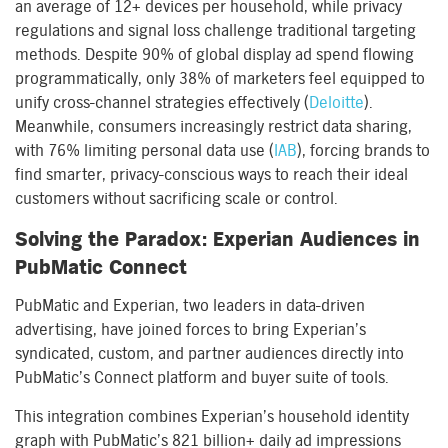
an average of 12+ devices per household, while privacy
regulations and signal loss challenge traditional targeting
methods. Despite 90% of global display ad spend flowing
programmatically, only 38% of marketers feel equipped to
unify cross-channel strategies effectively (
Deloitte
).
Meanwhile, consumers increasingly restrict data sharing,
with 76% limiting personal data use (
IAB
), forcing brands to
find smarter, privacy-conscious ways to reach their ideal
customers without sacrificing scale or control.
Solving the Paradox: Experian Audiences in
PubMatic Connect
PubMatic and Experian, two leaders in data-driven
advertising, have joined forces to bring Experian’s
syndicated, custom, and partner audiences directly into
PubMatic’s Connect platform and buyer suite of tools.
This integration combines Experian’s household identity
graph with PubMatic’s 821 billion+ daily ad impressions