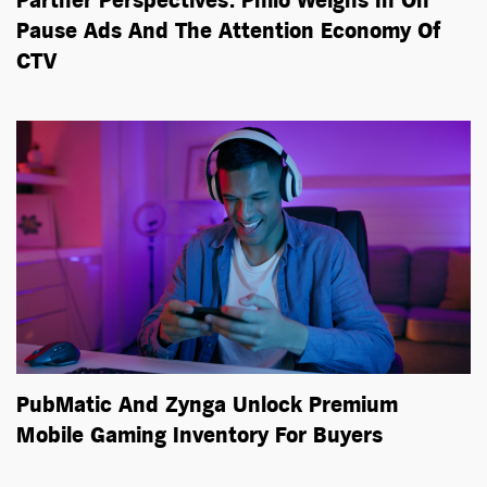
Partner Perspectives: Philo Weighs In On
Pause Ads And The Attention Economy Of
CTV
PubMatic And Zynga Unlock Premium
Mobile Gaming Inventory For Buyers