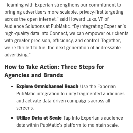
“Teaming with Experian strengthens our commitment to
bringing advertisers more scalable, privacy-first targeting
across the open internet,” said Howard Luks, VP of
Audience Solutions at PubMatic. “By integrating Experian’s
high-quality data into Connect, we can empower our clients
with greater precision, efficiency, and control. Together,
we’re thrilled to fuel the next generation of addressable
advertising.”
How to Take Action: Three Steps for
Agencies and Brands
Explore Omnichannel Reach
: Use the Experian-
PubMatic integration to unify fragmented audiences
and activate data-driven campaigns across all
screens.
Utilize Data at Scale
: Tap into Experian’s audience
data within PubMatic’s platform to maintain scale.