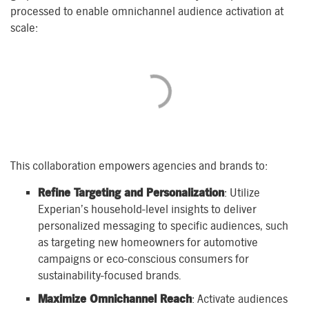
processed to enable omnichannel audience activation at
scale:
This collaboration empowers agencies and brands to:
Refine Targeting and Personalization
: Utilize
Experian’s household-level insights to deliver
personalized messaging to specific audiences, such
as targeting new homeowners for automotive
campaigns or eco-conscious consumers for
sustainability-focused brands.
Maximize Omnichannel Reach
: Activate audiences