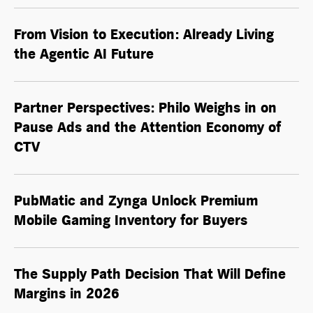
From Vision to Execution: Already Living
the
Agentic AI
Future
Partner Perspectives: Philo Weighs in on
Pause Ads and the Attention Economy of
CTV
PubMatic and Zynga Unlock Premium
Mobile Gaming Inventory for Buyers
The Supply Path Decision That Will Define
Margins in 2026