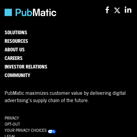
SOLUTIONS
RESOURCES
ABOUT US
CAREERS
INVESTOR RELATIONS
COMMUNITY
PubMatic maximizes customer value by delivering digital
advertising’s supply chain of the future.
PRIVACY
OPT-OUT
YOUR PRIVACY CHOICES
LEGAL