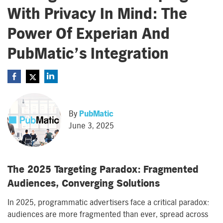
With Privacy In Mind: The
Power Of Experian And
PubMatic’s Integration
By
PubMatic
June 3, 2025
The 2025 Targeting Paradox: Fragmented
Audiences, Converging Solutions
In 2025, programmatic advertisers face a critical paradox:
audiences are more fragmented than ever, spread across