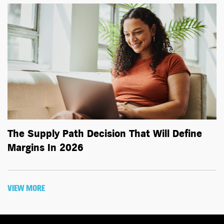
The Supply Path Decision That Will Define
Margins In 2026
VIEW MORE