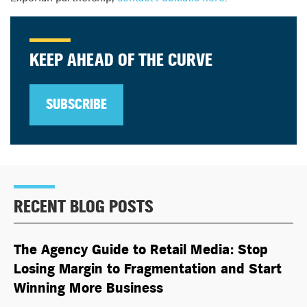
KEEP AHEAD OF THE CURVE
SUBSCRIBE
RECENT BLOG POSTS
The Agency Guide to Retail Media: Stop
Losing Margin to Fragmentation and Start
Winning More Business