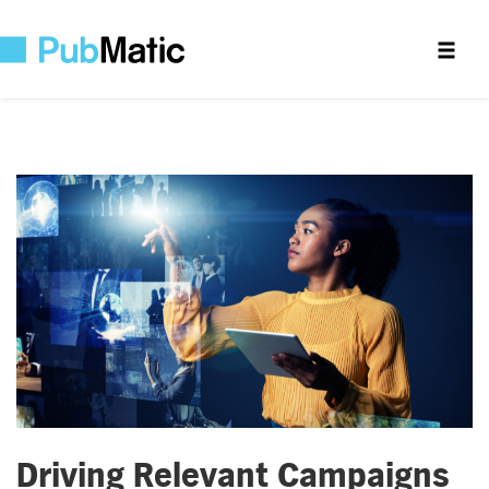
Driving Relevant Campaigns