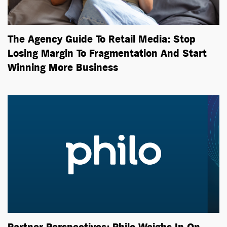
The Agency Guide To Retail Media: Stop
Losing Margin To Fragmentation And Start
Winning More Business