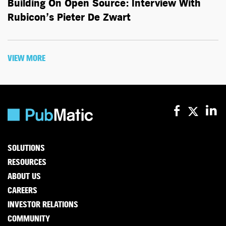
Building On Open Source: Interview With
Rubicon’s Pieter De Zwart
VIEW MORE
SOLUTIONS
RESOURCES
ABOUT US
CAREERS
INVESTOR RELATIONS
COMMUNITY