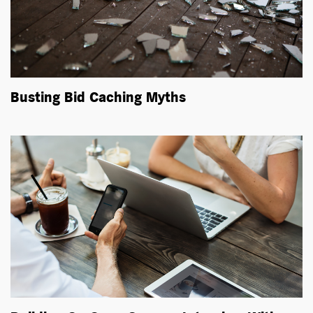
Busting Bid Caching Myths