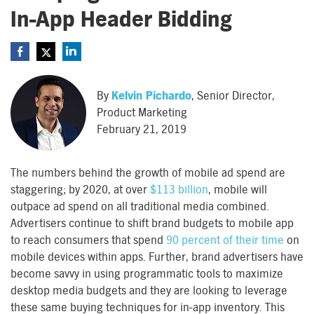
In-App Header Bidding
By
Kelvin Pichardo
, Senior Director,
Product Marketing
February 21, 2019
The numbers behind the growth of mobile ad spend are
staggering; by 2020, at over
$113 billion
, mobile will
outpace ad spend on all traditional media combined.
Advertisers continue to shift brand budgets to mobile app
to reach consumers that spend
90 percent of their time
on
mobile devices within apps. Further, brand advertisers have
become savvy in using programmatic tools to maximize
desktop media budgets and they are looking to leverage
these same buying techniques for in-app inventory. This