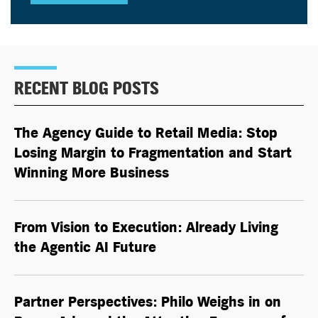
RECENT BLOG POSTS
The Agency Guide to Retail Media: Stop
Losing Margin to Fragmentation and Start
Winning More Business
From Vision to Execution: Already Living
the
Agentic AI
Future
Partner Perspectives: Philo Weighs in on