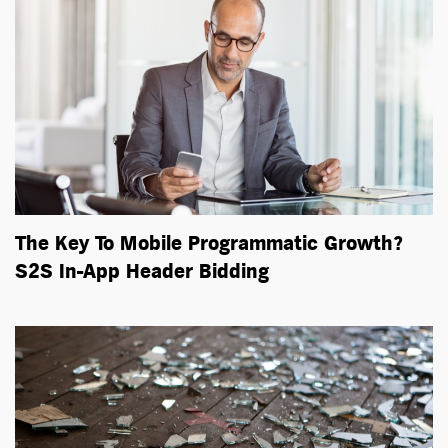
The Key To Mobile Programmatic Growth?
S2S In-App Header Bidding