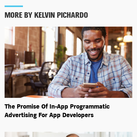
MORE BY KELVIN PICHARDO
The Promise Of In-App Programmatic
Advertising For App Developers