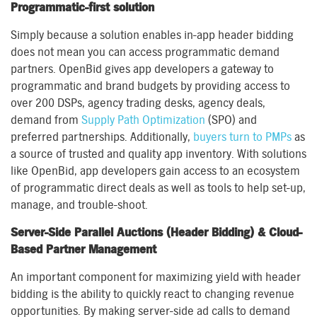
Programmatic-first solution
Simply because a solution enables in-app header bidding
does not mean you can access programmatic demand
partners. OpenBid gives app developers a gateway to
programmatic and brand budgets by providing access to
over 200 DSPs, agency trading desks, agency deals,
demand from
Supply Path Optimization
(SPO) and
preferred partnerships. Additionally,
buyers turn to PMPs
as
a source of trusted and quality app inventory. With solutions
like OpenBid, app developers gain access to an ecosystem
of programmatic direct deals as well as tools to help set-up,
manage, and trouble-shoot.
Server-Side Parallel Auctions (Header Bidding) & Cloud-
Based Partner Management
An important component for maximizing yield with header
bidding is the ability to quickly react to changing revenue
opportunities. By making server-side ad calls to demand