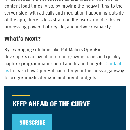
content load times. Also, by moving the heavy lifting to the
server-side, with ad calls and mediation happening outside
of the app, there is less strain on the users’ mobile device
processing power, battery life, and network capacity.
What’s Next?
By leveraging solutions like PubMatic’s OpenBid,
developers can avoid common growing pains and quickly
capture programmatic spend and brand budgets.
Contact
us
to learn how OpenBid can offer your business a gateway
to programmatic demand and brand budgets.
KEEP AHEAD OF THE CURVE
SUBSCRIBE