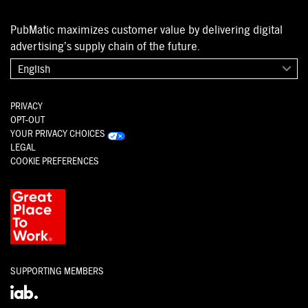
PubMatic maximizes customer value by delivering digital
advertising’s supply chain of the future.
English
PRIVACY
OPT-OUT
YOUR PRIVACY CHOICES
LEGAL
COOKIE PREFERENCES
SUPPORTING MEMBERS