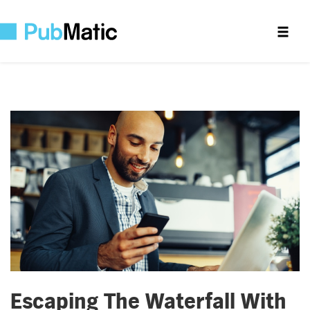
Escaping The Waterfall With