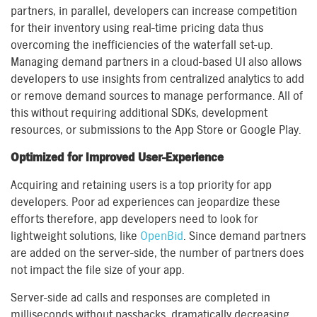
partners, in parallel, developers can increase competition
for their inventory using real-time pricing data thus
overcoming the inefficiencies of the waterfall set-up.
Managing demand partners in a cloud-based UI also allows
developers to use insights from centralized analytics to add
or remove demand sources to manage performance. All of
this without requiring additional SDKs, development
resources, or submissions to the App Store or Google Play.
Optimized for Improved User-Experience
Acquiring and retaining users is a top priority for app
developers. Poor ad experiences can jeopardize these
efforts therefore, app developers need to look for
lightweight solutions, like
OpenBid
. Since demand partners
are added on the server-side, the number of partners does
not impact the file size of your app.
Server-side ad calls and responses are completed in
milliseconds without passbacks, dramatically decreasing