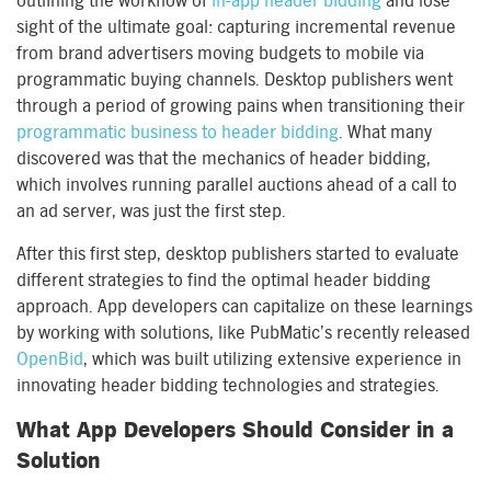
outlining the workflow of
in-app header bidding
and lose
sight of the ultimate goal: capturing incremental revenue
from brand advertisers moving budgets to mobile via
programmatic buying channels. Desktop publishers went
through a period of growing pains when transitioning their
programmatic business to header bidding
. What many
discovered was that the mechanics of header bidding,
which involves running parallel auctions ahead of a call to
an ad server, was just the first step.
After this first step, desktop publishers started to evaluate
different strategies to find the optimal header bidding
approach. App developers can capitalize on these learnings
by working with solutions, like PubMatic’s recently released
OpenBid
, which was built utilizing extensive experience in
innovating header bidding technologies and strategies.
What App Developers Should Consider in a
Solution