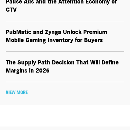
Pause Ads and the Attention Economy of
CTV
PubMatic and Zynga Unlock Premium
Mobile Gaming Inventory for Buyers
The Supply Path Decision That Will Define
Margins in 2026
VIEW MORE