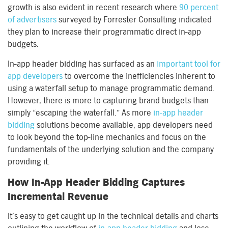
growth is also evident in recent research where
90 percent
of advertisers
surveyed by Forrester Consulting indicated
they plan to increase their programmatic direct in-app
budgets.
In-app header bidding has surfaced as an
important tool for
app developers
to overcome the inefficiencies inherent to
using a waterfall setup to manage programmatic demand.
However, there is more to capturing brand budgets than
simply “escaping the waterfall.” As more
in-app header
bidding
solutions become available, app developers need
to look beyond the top-line mechanics and focus on the
fundamentals of the underlying solution and the company
providing it.
How In-App Header Bidding Captures
Incremental Revenue
It’s easy to get caught up in the technical details and charts