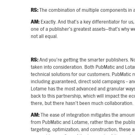
RS:
The combination of multiple components in a
AM:
Exactly. And that’s a key differentiator for us,
one of a publisher’s greatest assets—that’s why w
not all equal.
RS:
And you’re getting the smarter publishers. No
taken into consideration. Both PubMatic and Lot
technical solutions for our customers. PubMatic r
including guaranteed, direct sold campaigns – an
Lotame has the most advanced and granular ways 
back to this partnership, which will impact the 
there, but there hasn’t been much collaboration.
AM:
The ease of integration mitigates the amoun
from PubMatic and Lotame, rather than the publish
targeting, optimization, and construction, these