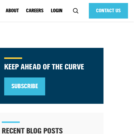
ABOUT
CAREERS
LOGIN
CONTACT US
KEEP AHEAD OF THE CURVE
SUBSCRIBE
RECENT BLOG POSTS