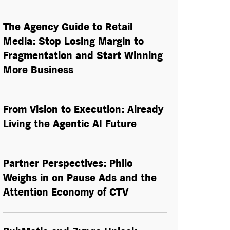
The Agency Guide to Retail
Media: Stop Losing Margin to
Fragmentation and Start Winning
More Business
From Vision to Execution: Already
Living the
Agentic AI
Future
Partner Perspectives: Philo
Weighs in on Pause Ads and the
Attention Economy of CTV