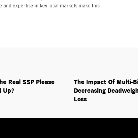
 and expertise in key local markets make this
The Real SSP Please
The Impact Of Multi-B
d Up?
Decreasing Deadweig
Loss