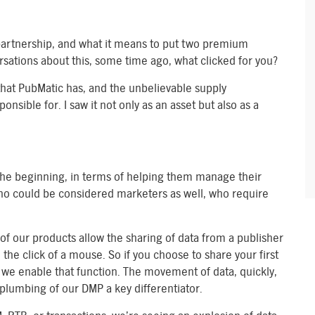
s partnership, and what it means to put two premium
sations about this, some time ago, what clicked for you?
that PubMatic has, and the unbelievable supply
nsible for. I saw it not only as an asset but also as a
he beginning, in terms of helping them manage their
who could be considered marketers as well, who require
 of our products allow the sharing of data from a publisher
 the click of a mouse. So if you choose to share your first
 we enable that function. The movement of data, quickly,
 plumbing of our DMP a key differentiator.