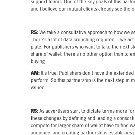
support teams. One of the key goals of this part
and I believe our mutual clients already see the 
RS:
We take a consultative approach to how we se
There’s a lot of data crunching required — we act 
plate. For publishers who want to take the next s
share of wallet, there’s no other option than to
buying.
AM:
It’s true. Publishers don’t have the extended 
perform. So this partnership is the next step in 
valued.
RS:
As advertisers start to dictate terms more fo
these changes by defining and leading a consorti
compete for larger share of wallet have to find wa
audience, and creating partnerships establishes p