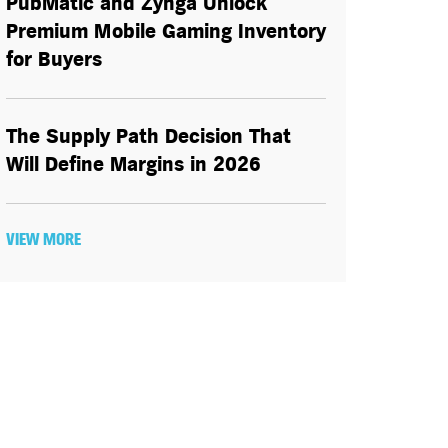
PubMatic and Zynga Unlock
Premium Mobile Gaming Inventory
for Buyers
The Supply Path Decision That
Will Define Margins in 2026
VIEW MORE