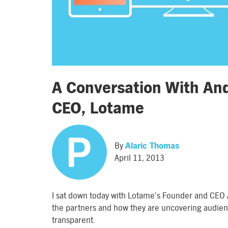
A Conversation With An
CEO, Lotame
By
Alaric Thomas
April 11, 2013
I sat down today with Lotame’s Founder and CEO 
the partners and how they are uncovering audie
transparent.