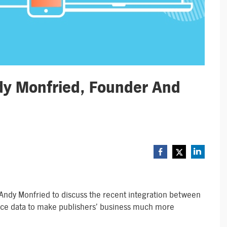
dy Monfried, Founder And
Andy Monfried to discuss the recent integration between
nce data to make publishers’ business much more