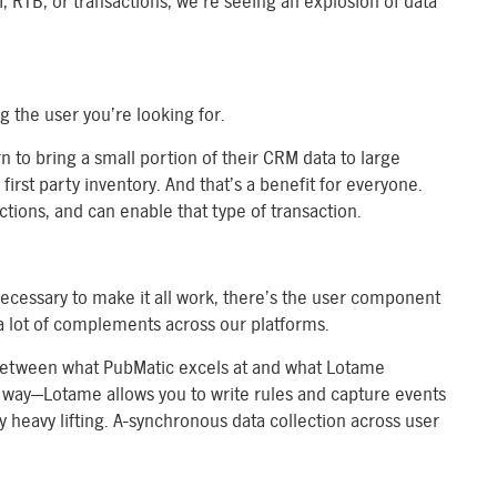
, RTB, or transactions, we’re seeing an explosion of data
 the user you’re looking for.
rn to bring a small portion of their CRM data to large
first party inventory. And that’s a benefit for everyone.
actions, and can enable that type of transaction.
necessary to make it all work, there’s the user component
e a lot of complements across our platforms.
 between what PubMatic excels at and what Lotame
ue way—Lotame allows you to write rules and capture events
 heavy lifting. A-synchronous data collection across user