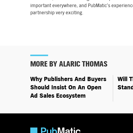
important everywhere, and PubMatic’s experience
partnership very exciting.
MORE BY ALARIC THOMAS
Why Publishers And Buyers
Will 
Should Insist On An Open
Stan
Ad Sales Ecosystem