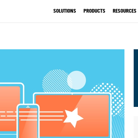
SOLUTIONS
PRODUCTS
RESOURCES