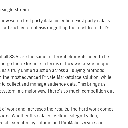
 single stream.
 how we do first party data collection. First party data is
e put such an emphasis on getting the most from it. It’s
t all SSPs are the same; different elements need to be
ame go the extra mile in terms of how we create unique
uns a truly unified auction across all buying methods –
d the most advanced Private Marketplace solution, while
to collect and manage audience data. This brings us
ecosystem in a major way. There’s so much competition out
t of work and increases the results. The hard work comes
ers. Whether it’s data collection, categorization,
 are all executed by Lotame and PubMatic service and