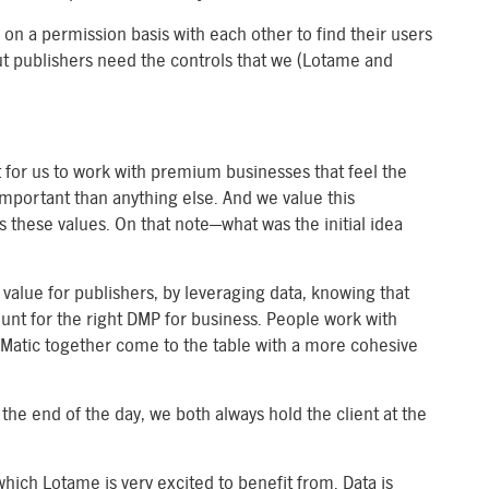
 on a permission basis with each other to find their users
ut publishers need the controls that we (Lotame and
nt for us to work with premium businesses that feel the
mportant than anything else. And we value this
these values. On that note—what was the initial idea
alue for publishers, by leveraging data, knowing that
unt for the right DMP for business. People work with
atic together come to the table with a more cohesive
the end of the day, we both always hold the client at the
which Lotame is very excited to benefit from. Data is