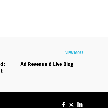
VIEW MORE
id:
Ad Revenue 6 Live Blog
ht