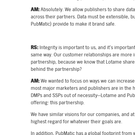
AM:
Absolutely. We allow publishers to share data
across their partners. Data must be extensible, b
PubMatic) provide to make it brand safe.
RS:
Integrity is important to us, and it’s importa
same way. Our customer relationships are more i
partnership, because we know that Lotame shares 
behind the partnership?
AM:
We wanted to focus on ways we can increase v
most major marketers and publishers are in the h
DMPs and SSPs out of necessity—Lotame and PubM
offering: this partnership.
We have similar visions for our companies, and at 
highest regard for whatever their goals are.
In addition, PubMatic has a global footprint from 