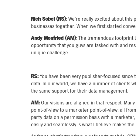
Rich Sobel (RS)
: We’re really excited about thi
businesses together. When we first started conver
Andy Monfried (AM)
: The tremendous footprint 
opportunity that you guys are tasked with and respo
unique challenge.
RS:
You have been very publisher-focused since t
data. In our world, we have a number of clients 
the same support for their data management.
AM:
Our visions are aligned in that respect. Many
point-of-view to a marketer point-of-view, all from
party data on a permission basis with a marketer,
easily and seamlessly is what I believe makes the