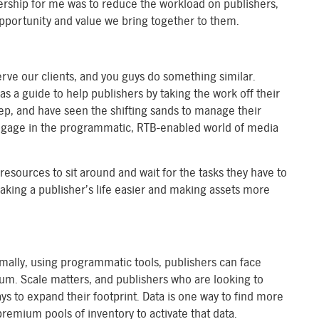
nership for me was to reduce the workload on publishers,
opportunity and value we bring together to them.
rve our clients, and you guys do something similar.
as a guide to help publishers by taking the work off their
tep, and have seen the shifting sands to manage their
 engage in the programmatic, RTB-enabled world of media
resources to sit around and wait for the tasks they have to
making a publisher’s life easier and making assets more
rmally, using programmatic tools, publishers can face
um. Scale matters, and publishers who are looking to
ys to expand their footprint. Data is one way to find more
remium pools of inventory to activate that data.