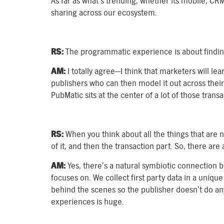
As far as what’s trending, whether its mobile, CRM
sharing across our ecosystem.
RS:
The programmatic experience is about finding
AM:
I totally agree—I think that marketers will lea
publishers who can then model it out across their 
PubMatic sits at the center of a lot of those trans
RS:
When you think about all the things that are 
of it, and then the transaction part. So, there ar
AM:
Yes, there’s a natural symbiotic connection
focuses on. We collect first party data in a uniq
behind the scenes so the publisher doesn’t do any
experiences is huge.