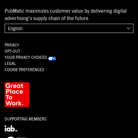
PubMatic maximizes customer value by delivering digital
advertising’s supply chain of the future.
English
PRIVACY
OPT-OUT
YOUR PRIVACY CHOICES
LEGAL
COOKIE PREFERENCES
SUPPORTING MEMBERS