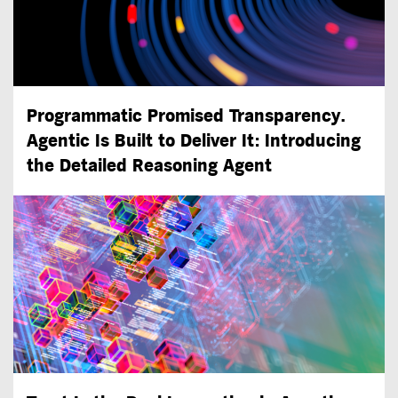
Programmatic Promised Transparency.
Agentic Is Built to Deliver It: Introducing
the Detailed Reasoning Agent