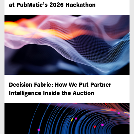
at PubMatic’s 2026 Hackathon
Decision Fabric: How We Put Partner
Intelligence Inside the Auction