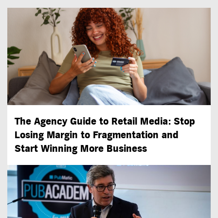
The Agency Guide to Retail Media: Stop
Losing Margin to Fragmentation and
Start Winning More Business