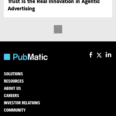
Trust Is the Real Innovation in Agentic
Advertising
SOLUTIONS
RESOURCES
ABOUT US
CAREERS
INVESTOR RELATIONS
COMMUNITY