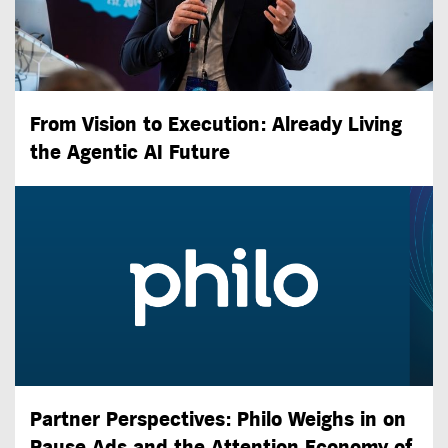
From Vision to Execution: Already Living
the
Agentic AI
Future
Partner Perspectives: Philo Weighs in on
Pause Ads and the Attention Economy of