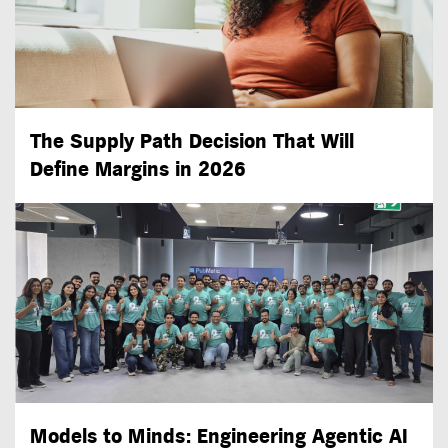
The Supply Path Decision That Will
Define Margins in 2026
Models to Minds: Engineering Agentic AI