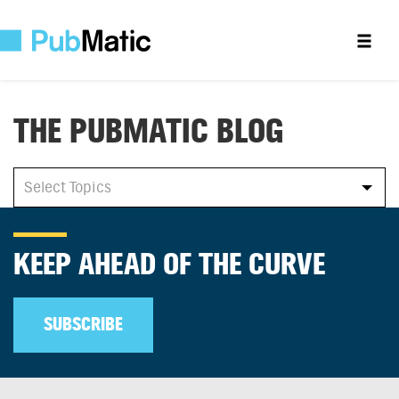
THE PUBMATIC BLOG
All
Select Topics
Select Topics
KEEP AHEAD OF THE CURVE
SUBSCRIBE