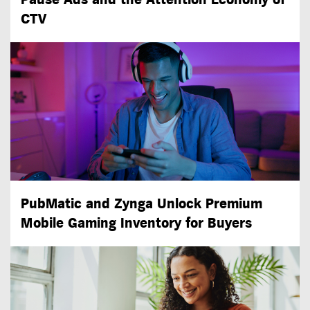
CTV
PubMatic and Zynga Unlock Premium
Mobile Gaming Inventory for Buyers