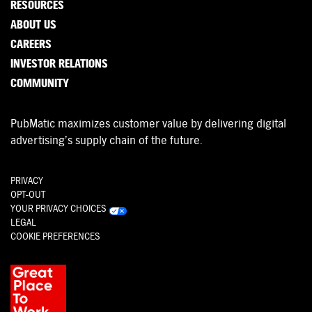
RESOURCES
ABOUT US
CAREERS
INVESTOR RELATIONS
COMMUNITY
PubMatic maximizes customer value by delivering digital
advertising’s supply chain of the future.
PRIVACY
OPT-OUT
YOUR PRIVACY CHOICES
LEGAL
COOKIE PREFERENCES