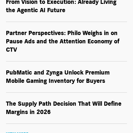
From Vision to Execution: Already Living
the
Agentic AI
Future
Partner Perspectives: Philo Weighs in on
Pause Ads and the Attention Economy of
CTV
PubMatic and Zynga Unlock Premium
Mobile Gaming Inventory for Buyers
The Supply Path Decision That Will Define
Margins in 2026