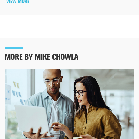
VIEW MORE
MORE BY MIKE CHOWLA