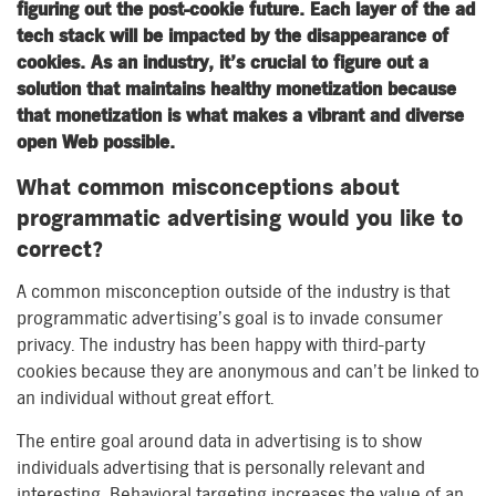
figuring out the post-cookie future. Each layer of the ad
tech stack will be impacted by the disappearance of
cookies. As an industry, it’s crucial to figure out a
solution that maintains healthy monetization because
that monetization is what makes a vibrant and diverse
open Web possible.
What common misconceptions about
programmatic advertising would you like to
correct?
A common misconception outside of the industry is that
programmatic advertising’s goal is to invade consumer
privacy. The industry has been happy with third-party
cookies because they are anonymous and can’t be linked to
an individual without great effort.
The entire goal around data in advertising is to show
individuals advertising that is personally relevant and
interesting. Behavioral targeting increases the value of an