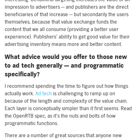
impression to advertisers — and publishers are the direct
beneficiaries of that increase — but secondarily the users
themselves, because that value exchange funds the
content that we all consume (providing a better user
experience). Publishers’ ability to get good value for their
advertising inventory means more and better content.
What advice would you offer to those new
to ad tech generally — and programmatic
specifically?
I recommend spending the time to figure out how things
actually work.
Ad tech
is challenging to ramp up on
because of the length and complexity of the value chain.
Each layer is conceptually simpler than it first seems. Read
the OpenRTB spec, as it’s the nuts and bolts of how
programmatic functions.
There are a number of great sources that anyone new