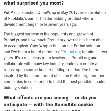
what surprised you most?
PubMatic launched OpenWrap in May 2017, as an evolution
of PubMatic’s earlier header bidding product where
development began over seven years ago.
The biggest surprise is the popularity and growth of
Prebid.js, and how much Prebid.org overall has been able
to accomplish. OpenWrap is built on the Prebid solution
and I’ve been a board member of
Prebid.org
for almost two
years. It’s a real pleasure to involved in Prebid.org and
collaborate with many key industry leaders to create a
robust open-source header bidding solution. I’ve been
inspired by the commitment of all the Prebid.org member
companies to collaborate to build the best possible header
bidding solution.
What effects are you seeing — or do you
anticipate — with the SameSite cookie