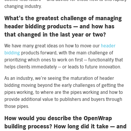
changing industry.
What’s the greatest challenge of managing
header bidding products — and how has
that changed in the last year or two?
We have many great ideas on how to move our
header
bidding
products forward, with the main challenge of
prioritizing which ones to work on first — functionality that
helps clients immediately — or leads to future innovation.
As an industry, we’re seeing the maturation of header
bidding moving beyond the early challenges of getting the
pipes working, to where are the pipes working and how to
provide additional value to publishers and buyers through
those pipes.
How would you describe the OpenWrap
building process? How long did it take — and