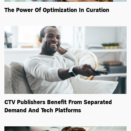
The Power Of Optimization In Curation
CTV Publishers Benefit From Separated
Demand And Tech Platforms