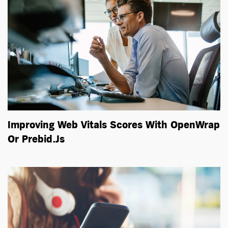
Improving Web Vitals Scores With OpenWrap
Or Prebid.js