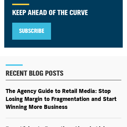
KEEP AHEAD OF THE CURVE
SUBSCRIBE
RECENT BLOG POSTS
The Agency Guide to Retail Media: Stop
Losing Margin to Fragmentation and Start
Winning More Business