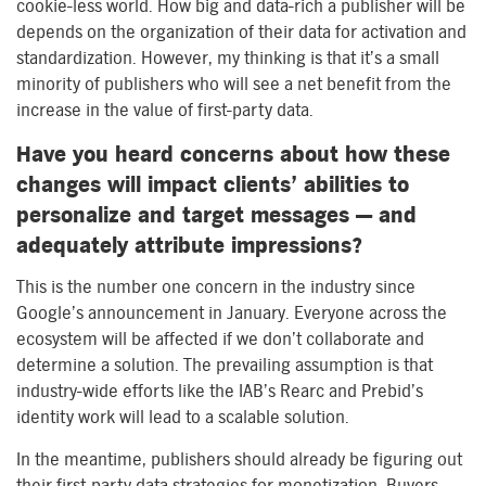
cookie-less world. How big and data-rich a publisher will be
depends on the organization of their data for activation and
standardization. However, my thinking is that it’s a small
minority of publishers who will see a net benefit from the
increase in the value of first-party data.
Have you heard concerns about how these
changes will impact clients’ abilities to
personalize and target messages — and
adequately attribute impressions?
This is the number one concern in the industry since
Google’s announcement in January. Everyone across the
ecosystem will be affected if we don’t collaborate and
determine a solution. The prevailing assumption is that
industry-wide efforts like the IAB’s Rearc and Prebid’s
identity work will lead to a scalable solution.
In the meantime, publishers should already be figuring out
their first-party data strategies for monetization. Buyers