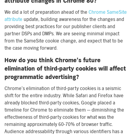
attribute changes in Chrome 80?
We did a lot of preparation ahead of the
Chrome SameSite
attribute
update, building awareness for the changes and
providing best practices for our publisher clients and
partner DSPs and DMPs. We are seeing minimal impact
from the SameSite cookie change, and expect that to be
the case moving forward.
How do you think Chrome’s future
elimination of third-party cookies will affect
programmatic advertising?
Chrome’s elimination of third-party cookies is a seismic
shift for the entire industry. While Safari and Firefox have
already blocked third-party cookies, Google placed a
timeline for Chrome to eliminate them — diminishing the
effectiveness of third-party cookies for what was the
remaining approximately 60-70% of browser traffic.
Audience addressability through various identifiers has a