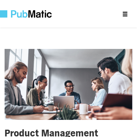
Product Management