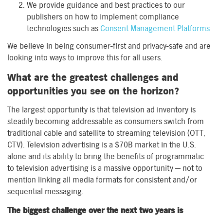
We provide guidance and best practices to our
publishers on how to implement compliance
technologies such as
Consent Management Platforms
We believe in being consumer-first and privacy-safe and are
looking into ways to improve this for all users.
What are the greatest challenges and
opportunities you see on the horizon?
The largest opportunity is that television ad inventory is
steadily becoming addressable as consumers switch from
traditional cable and satellite to streaming television (OTT,
CTV). Television advertising is a $70B market in the U.S.
alone and its ability to bring the benefits of programmatic
to television advertising is a massive opportunity — not to
mention linking all media formats for consistent and/or
sequential messaging.
The biggest challenge over the next two years is