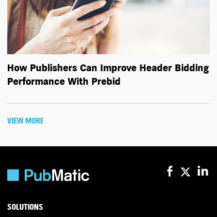
How Publishers Can Improve Header Bidding
Performance With Prebid
VIEW MORE
SOLUTIONS