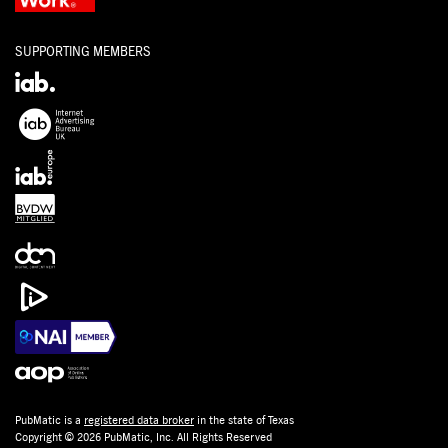
SUPPORTING MEMBERS
PubMatic is a
registered data broker
in the state of Texas
Copyright © 2026 PubMatic, Inc. All Rights Reserved