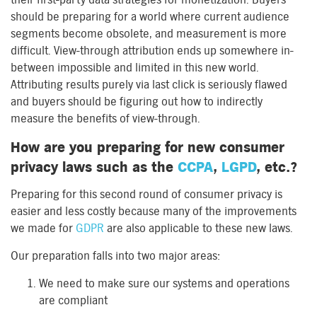
should be preparing for a world where current audience
segments become obsolete, and measurement is more
difficult. View-through attribution ends up somewhere in-
between impossible and limited in this new world.
Attributing results purely via last click is seriously flawed
and buyers should be figuring out how to indirectly
measure the benefits of view-through.
How are you preparing for new consumer
privacy laws such as the
CCPA
,
LGPD
, etc.?
Preparing for this second round of consumer privacy is
easier and less costly because many of the improvements
we made for
GDPR
are also applicable to these new laws.
Our preparation falls into two major areas:
We need to make sure our systems and operations
are compliant