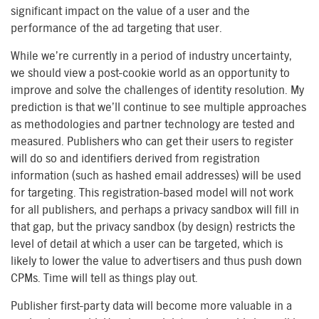
significant impact on the value of a user and the
performance of the ad targeting that user.
While we’re currently in a period of industry uncertainty,
we should view a post-cookie world as an opportunity to
improve and solve the challenges of identity resolution. My
prediction is that we’ll continue to see multiple approaches
as methodologies and partner technology are tested and
measured. Publishers who can get their users to register
will do so and identifiers derived from registration
information (such as hashed email addresses) will be used
for targeting. This registration-based model will not work
for all publishers, and perhaps a privacy sandbox will fill in
that gap, but the privacy sandbox (by design) restricts the
level of detail at which a user can be targeted, which is
likely to lower the value to advertisers and thus push down
CPMs. Time will tell as things play out.
Publisher first-party data will become more valuable in a