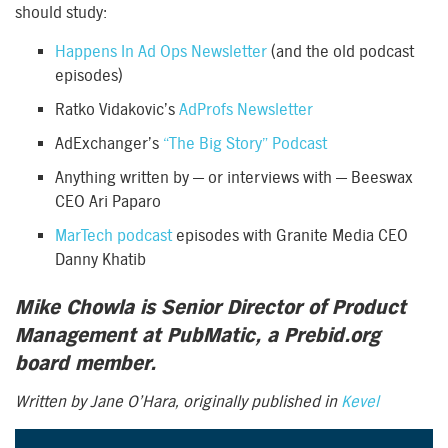
should study:
Happens In Ad Ops Newsletter
(and the old podcast
episodes)
Ratko Vidakovic’s
AdProfs Newsletter
AdExchanger’s
“The Big Story” Podcast
Anything written by — or interviews with — Beeswax
CEO Ari Paparo
MarTech podcast
episodes with Granite Media CEO
Danny Khatib
Mike Chowla is Senior Director of Product
Management at PubMatic, a Prebid.org
board member.
Written by Jane O’Hara, originally published in
Kevel