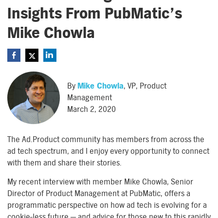
Insights From PubMatic’s
Mike Chowla
By
Mike Chowla
, VP, Product
Management
March 2, 2020
The Ad.Product community has members from across the
ad tech spectrum, and I enjoy every opportunity to connect
with them and share their stories.
My recent interview with member Mike Chowla, Senior
Director of Product Management at PubMatic, offers a
programmatic perspective on how ad tech is evolving for a
cookie-less future — and advice for those new to this rapidly