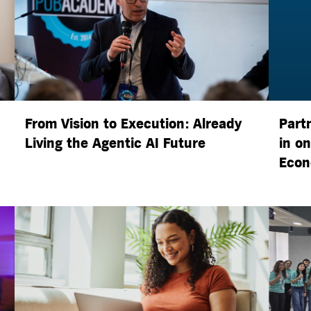
From Vision to Execution: Already
Part
Living the
Agentic AI
Future
in o
Econ