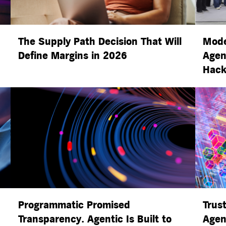
The Supply Path Decision That Will
Mode
Define Margins in 2026
Agen
Hack
Programmatic Promised
Trust
Transparency. Agentic Is Built to
Agen