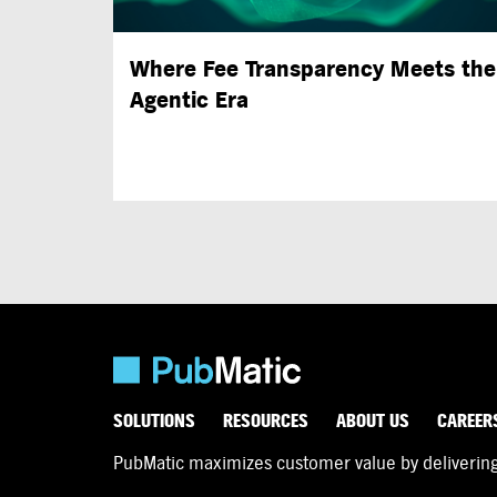
Where Fee Transparency Meets the
Agentic Era
SOLUTIONS
RESOURCES
ABOUT US
CAREER
PubMatic maximizes customer value by delivering d