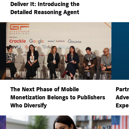
Deliver It: Introducing the
Detailed Reasoning Agent
The Next Phase of Mobile
Part
Monetization Belongs to Publishers
Adve
Who Diversify
Expe