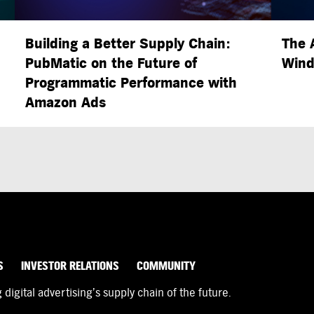
Building a Better Supply Chain:
The 
PubMatic on the Future of
Wind
Programmatic Performance with
Amazon Ads
S
INVESTOR RELATIONS
COMMUNITY
igital advertising’s supply chain of the future.