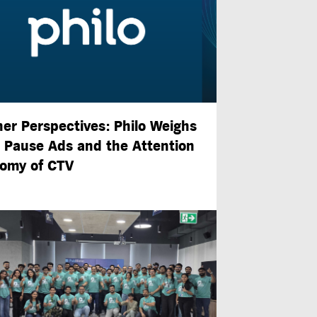
ner Perspectives: Philo Weighs
n Pause Ads and the Attention
omy of CTV