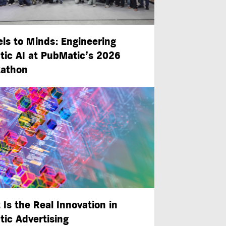
ls to Minds: Engineering
tic AI at PubMatic’s 2026
athon
 Is the Real Innovation in
tic Advertising