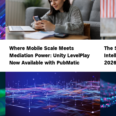
Where Mobile Scale Meets
The 
Mediation Power: Unity LevelPlay
Intel
Now Available with PubMatic
2026