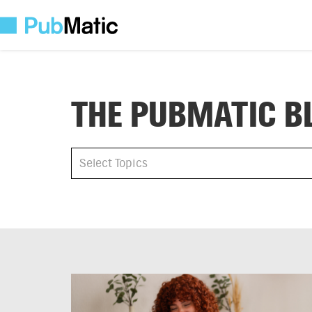
THE PUBMATIC B
All
Select Topics
Select Topics