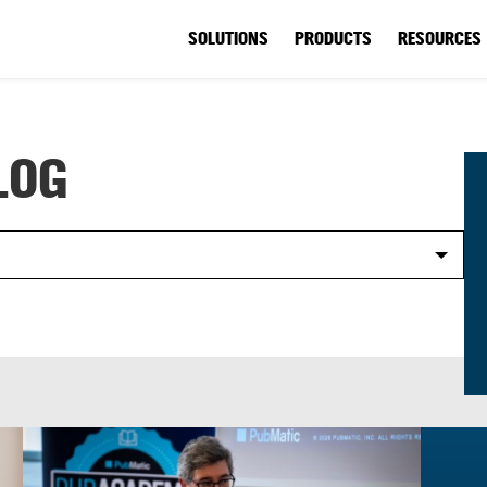
SOLUTIONS
PRODUCTS
RESOURCES
LOG