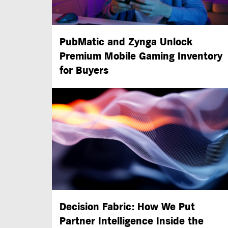
PubMatic and Zynga Unlock
Premium Mobile Gaming Inventory
for Buyers
Decision Fabric: How We Put
Partner Intelligence Inside the