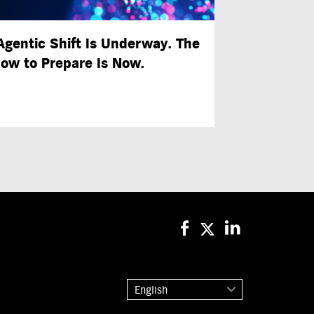
Agentic Shift Is Underway. The
ow to Prepare Is Now.
English