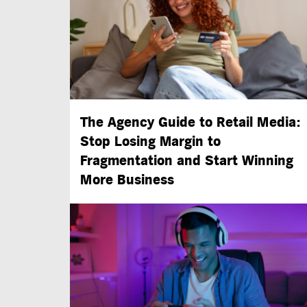
The Agency Guide to Retail Media:
Stop Losing Margin to
Fragmentation and Start Winning
More Business