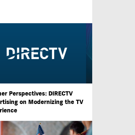
ner Perspectives: DIRECTV
rtising on Modernizing the TV
rience