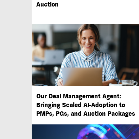
Auction
Our Deal Management Agent:
Bringing Scaled
AI-Adoption
to
PMPs, PGs, and Auction Packages