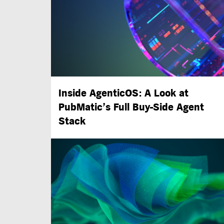
Inside AgenticOS: A Look at
PubMatic’s Full
Buy-Side
Agent
Stack