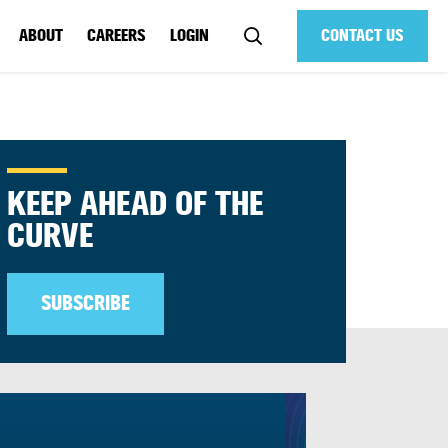
ABOUT
CAREERS
LOGIN
CONTACT US
KEEP AHEAD OF THE
CURVE
SUBSCRIBE