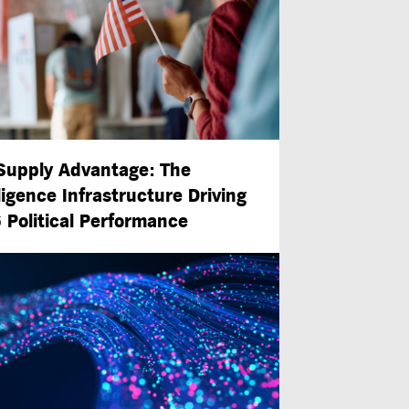
Supply Advantage: The
ligence Infrastructure Driving
 Political Performance