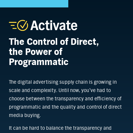
The Control of Direct,
the Power of
Programmatic
The digital advertising supply chain is growing in
scale and complexity. Until now, you’ve had to
choose between the transparency and efficiency of
programmatic and the quality and control of direct
media buying.
It can be hard to balance the transparency and