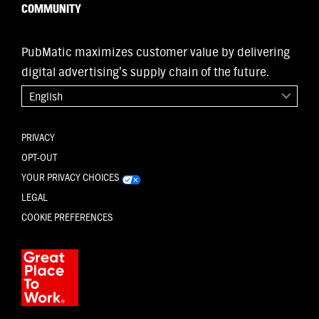
COMMUNITY
PubMatic maximizes customer value by delivering
digital advertising’s supply chain of the future.
English
PRIVACY
OPT-OUT
YOUR PRIVACY CHOICES
LEGAL
COOKIE PREFERENCES