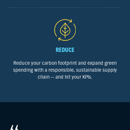
REDUCE
Reduce your carbon footprint and expand green
spending with a responsible, sustainable supply
chain — and hit your KPIs.