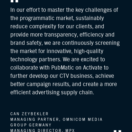
In our effort to master the key challenges of
Pub
the programmatic market, sustainably
TV 
ve
reduce complexity for our clients, and
CT
es
provide more transparency, efficiency and
wit
ure
brand safety, we are continuously screening
are
the market for innovative, high-quality
gr
a
technology partners. We are excited to
ec
collaborate with PubMatic on Activate to
r
further develop our CTV business, achieve
NA
the
better campaign results, and create a more
VI
and
efficient advertising supply chain.
DE
FU
CAN ZEYBEKLER
MANAGING PARTNER, OMNICOM MEDIA
GROUP GERMANY
MANAGING DIRECTOR, MPX