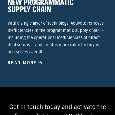
NEW PROGRAMMATIC
SUPPLY CHAIN
With a single layer of technology, Activate removes
inefficiencies in the programmatic supply chain —
including the operational inefficiencies of direct-
deal setups — and creates more value for buyers
and sellers overall.
READ MORE
Get in touch today and activate the