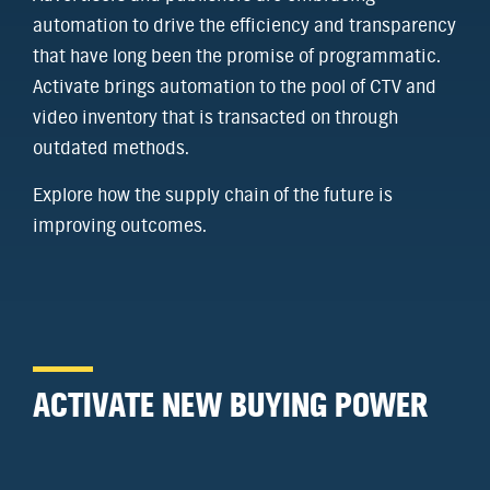
automation to drive the efficiency and transparency
that have long been the promise of programmatic.
Activate brings automation to the pool of CTV and
video inventory that is transacted on through
outdated methods.
Explore how the supply chain of the future is
improving outcomes.
ACTIVATE NEW BUYING POWER