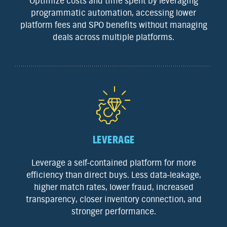
Optimize costs and time spent by leveraging
programmatic automation, accessing lower
platform fees and SPO benefits without managing
deals across multiple platforms.
LEVERAGE
Leverage a self-contained platform for more
efficiency than direct buys. Less data-leakage,
higher match rates, lower fraud, increased
transparency, closer inventory connection, and
stronger performance.