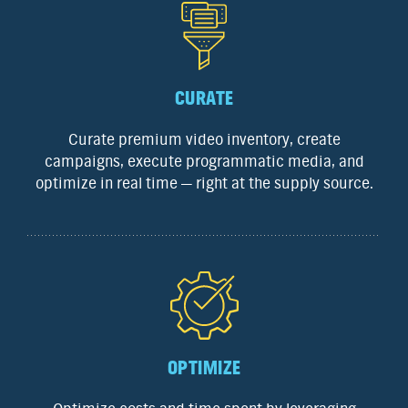
CURATE
Curate premium video inventory, create
campaigns, execute programmatic media, and
optimize in real time — right at the supply source.
OPTIMIZE