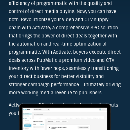
efficiency of programmatic with the quality and
control of direct media buying. Now, you can have
both. Revolutionize your video and CTV supply
chain with Activate, a comprehensive SPO solution
that brings the power of direct deals together with
the automation and real-time optimization of
programmatic. With Activate, buyers execute direct
deals across PubMatic’s premium video and CTV
inventory with fewer hops, seamlessly transitioning
your direct business for better visibility and
stronger campaign performance—ultimately driving
more working media revenue to publishers.
Activate your ROI with automated buying that puts
you in control.