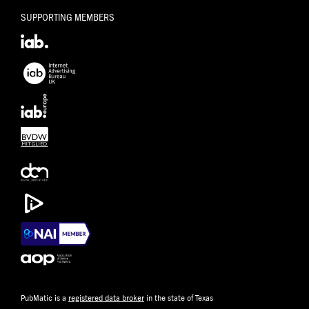
SUPPORTING MEMBERS
PubMatic is a
registered data broker
in the state of Texas