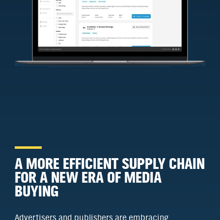
A MORE EFFICIENT SUPPLY CHAIN
FOR A NEW ERA OF MEDIA
BUYING
Advertisers and publishers are embracing