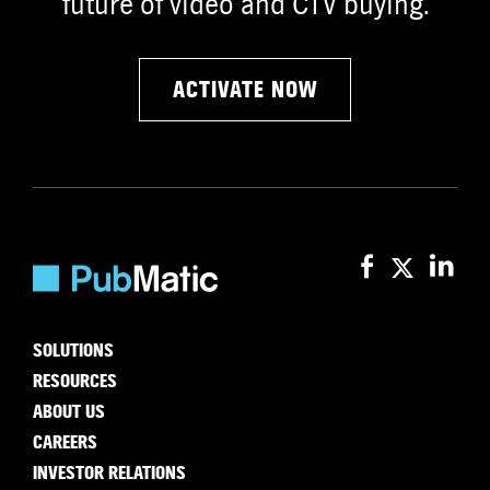
future of video and CTV buying.
ACTIVATE NOW
SOLUTIONS
RESOURCES
ABOUT US
CAREERS
INVESTOR RELATIONS