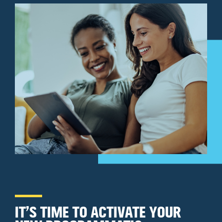
IT’S TIME TO ACTIVATE YOUR