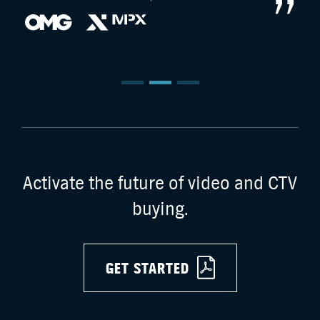
Activate the future of video and CTV
buying.
GET STARTED