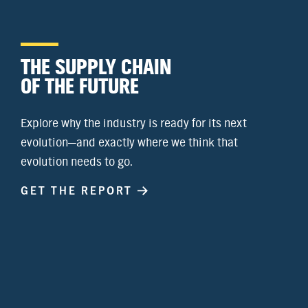
THE SUPPLY CHAIN
OF THE FUTURE
Explore why the industry is ready for its next
evolution—and exactly where we think that
evolution needs to go.
GET THE REPORT