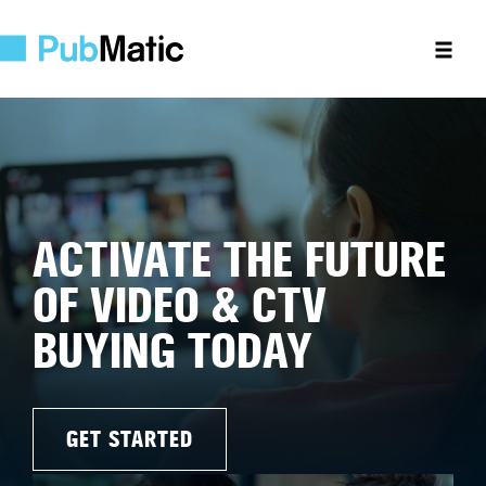
ACTIVATE THE FUTURE
OF VIDEO & CTV
BUYING TODAY
GET STARTED