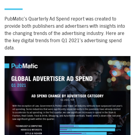
PubMatic’s Quarterly Ad Spend report was created to
provide both publishers and advertisers with insights into
the changing trends of the advertising industry. Here are
the key digital trends from Q1 2021’s advertising spend
data.