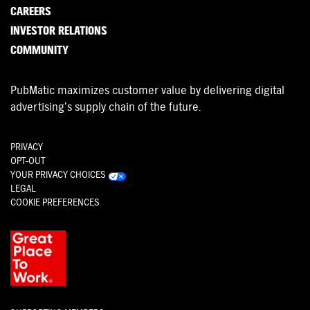
CAREERS
INVESTOR RELATIONS
COMMUNITY
PubMatic maximizes customer value by delivering digital
advertising’s supply chain of the future.
PRIVACY
OPT-OUT
YOUR PRIVACY CHOICES
LEGAL
COOKIE PREFERENCES