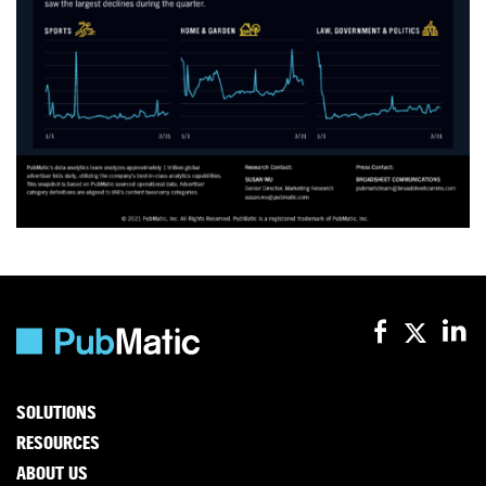
SOLUTIONS
RESOURCES
ABOUT US