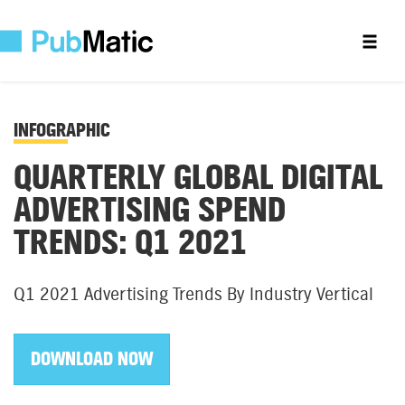
INFOGRAPHIC
QUARTERLY GLOBAL DIGITAL
ADVERTISING SPEND
TRENDS: Q1 2021
Q1 2021 Advertising Trends By Industry Vertical
DOWNLOAD NOW