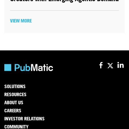
VIEW MORE
SOLUTIONS
RESOURCES
ABOUT US
CAREERS
INVESTOR RELATIONS
COMMUNITY