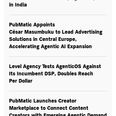
in India
PubMatic Appoints
César Masumbuku to Lead Advertising
Solutions in Central Europe,
Accelerating Agentic AI Expansion
Level Agency Tests AgenticOS Against
Its Incumbent DSP, Doubles Reach
Per Dollar
PubMatic Launches Creator
Marketplace to Connect Content
Creators with Emerging Agentic Demand