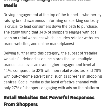
Media
Driving engagement at the top of the funnel — whether by
raising brand awareness, informing or sparking curiosity —
is crucial to lead consumers down the path to purchase.
The study found that 34% of shoppers engage with ads
seen on retail websites (which includes retailer websites,
brand websites, and online marketplaces).
Delving further into this category, the subset of ‘retailer
websites’ – defined as online stores that sell multiple
brands – achieves an even higher engagement level at
41%, compared to 32% with non-retail websites, and 29%
with out-of-home advertising, such as screens in shopping
centres. Social media is the least effective channel with
only 27% of shoppers engaging with ads on the platform.
Retail Websites Get Powerful Responses
From Shoppers