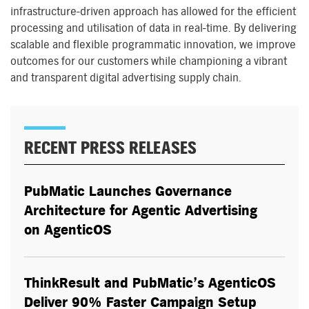
infrastructure-driven approach has allowed for the efficient
processing and utilisation of data in real-time. By delivering
scalable and flexible programmatic innovation, we improve
outcomes for our customers while championing a vibrant
and transparent digital advertising supply chain.
RECENT PRESS RELEASES
PubMatic Launches Governance
Architecture for Agentic Advertising
on AgenticOS
ThinkResult and PubMatic’s AgenticOS
Deliver 90% Faster Campaign Setup