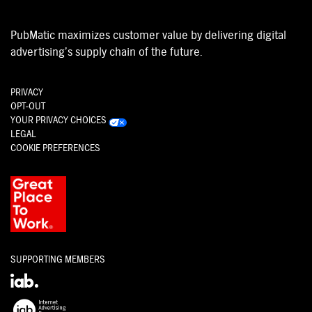
PubMatic maximizes customer value by delivering digital
advertising’s supply chain of the future.
PRIVACY
OPT-OUT
YOUR PRIVACY CHOICES
LEGAL
COOKIE PREFERENCES
SUPPORTING MEMBERS