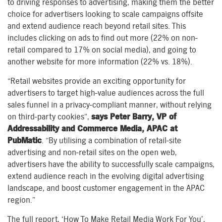
to driving responses to advertising, making them the better
choice for advertisers looking to scale campaigns offsite
and extend audience reach beyond retail sites. This
includes clicking on ads to find out more (22% on non-
retail compared to 17% on social media), and going to
another website for more information (22% vs. 18%).
“Retail websites provide an exciting opportunity for
advertisers to target high-value audiences across the full
sales funnel in a privacy-compliant manner, without relying
on third-party cookies”,
says Peter Barry, VP of
Addressability and Commerce Media, APAC at
PubMatic
. “By utilising a combination of retail-site
advertising and non-retail sites on the open web,
advertisers have the ability to successfully scale campaigns,
extend audience reach in the evolving digital advertising
landscape, and boost customer engagement in the APAC
region.”
The full report, ‘How To Make Retail Media Work For You’,