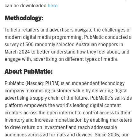
can be downloaded
here
.
Methodology:
To help retailers and advertisers navigate the challenges of
modern digital media programming, PubMatic conducted a
survey of 500 randomly selected Australian shoppers in
March 2024 to better understand how they feel about, and
engage with, advertising on different types of media.
About PubMatic:
PubMatic (Nasdaq: PUBM) is an independent technology
company maximising customer value by delivering digital
advertising’s supply chain of the future. PubMatic’s sell-side
platform empowers the world’s leading digital content
creators across the open internet to control access to their
inventory and increase monetisation by enabling marketers
to drive return on investment and reach addressable
audiences across ad formats and devices. Since 2006, our