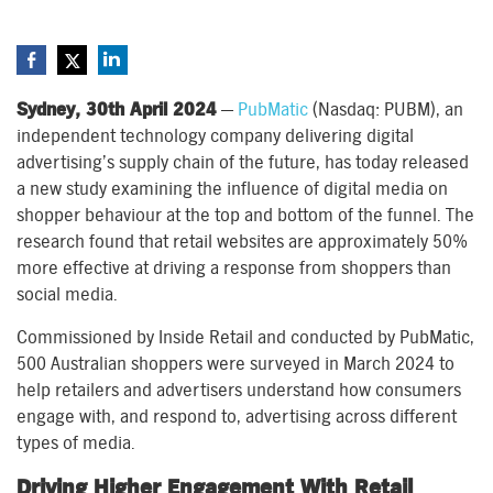
Sydney, 30th April 2024
—
PubMatic
(Nasdaq: PUBM), an
independent technology company delivering digital
advertising’s supply chain of the future, has today released
a new study examining the influence of digital media on
shopper behaviour at the top and bottom of the funnel. The
research found that retail websites are approximately 50%
more effective at driving a response from shoppers than
social media.
Commissioned by Inside Retail and conducted by PubMatic,
500 Australian shoppers were surveyed in March 2024 to
help retailers and advertisers understand how consumers
engage with, and respond to, advertising across different
types of media.
Driving Higher Engagement With Retail