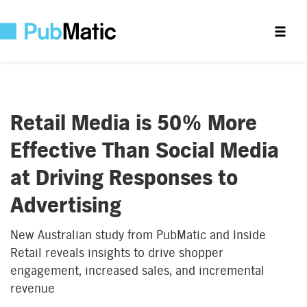
Retail Media is 50% More
Effective Than Social Media
at Driving Responses to
Advertising
New Australian study from PubMatic and Inside
Retail reveals insights to drive shopper
engagement, increased sales, and incremental
revenue