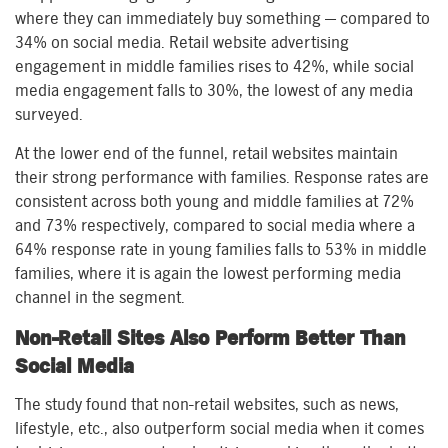
where they can immediately buy something — compared to
34% on social media. Retail website advertising
engagement in middle families rises to 42%, while social
media engagement falls to 30%, the lowest of any media
surveyed.
At the lower end of the funnel, retail websites maintain
their strong performance with families. Response rates are
consistent across both young and middle families at 72%
and 73% respectively, compared to social media where a
64% response rate in young families falls to 53% in middle
families, where it is again the lowest performing media
channel in the segment.
Non-Retail Sites Also Perform Better Than
Social Media
The study found that non-retail websites, such as news,
lifestyle, etc., also outperform social media when it comes