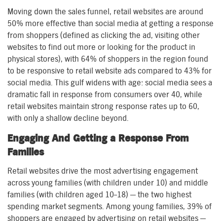
Moving down the sales funnel, retail websites are around
50% more effective than social media at getting a response
from shoppers (defined as clicking the ad, visiting other
websites to find out more or looking for the product in
physical stores), with 64% of shoppers in the region found
to be responsive to retail website ads compared to 43% for
social media. This gulf widens with age: social media sees a
dramatic fall in response from consumers over 40, while
retail websites maintain strong response rates up to 60,
with only a shallow decline beyond.
Engaging And Getting a Response From
Families
Retail websites drive the most advertising engagement
across young families (with children under 10) and middle
families (with children aged 10–18) — the two highest
spending market segments. Among young families, 39% of
shoppers are engaged by advertising on retail websites —